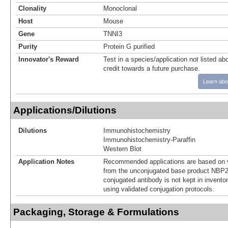
Clonality
Monoclonal
Host
Mouse
Gene
TNNI3
Purity
Protein G purified
Innovator's Reward
Test in a species/application not listed abo
credit towards a future purchase.
Learn abo
Applications/Dilutions
Dilutions
Immunohistochemistry
Immunohistochemistry-Paraffin
Western Blot
Application Notes
Recommended applications are based on v
from the unconjugated base product NBP2
conjugated antibody is not kept in invento
using validated conjugation protocols.
Packaging, Storage & Formulations