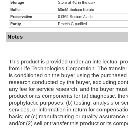
Storage
Store at 4C in the dark.
Buffer
50mM Sodium Borate
Preservative
0.05% Sodium Azide
Purity
Protein G purified
Notes
This product is provided under an intellectual pr
from Life Technologies Corporation. The transfer 
is conditioned on the buyer using the purchased 
research conducted by the buyer, excluding cont
any fee for service research, and the buyer must 
product or its components for (a) diagnostic, ther
prophylactic purposes; (b) testing, analysis or s
services, or information in return for compensatio
basis; or (c) manufacturing or quality assurance o
and/or (2) sell or transfer this product or its com