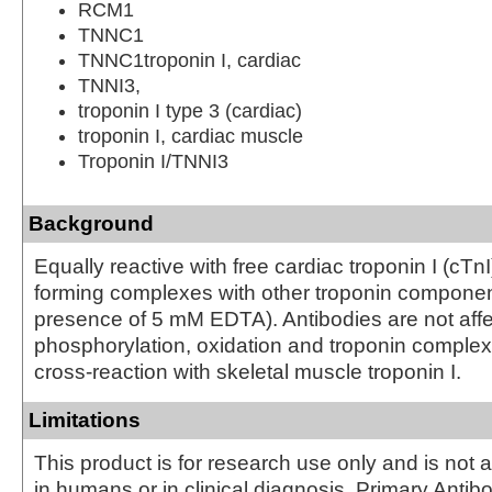
RCM1
TNNC1
TNNC1troponin I, cardiac
TNNI3,
troponin I type 3 (cardiac)
troponin I, cardiac muscle
Troponin I/TNNI3
Background
Equally reactive with free cardiac troponin I (cTn
forming complexes with other troponin component
presence of 5 mM EDTA). Antibodies are not affe
phosphorylation, oxidation and troponin complex
cross-reaction with skeletal muscle troponin I.
Limitations
This product is for research use only and is not 
in humans or in clinical diagnosis. Primary Antib