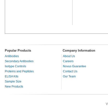
Popular Products
Company Information
Antibodies
About Us
Secondary Antibodies
Careers
Isotype Controls
Novus Guarantee
Proteins and Peptides
Contact Us
ELISA Kits
Our Team
Sample Size
New Products
V