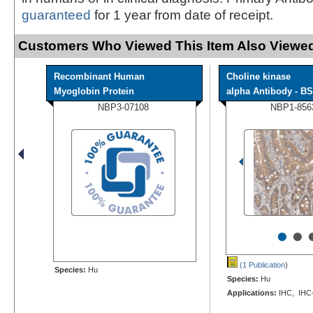
guaranteed
for 1 year from date of receipt.
Customers Who Viewed This Item Also Viewed
Recombinant Human
Choline kinase
Myoglobin Protein
alpha Antibody - BS
NBP3-07108
NBP1-856
•
•
(1 Publication
)
Species:
Hu
Species:
Hu
Applications:
IHC, IHC