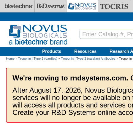
Skip to main content
Products
Resources
Research A
Home
»
Troponin I Type 3 (cardiac)
»
Troponin I Type 3 (cardiac) Antibodies
» Troponin 
We're moving to rndsystems.com. 
After August 17, 2026, Novus Biologic
services will no longer be available on
will access all products and services
Create your R&D Systems online acco