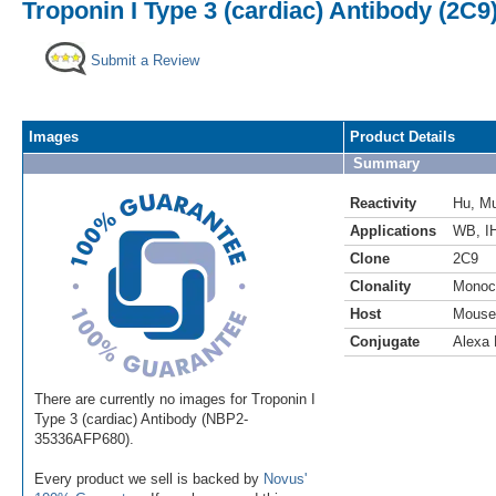
Troponin I Type 3 (cardiac) Antibody (2C9
Submit a Review
Images
Product Details
Summary
Reactivity
Hu
,
M
Applications
WB
,
I
Clone
2C9
Clonality
Monoc
Host
Mouse
Conjugate
Alexa 
There are currently no images for Troponin I
Type 3 (cardiac) Antibody (NBP2-
35336AFP680).
Every product we sell is backed by
Novus'