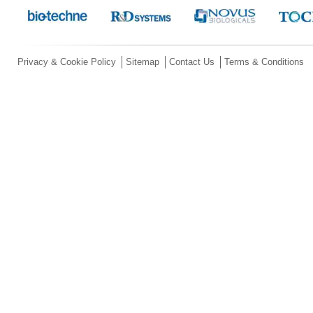
Privacy & Cookie Policy
Sitemap
Contact Us
Terms & Conditions