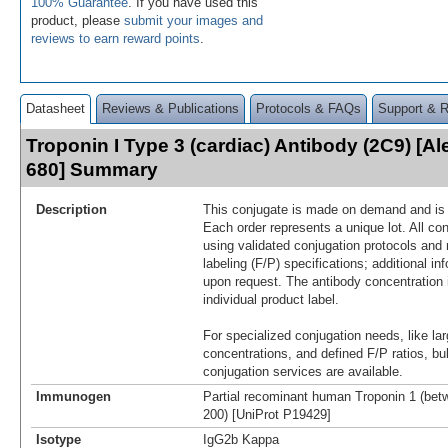
100% Guarantee
. If you have used this
product, please
submit your images and
reviews to earn reward points
.
Datasheet
Reviews & Publications
Protocols & FAQs
Support & 
Troponin I Type 3 (cardiac) Antibody (2C9) [A
680] Summary
Description
This conjugate is made on demand and is n
Each order represents a unique lot. All co
using validated conjugation protocols and 
labeling (F/P) specifications; additional in
upon request. The antibody concentration 
individual product label.
For specialized conjugation needs, like lar
concentrations, and defined F/P ratios, b
conjugation services are available.
Immunogen
Partial recominant human Troponin 1 (bet
200) [UniProt P19429]
Isotype
IgG2b Kappa