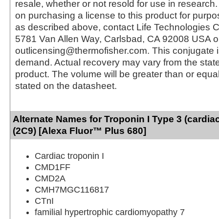
resale, whether or not resold for use in research.
on purchasing a license to this product for purpo
as described above, contact Life Technologies C
5781 Van Allen Way, Carlsbad, CA 92008 USA o
outlicensing@thermofisher.com. This conjugate 
demand. Actual recovery may vary from the state
product. The volume will be greater than or equal 
stated on the datasheet.
Alternate Names for Troponin I Type 3 (cardia
(2C9) [Alexa Fluor™ Plus 680]
Cardiac troponin I
CMD1FF
CMD2A
CMH7MGC116817
CTnI
familial hypertrophic cardiomyopathy 7