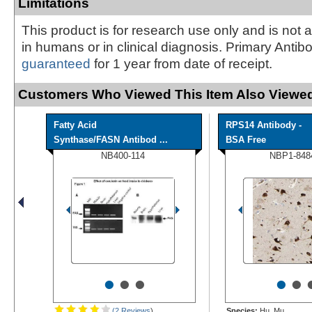
Limitations
This product is for research use only and is not 
in humans or in clinical diagnosis. Primary Antib
guaranteed
for 1 year from date of receipt.
Customers Who Viewed This Item Also Viewed
Fatty Acid
RPS14 Antibody -
Synthase/FASN Antibod ...
BSA Free
NB400-114
NBP1-848
•
•
•
•
•
(2 Reviews
)
Species:
Hu, Mu