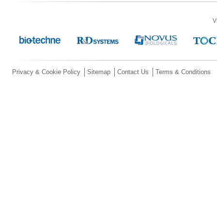
V
Privacy & Cookie Policy
Sitemap
Contact Us
Terms & Conditions