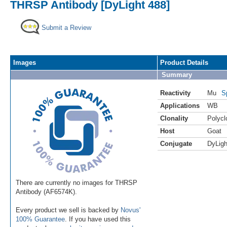
THRSP Antibody [DyLight 488]
Submit a Review
Images
Product Details
Summary
Reactivity
Mu
S
Applications
WB
Clonality
Polycl
Host
Goat
Conjugate
DyLigh
There are currently no images for THRSP
Antibody (AF6574K).
Every product we sell is backed by
Novus'
100% Guarantee
. If you have used this