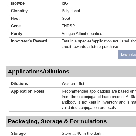
Isotype
IgG
Clonality
Polyclonal
Host
Goat
Gene
THRSP
Purity
Antigen Affinity-purified
Innovator's Reward
Test in a species/application not listed abo
credit towards a future purchase.
Learn abo
Applications/Dilutions
Dilutions
Western Blot
Application Notes
Recommended applications are based on v
from the unconjugated base product AF65
antibody is not kept in inventory and is m
validated conjugation protocols.
Packaging, Storage & Formulations
Storage
Store at 4C in the dark.