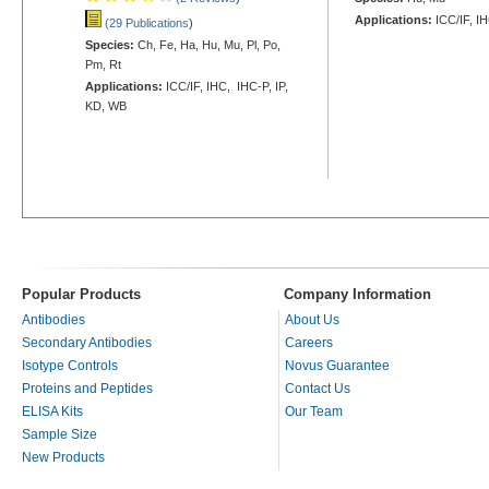
Applications:
ICC/IF, I
(29 Publications
)
Species:
Ch, Fe, Ha, Hu, Mu, Pl, Po,
Pm, Rt
Applications:
ICC/IF, IHC, IHC-P, IP,
KD, WB
Popular Products
Company Information
Antibodies
About Us
Secondary Antibodies
Careers
Isotype Controls
Novus Guarantee
Proteins and Peptides
Contact Us
ELISA Kits
Our Team
Sample Size
New Products