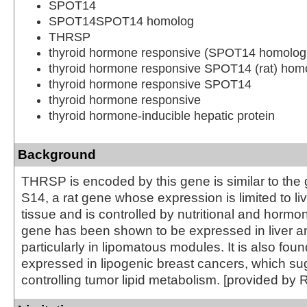
SPOT14
SPOT14SPOT14 homolog
THRSP
thyroid hormone responsive (SPOT14 homolog,
thyroid hormone responsive SPOT14 (rat) hom
thyroid hormone responsive SPOT14
thyroid hormone responsive
thyroid hormone-inducible hepatic protein
Background
THRSP is encoded by this gene is similar to the
S14, a rat gene whose expression is limited to l
tissue and is controlled by nutritional and hormon
gene has been shown to be expressed in liver a
particularly in lipomatous modules. It is also foun
expressed in lipogenic breast cancers, which sug
controlling tumor lipid metabolism. [provided by 