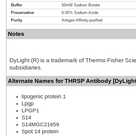
Buffer
50mM Sodium Borate
Preservative
0.05% Sodium Azide
Purity
Antigen Affinity-purified
Notes
DyLight (R) is a trademark of Thermo Fisher Scient
subsidiaries.
Alternate Names for THRSP Antibody [DyLight
lipogenic protein 1
Lpgp
LPGP1
S14
S14MGC21659
Spot 14 protein