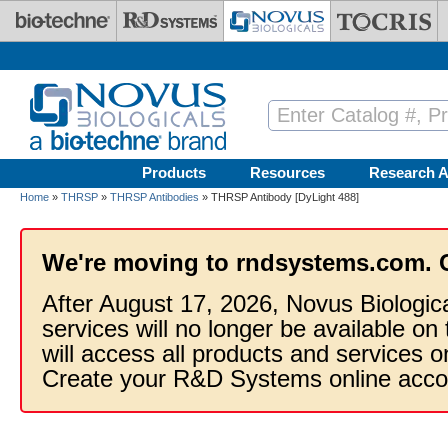
Skip to main content
Products
Resources
Research A
Home
»
THRSP
»
THRSP Antibodies
» THRSP Antibody [DyLight 488]
We're moving to rndsystems.com. 
After August 17, 2026, Novus Biologic
services will no longer be available on
will access all products and services
Create your R&D Systems online acco