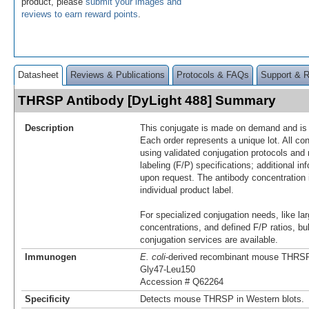
product, please
submit your images and
reviews to earn reward points
.
Datasheet
Reviews & Publications
Protocols & FAQs
Support & 
THRSP Antibody [DyLight 488] Summary
Description
This conjugate is made on demand and is n
Each order represents a unique lot. All co
using validated conjugation protocols and 
labeling (F/P) specifications; additional in
upon request. The antibody concentration 
individual product label.
For specialized conjugation needs, like lar
concentrations, and defined F/P ratios, b
conjugation services are available.
Immunogen
E. coli
-derived recombinant mouse THRS
Gly47-Leu150
Accession # Q62264
Specificity
Detects mouse THRSP in Western blots.