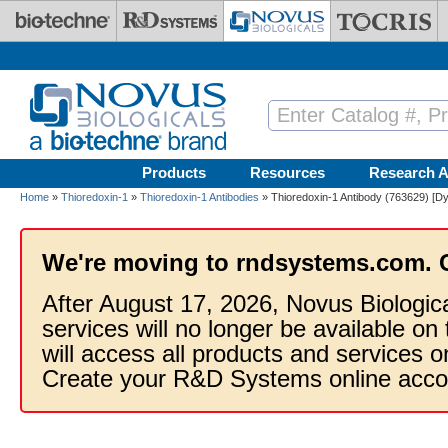
Skip to main content
Products
Resources
Research A
Home
»
Thioredoxin-1
»
Thioredoxin-1 Antibodies
» Thioredoxin-1 Antibody (763629) [Dy
We're moving to rndsystems.com. 
After August 17, 2026, Novus Biologic
services will no longer be available on
will access all products and services
Create your R&D Systems online acco