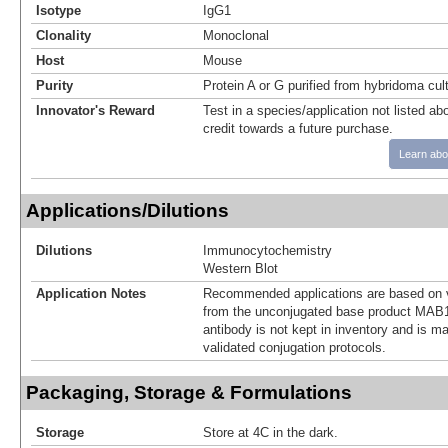
Isotype
IgG1
Clonality
Monoclonal
Host
Mouse
Purity
Protein A or G purified from hybridoma cul
Innovator's Reward
Test in a species/application not listed abo
credit towards a future purchase.
Learn abo
Applications/Dilutions
Dilutions
Immunocytochemistry
Western Blot
Application Notes
Recommended applications are based on v
from the unconjugated base product MAB1
antibody is not kept in inventory and is m
validated conjugation protocols.
Packaging, Storage & Formulations
Storage
Store at 4C in the dark.