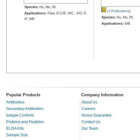
Species:
Hu, Mu, Rt
(3 Publications
)
Applications:
Flow, ICC/IF, IHC, IHC-P,
Species:
Hu, Mu, Rt
IP, WB
Applications:
WB
Popular Products
Company Information
Antibodies
About Us
Secondary Antibodies
Careers
Isotype Controls
Novus Guarantee
Proteins and Peptides
Contact Us
ELISA Kits
Our Team
Sample Size