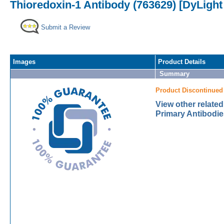
Thioredoxin-1 Antibody (763629) [DyLight
Submit a Review
Images
Product Details
Summary
Product Discontinued
View other relate
Primary Antibodie