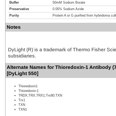
Buffer
50mM Sodium Borate
Preservative
0.05% Sodium Azide
Purity
Protein A or G purified from hybridoma cul
Notes
DyLight (R) is a trademark of Thermo Fisher Scient
subsidiaries.
Alternate Names for Thioredoxin-1 Antibody (
[DyLight 550]
Thioredoxin1
Thioredoxin-1
TRDX;TRX;TRX1;Trx80;TXN
Trx1
TXN
TXN1