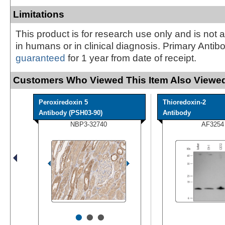
Limitations
This product is for research use only and is not 
in humans or in clinical diagnosis. Primary Antib
guaranteed
for 1 year from date of receipt.
Customers Who Viewed This Item Also Viewed
Peroxiredoxin 5
Thioredoxin-2
Antibody (PSH03-90)
Antibody
NBP3-32740
AF3254
•
•
•