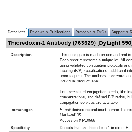
Datasheet
Reviews & Publications
Protocols & FAQs
Support & 
Thioredoxin-1 Antibody (763629) [DyLight 55
Description
This conjugate is made on demand and is n
Each order represents a unique lot. All co
using validated conjugation protocols and 
labeling (F/P) specifications; additional in
upon request. The antibody concentration 
individual product label.
For specialized conjugation needs, like lar
concentrations, and defined F/P ratios, b
conjugation services are available.
Immunogen
E. coli
-derived recombinant human Thiore
Met1-Val105
Accession # P10599
Specificity
Detects human Thioredoxin‑1 in direct EL