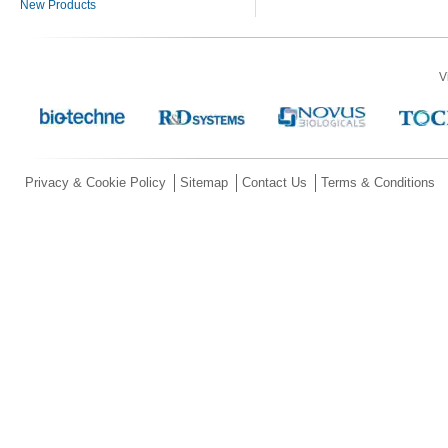
New Products
V
Privacy & Cookie Policy
Sitemap
Contact Us
Terms & Conditions