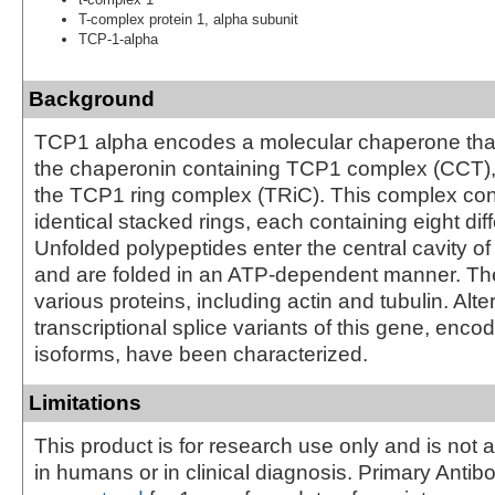
T-complex protein 1, alpha subunit
TCP-1-alpha
Background
TCP1 alpha encodes a molecular chaperone tha
the chaperonin containing TCP1 complex (CCT)
the TCP1 ring complex (TRiC). This complex con
identical stacked rings, each containing eight diff
Unfolded polypeptides enter the central cavity o
and are folded in an ATP-dependent manner. Th
various proteins, including actin and tubulin. Alte
transcriptional splice variants of this gene, encod
isoforms, have been characterized.
Limitations
This product is for research use only and is not 
in humans or in clinical diagnosis. Primary Antib