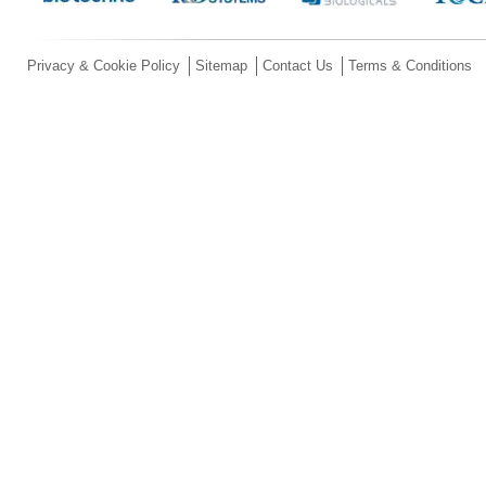
Privacy & Cookie Policy
Sitemap
Contact Us
Terms & Conditions