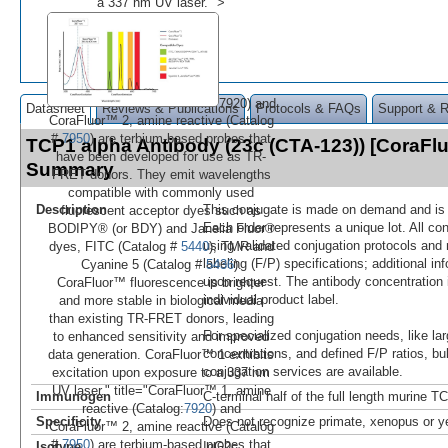
a 337 nm UV laser." >
7920) and
Datasheet
Reviews & Publications
Protocols & FAQs
Support & 
CoraFluor™ 2, amine reactive (Catalog
#
7950
) are terbium-based probes that
TCP1 alpha Antibody (23c (CTA-123)) [CoraFl
have been developed for use as TR-
Summary
FRET donors. They emit wavelengths
compatible with commonly used
Description
This conjugate is made on demand and is n
fluorescent acceptor dyes such as
Each order represents a unique lot. All co
BODIPY® (or BDY) and Janelia Fluor®
using validated conjugation protocols and 
dyes, FITC (Catalog #
5440
), TMR and
labeling (F/P) specifications; additional in
Cyanine 5 (Catalog #
5436
).
upon request. The antibody concentration 
CoraFluor™ fluorescence is brighter
individual product label.
and more stable in biological media
than existing TR-FRET donors, leading
For specialized conjugation needs, like lar
to enhanced sensitivity and improved
concentrations, and defined F/P ratios, b
data generation. CoraFluor™ 1 exhibits
conjugation services are available.
excitation upon exposure to a 337 nm
UV laser." title="CoraFluor™ 1, amine
Immunogen
C-terminal half of the full length murine T
reactive (Catalog:
7920
) and
Specificity
Does not recognize primate, xenopus or y
CoraFluor™ 2, amine reactive (Catalog
#
7950
) are terbium-based probes that
Isotype
IgG2c