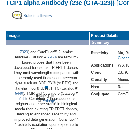
TCP1 alpha Antibody (23c (CTA-123)) [Co
Submit a Review
Images
Product Details
Summary
7920
) and CoraFluor™ 2, amine
Reactivity
Mu
,
Rt
reactive (Catalog #
7950
) are terbium-
Glossa
based probes that have been
Applications
WB
,
I
developed for use as TR-FRET donors.
Clone
23c (C
They emit wavelengths compatible with
commonly used fluorescent acceptor
Clonality
Monoc
•
dyes such as BODIPY® (or BDY) and
Host
Rat
Janelia Fluor® dyes, FITC (Catalog #
5440
), TMR and Cyanine 5 (Catalog #
Conjugate
CoraFl
Image 1 of 1
5436
). CoraFluor™ fluorescence is
(
Enlarge)
brighter and more stable in biological
media than existing TR-FRET donors,
leading to enhanced sensitivity and
improved data generation. CoraFluor™
1 exhibits excitation upon exposure to