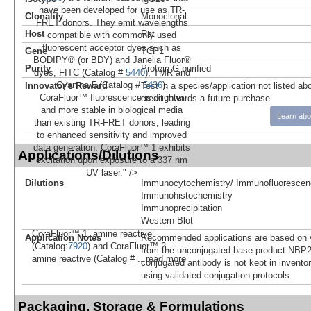
have been developed for use as TR-
Clonality
Monoclonal
FRET donors. They emit wavelengths
Host
Rat
compatible with commonly used
fluorescent acceptor dyes such as
Gene
TCP1
BODIPY® (or BDY) and Janelia Fluor®
Purity
Protein G purified
dyes, FITC (Catalog #
5440
), TMR and
Cyanine 5 (Catalog #
5436
).
Innovator's Reward
Test in a species/application not listed abo
CoraFluor™ fluorescence is brighter
credit towards a future purchase.
and more stable in biological media
Learn abo
than existing TR-FRET donors, leading
to enhanced sensitivity and improved
data generation. CoraFluor™ 1 exhibits
Applications/Dilutions
excitation upon exposure to a 337 nm
UV laser." />
Dilutions
Immunocytochemistry/ Immunofluorescen
Immunohistochemistry
Immunoprecipitation
Western Blot
CoraFluor™ 1, amine reactive
Application Notes
Recommended applications are based on v
(Catalog:
7920
) and CoraFluor™ 2,
from the unconjugated base product NBP2
amine reactive (Catalog #
...read more
conjugated antibody is not kept in invento
using validated conjugation protocols.
Packaging, Storage & Formulations