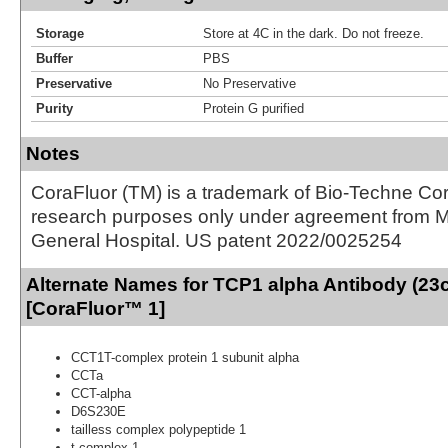
Storage
Store at 4C in the dark. Do not freeze.
Buffer
PBS
Preservative
No Preservative
Purity
Protein G purified
Notes
CoraFluor (TM) is a trademark of Bio-Techne Cor
research purposes only under agreement from 
General Hospital. US patent 2022/0025254
Alternate Names for TCP1 alpha Antibody (23c
[CoraFluor™ 1]
CCT1T-complex protein 1 subunit alpha
CCTa
CCT-alpha
D6S230E
tailless complex polypeptide 1
t-complex 1