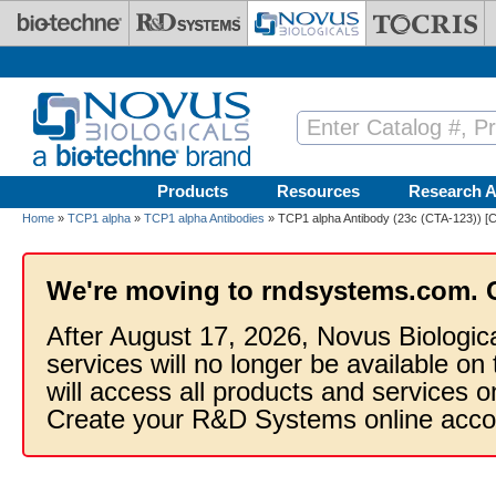
Skip to main content
Products
Resources
Research A
Home
»
TCP1 alpha
»
TCP1 alpha Antibodies
» TCP1 alpha Antibody (23c (CTA-123)) [
We're moving to rndsystems.com. 
After August 17, 2026, Novus Biologic
services will no longer be available on
will access all products and services
Create your R&D Systems online acco