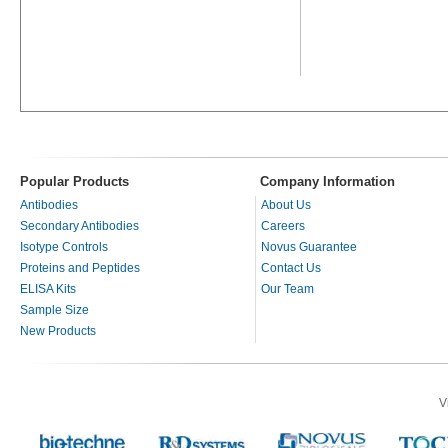
Popular Products
Company Information
Antibodies
About Us
Secondary Antibodies
Careers
Isotype Controls
Novus Guarantee
Proteins and Peptides
Contact Us
ELISA Kits
Our Team
Sample Size
New Products
V