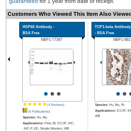
guaranteed
for 1 year from date of receipt.
Customers Who Viewed This Item Also Viewed
HSP60 Antibody -
TCP1-beta Antibody
BSA Free
- BSA Free
NBP1-77397
NBP1-881
•
•
•
•
•
(4 Reviews
)
Species:
Hu, Mu, Rt
Applications:
ICC/IF, I
(6 Publications
)
WB
Species:
Hu, Mu
Applications:
Flow, IB, ICC/IF, IHC,
IHC-P, KD, Simple Western, WB