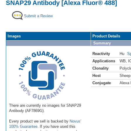
SNAP29 Antibody [Alexa Fluor® 488]
Submit a Review
Images
Product Details
Summary
Reactivity
Hu
Sp
Applications
WB
,
I
Clonality
Polycl
Host
Sheep
Conjugate
Alexa 
There are currently no images for SNAP29
Antibody (AF7869G).
Every product we sell is backed by
Novus'
100% Guarantee
. If you have used this