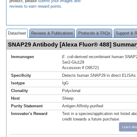
product, please
submit your images and
reviews to earn reward points
.
Datasheet
Reviews & Publications
Protocols & FAQs
Support & 
SNAP29 Antibody [Alexa Fluor® 488] Summar
Immunogen
E. coli
-derived recombinant human SNAP
Ser2-Glu129
Accession # O95721
Specificity
Detects human SNAP29 in direct ELISAs 
Isotype
IgG
Clonality
Polyclonal
Host
Sheep
Purity Statement
Antigen Affinity-purified
Innovator's Reward
Test in a species/application not listed abo
credit towards a future purchase.
Learn abo