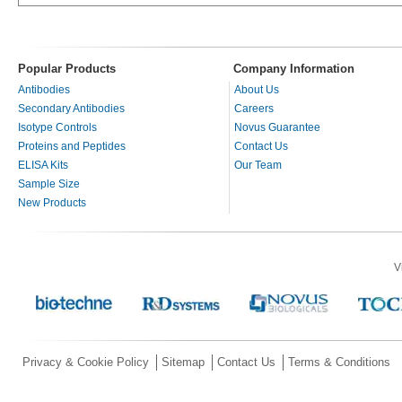
Popular Products
Company Information
Antibodies
About Us
Secondary Antibodies
Careers
Isotype Controls
Novus Guarantee
Proteins and Peptides
Contact Us
ELISA Kits
Our Team
Sample Size
New Products
V
Privacy & Cookie Policy
Sitemap
Contact Us
Terms & Conditions