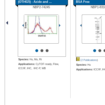
(OTI4G5) - Azide and ...
BSA Free
NBP2-74245
NBP1-831
•
•
•
•
•
Species:
Hu, Mu, Rt
(2 Publications
)
Applications:
CyTOF-ready, Flow,
Species:
Hu
ICC/IF, IHC, IHC-P, WB
Applications:
ICC/IF, I