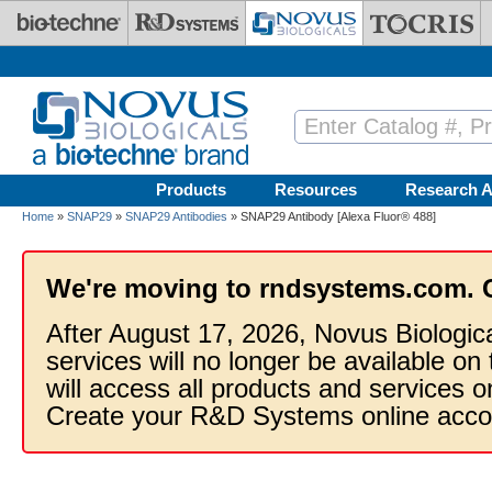
Skip to main content
Products
Resources
Research A
Home
»
SNAP29
»
SNAP29 Antibodies
» SNAP29 Antibody [Alexa Fluor® 488]
We're moving to rndsystems.com. 
After August 17, 2026, Novus Biologic
services will no longer be available on
will access all products and services
Create your R&D Systems online acco