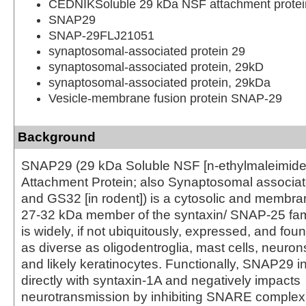
CEDNIKSoluble 29 kDa NSF attachment protei
SNAP29
SNAP-29FLJ21051
synaptosomal-associated protein 29
synaptosomal-associated protein, 29kD
synaptosomal-associated protein, 29kDa
Vesicle-membrane fusion protein SNAP-29
Background
SNAP29 (29 kDa Soluble NSF [n-ethylmaleimide s
Attachment Protein; also Synaptosomal associat
and GS32 [in rodent]) is a cytosolic and membr
27-32 kDa member of the syntaxin/ SNAP-25 famil
is widely, if not ubiquitously, expressed, and foun
as diverse as oligodentroglia, mast cells, neuro
and likely keratinocytes. Functionally, SNAP29 in
directly with syntaxin-1A and negatively impacts
neurotransmission by inhibiting SNARE complex