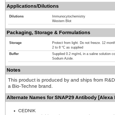
Applications/Dilutions
Dilutions
Immunocytochemistry
Western Blot
Packaging, Storage & Formulations
Storage
Protect from light. Do not freeze. 12 month
2 to 8 °C as supplied
Buffer
Supplied 0.2 mg/mL in a saline solution c
Sodium Azide.
Notes
This product is produced by and ships from R&D
a Bio-Techne brand.
Alternate Names for SNAP29 Antibody [Alexa 
CEDNIK