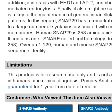
addition, it interacts with EHD1and AP-2, contribu
mediated endocytosis. Finally, it also might be 
is a key to the maintenance of general intracellula
patterns. In this regard, SNAP29 has a remarkable
to a large number of syntaxins associated with mu
membranes. Human SNAP29 is 258 amino acids (
It contains one t-SNARE coiled-coil homology d
258). Over aa 1-129, human and mouse SNAP2
sequence identity.
Limitations
This product is for research use only and is not 
in humans or in clinical diagnosis. Primary Antib
guaranteed
for 1 year from date of receipt.
Customers Who Viewed This Item Also Viewed
SNAP25 Antibody
SNAP23 Antibody -