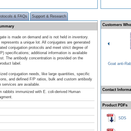
rotocols & FAQs
Support & Research
Customers Who
Summary
gate is made on demand and is not held in inventory.
 represents a unique lot. All conjugates are generated
dated conjugation protocols and meet strict degree of
/P) specifications; additional information is available
st. The antibody concentration is provided on the
product label.
Goat anti-Ra
ized conjugation needs, like large quantities, specific
ions, and defined F/P ratios, bulk and custom antibody
 services are available.
Contact Informa
n rabbits immunized with E. coli-derived Human
agment.
Product PDFs
SDS