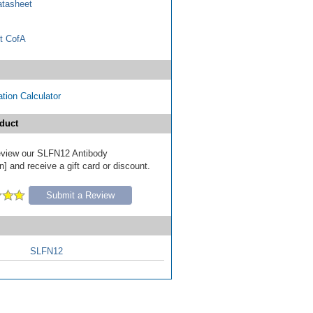
tasheet
t CofA
tion Calculator
duct
 review our SLFN12 Antibody
] and receive a gift card or discount.
Submit a Review
SLFN12