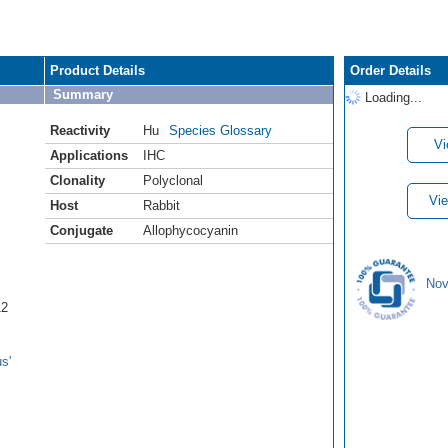
Product Details
Order Details
Summary
Loading...
Reactivity
Hu
Species Glossary
Vi
Applications
IHC
Clonality
Polyclonal
Vie
Host
Rabbit
Conjugate
Allophycocyanin
Nov
12
s'