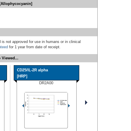
[Allophycocyanin]
 is not approved for use in humans or in clinical
nteed
for 1 year from date of receipt.
 Viewed...
CD25/IL-2R alpha
[HRP]
DR2A00