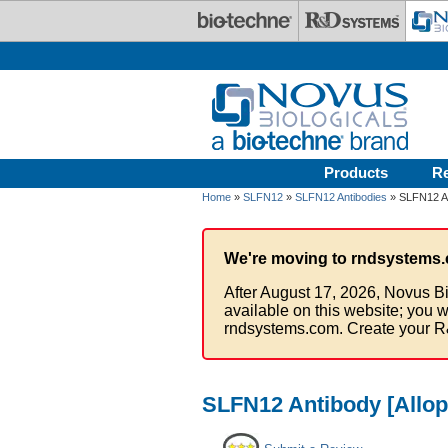
Skip to main content
Products
R
Home
»
SLFN12
»
SLFN12 Antibodies
» SLFN12 An
We're moving to rndsystems.
After August 17, 2026, Novus Bi
available on this website; you w
rndsystems.com. Create your R
SLFN12 Antibody [Allo