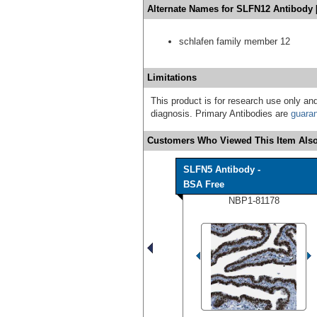
Alternate Names for SLFN12 Antibody 
schlafen family member 12
Limitations
This product is for research use only and
diagnosis. Primary Antibodies are
guara
Customers Who Viewed This Item Also
SLFN5 Antibody -
BSA Free
NBP1-81178