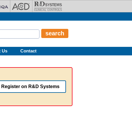
t Us
Contact
Register on R&D Systems