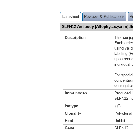
Datasheet
Reviews & Publications
P
SLFN12 Antibody [Allophycocyanin] 
Description
This conju
Each order
using vali
labeling (F
upon reque
individual 
For special
concentrat
conjugation
Immunogen
Produced i
SLFN12 fr
Isotype
IgG
Clonality
Polyclonal
Host
Rabbit
Gene
SLFN12