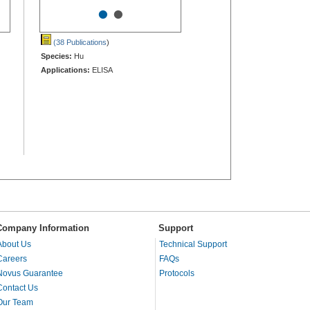
•
•
(38 Publications
)
Species:
Hu
Applications:
ELISA
Company Information
Support
About Us
Technical Support
Careers
FAQs
Novus Guarantee
Protocols
Contact Us
Our Team