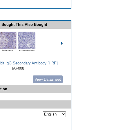
 Bought This Also Bought
bbit IgG Secondary Antibody [HRP]
HAF008
View Datasheet
tion