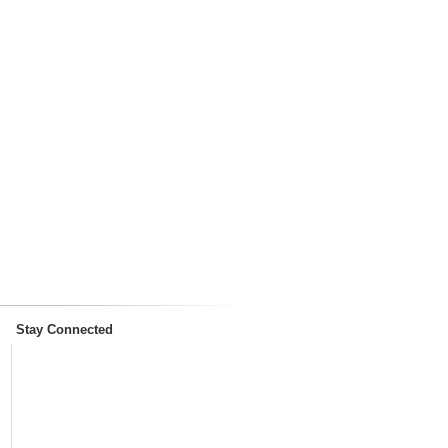
Stay Connected