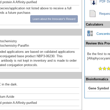
PDF Da
 protein A Affinity-purified
pecies/application not listed above to receive a full
ards a future purchase.
Reques
Learn about the Innovator's Reward
Calculators
Concentra
tochemistry
Review this Pro
ochemistry-Paraffin
d applications are based on validated applications
Be the first to
nconjugated base product NBP3-06230. This
[Allophycocyanin
 antibody is not kept in inventory and is made to order
dated conjugation protocols.
Bioinformatics
 in the dark.
Gene Symbol
ium Azide
 protein A Affinity-purified