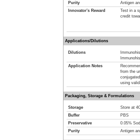
Purity
Antigen and
Innovator's Reward
Test in a s
credit tow
Applications/Dilutions
Dilutions
Immunohis
Immunohist
Application Notes
Recommende
from the u
conjugated
using vali
Packaging, Storage & Formulations
Storage
Store at 4C
Buffer
PBS
Preservative
0.05% Sod
Purity
Antigen and