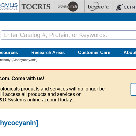
esources
Research Areas
Customer Care
Abou
tibody [Allophycocyanin]
com. Come with us!
ologicals products and services will no longer be
ill access all products and services on
&D Systems online account today.
phycocyanin]