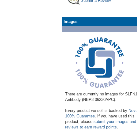
Submit a Review
Images
There are currently no images for SLFN
Antibody (NBP3-06230APC).
Every product we sell is backed by
Novu
100% Guarantee
. If you have used this
product, please
submit your images and
reviews to earn reward points
.