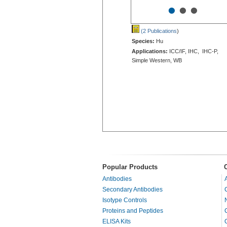
•
•
•
(2 Publications
)
Species:
Hu
Applications:
ICC/IF, IHC, IHC-P,
Simple Western, WB
Popular Products
Antibodies
Secondary Antibodies
Isotype Controls
Proteins and Peptides
ELISA Kits