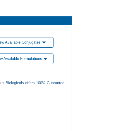
ew Available Conjugates
w Available Formulations
us Biologicals offers 100% Guarantee