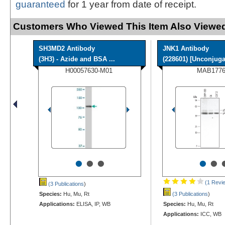
guaranteed
for 1 year from date of receipt.
Customers Who Viewed This Item Also Viewed
SH3MD2 Antibody
JNK1 Antibody
(3H3) - Azide and BSA ...
(228601) [Unconjuga
H00057630-M01
MAB1776
•
•
•
•
•
(1 Revi
(3 Publications
)
Species:
Hu, Mu, Rt
(3 Publications
)
Applications:
ELISA, IP, WB
Species:
Hu, Mu, Rt
Applications:
ICC, WB