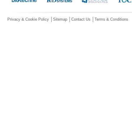
Privacy & Cookie Policy
Sitemap
Contact Us
Terms & Conditions