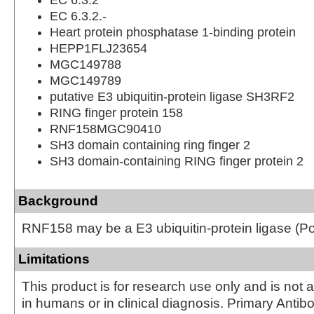
EC 6.3.2.-
Heart protein phosphatase 1-binding protein
HEPP1FLJ23654
MGC149788
MGC149789
putative E3 ubiquitin-protein ligase SH3RF2
RING finger protein 158
RNF158MGC90410
SH3 domain containing ring finger 2
SH3 domain-containing RING finger protein 2
Background
RNF158 may be a E3 ubiquitin-protein ligase (Pot
Limitations
This product is for research use only and is not 
in humans or in clinical diagnosis. Primary Antib