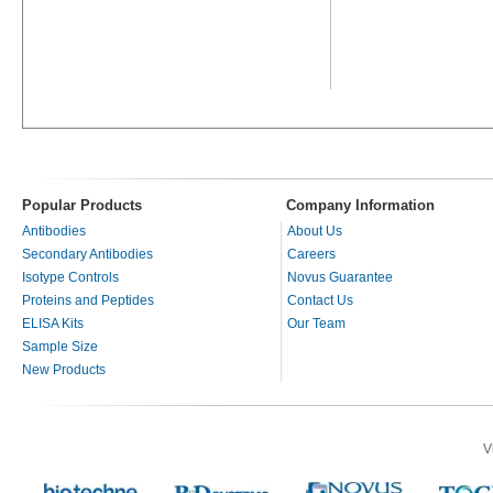
Popular Products
Company Information
Antibodies
About Us
Secondary Antibodies
Careers
Isotype Controls
Novus Guarantee
Proteins and Peptides
Contact Us
ELISA Kits
Our Team
Sample Size
New Products
V