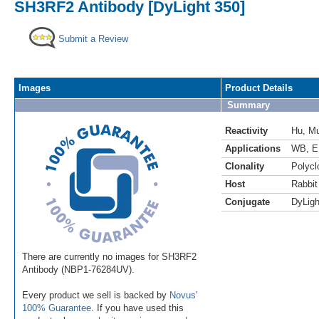
SH3RF2 Antibody [DyLight 350]
Submit a Review
Images
Product Details
Summary
Reactivity
Hu
,
M
Applications
WB
,
E
Clonality
Polycl
Host
Rabbit
Conjugate
DyLigh
There are currently no images for SH3RF2
Antibody (NBP1-76284UV).
Every product we sell is backed by
Novus'
100% Guarantee
. If you have used this