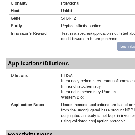
Clonality
Polyclonal
Host
Rabbit
Gene
SH3RF2
Purity
Peptide affinity purified
Innovator's Reward
Test in a species/application not listed abo
credit towards a future purchase.
Learn abo
Applications/Dilutions
Dilutions
ELISA
Immunocytochemistry/ Immunofluorescen
Immunohistochemistry
Immunohistochemistry-Paraffin
Western Blot
Application Notes
Recommended applications are based on v
from the unconjugated base product NBP1
conjugated antibody is not kept in invento
using validated conjugation protocols.
Reactivity Notes