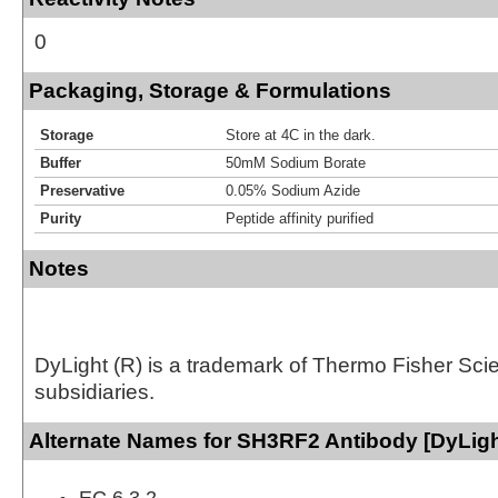
0
Packaging, Storage & Formulations
Storage
Store at 4C in the dark.
Buffer
50mM Sodium Borate
Preservative
0.05% Sodium Azide
Purity
Peptide affinity purified
Notes
DyLight (R) is a trademark of Thermo Fisher Scient
subsidiaries.
Alternate Names for SH3RF2 Antibody [DyLigh
EC 6.3.2