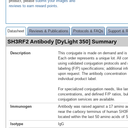
product, please
submit your images and
reviews to earn reward points
.
Datasheet
Reviews & Publications
Protocols & FAQs
Support & 
SH3RF2 Antibody [DyLight 350] Summary
Description
This conjugate is made on demand and is n
Each order represents a unique lot. All co
using validated conjugation protocols and 
labeling (F/P) specifications; additional in
upon request. The antibody concentration 
individual product label.
For specialized conjugation needs, like lar
concentrations, and defined F/P ratios, b
conjugation services are available.
Immunogen
Antibody was raised against a 17 amino ac
near the carboxy terminus of human SH3
located within the last 50 amino acids of
Isotype
IgG