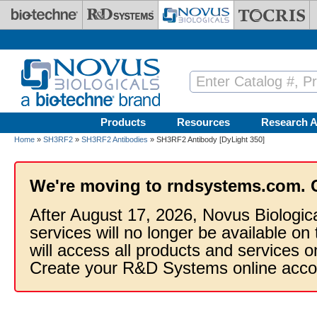
Skip to main content
Products
Resources
Research A
Home
»
SH3RF2
»
SH3RF2 Antibodies
» SH3RF2 Antibody [DyLight 350]
We're moving to rndsystems.com. 
After August 17, 2026, Novus Biologic
services will no longer be available on
will access all products and services
Create your R&D Systems online acco