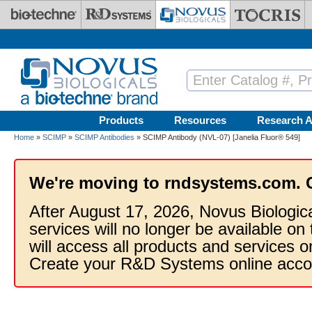
Skip to main content
Products
Resources
Research A
Home
»
SCIMP
»
SCIMP Antibodies
» SCIMP Antibody (NVL-07) [Janelia Fluor® 549]
We're moving to rndsystems.com. 
After August 17, 2026, Novus Biologic
services will no longer be available on
will access all products and services
Create your R&D Systems online acco