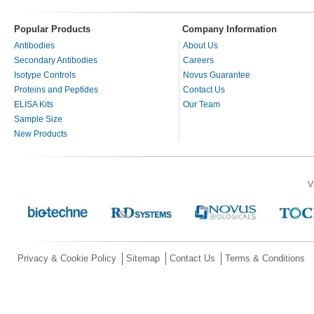
Popular Products
Company Information
Antibodies
About Us
Secondary Antibodies
Careers
Isotype Controls
Novus Guarantee
Proteins and Peptides
Contact Us
ELISA Kits
Our Team
Sample Size
New Products
V
Privacy & Cookie Policy
Sitemap
Contact Us
Terms & Conditions