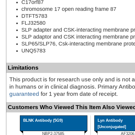
C17orf87
chromosome 17 open reading frame 87
DTFT5783
FLJ32580
SLP adapter and CSK-interacting membrane pr
SLP adaptor and CSK interacting membrane pr
SLP65/SLP76, Csk-interacting membrane prote
UNQ5783
Limitations
This product is for research use only and is not 
in humans or in clinical diagnosis. Primary Antib
guaranteed
for 1 year from date of receipt.
Customers Who Viewed This Item Also Viewed
BLNK Antibody (5G9)
Lyn Antibody
[Unconjugated]
NBP2-37585
AF3206