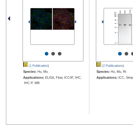
•
•
•
•
•
(1 Publication
)
(2 Publications
)
Species:
Hu, Mu
Species:
Hu, Mu, Rt
Applications:
ELISA, Flow, ICC/IF, IHC,
Applications:
ICC, Simp
IHC-P, WB