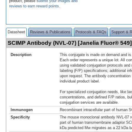
product, please
submit your images and
reviews to earn reward points
.
Datasheet
Reviews & Publications
Protocols & FAQs
Support & 
SCIMP Antibody (NVL-07) [Janelia Fluor® 54
Description
This conjugate is made on demand and is n
Each order represents a unique lot. All co
using validated conjugation protocols and 
labeling (F/P) specifications; additional in
upon request. The antibody concentration 
individual product label.
For specialized conjugation needs, like lar
concentrations, and defined F/P ratios, b
conjugation services are available.
Immunogen
Recombinant intracellular part of human 
Specificity
The mouse monoclonal antibody NVL-07 rec
part of human transmembrane adaptor SCI
kDa predicted Mw migrates as a 22 kDa