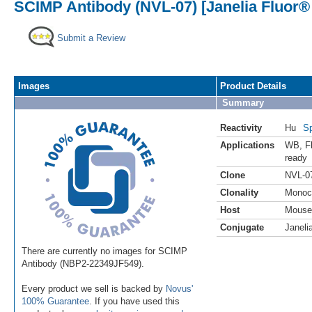
SCIMP Antibody (NVL-07) [Janelia Fluor®
Submit a Review
Images
Product Details
Summary
Reactivity
Hu
Sp
Applications
WB
,
F
ready
Clone
NVL-0
Clonality
Monoc
Host
Mouse
Conjugate
Janeli
There are currently no images for SCIMP
Antibody (NBP2-22349JF549).
Every product we sell is backed by
Novus'
100% Guarantee
. If you have used this