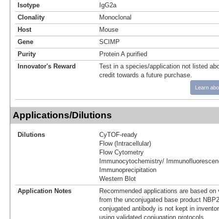
Isotype
IgG2a
Clonality
Monoclonal
Host
Mouse
Gene
SCIMP
Purity
Protein A purified
Innovator's Reward
Test in a species/application not listed abo
credit towards a future purchase.
Learn abo
Applications/Dilutions
Dilutions
CyTOF-ready
Flow (Intracellular)
Flow Cytometry
Immunocytochemistry/ Immunofluorescen
Immunoprecipitation
Western Blot
Application Notes
Recommended applications are based on v
from the unconjugated base product NBP2
conjugated antibody is not kept in invento
using validated conjugation protocols.