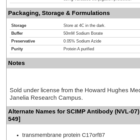
Packaging, Storage & Formulations
Storage
Store at 4C in the dark.
Buffer
50mM Sodium Borate
Preservative
0.05% Sodium Azide
Purity
Protein A purified
Notes
Sold under license from the Howard Hughes Medic
Janelia Research Campus.
Alternate Names for SCIMP Antibody (NVL-07) 
549]
transmembrane protein C17orf87