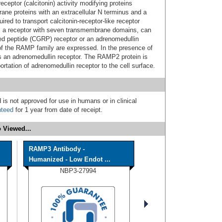
ceptor (calcitonin) activity modifying proteins
e proteins with an extracellular N terminus and a
ed to transport calcitonin-receptor-like receptor
 a receptor with seven transmembrane domains, can
ated peptide (CGRP) receptor or an adrenomedullin
f the RAMP family are expressed. In the presence of
s an adrenomedullin receptor. The RAMP2 protein is
ortation of adrenomedullin receptor to the cell surface.
 is not approved for use in humans or in clinical
nteed
for 1 year from date of receipt.
 Viewed...
RAMP3 Antibody -
Humanized - Low Endot ...
NBP3-27994