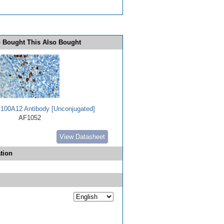
 Bought This Also Bought
00A12 Antibody [Unconjugated]
AF1052
View Datasheet
tion