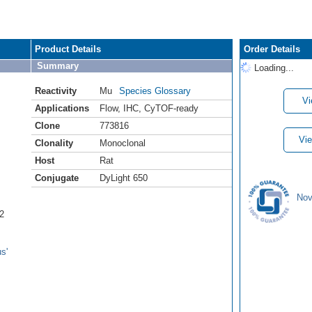
Product Details
Order Details
Summary
Loading...
Reactivity
Mu
Species Glossary
Vi
Applications
Flow
,
IHC
,
CyTOF-ready
Clone
773816
Vie
Clonality
Monoclonal
Host
Rat
Conjugate
DyLight 650
Nov
2
s'