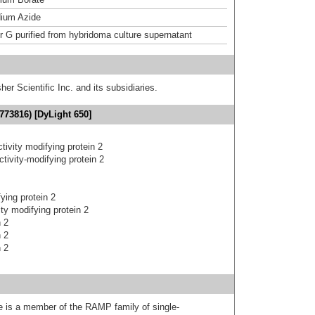
ium Azide
or G purified from hybridoma culture supernatant
er Scientific Inc. and its subsidiaries.
773816) [DyLight 650]
ctivity modifying protein 2
ctivity-modifying protein 2
fying protein 2
ity modifying protein 2
n 2
n 2
n 2
 is a member of the RAMP family of single-