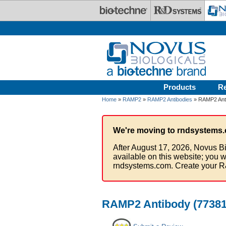
Skip to main content
Products
R
Home
»
RAMP2
»
RAMP2 Antibodies
» RAMP2 Anti
We're moving to rndsystems.
After August 17, 2026, Novus Bi
available on this website; you w
rndsystems.com. Create your R
RAMP2 Antibody (773816