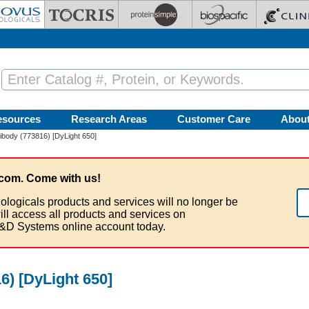
esources
Research Areas
Customer Care
Abou
body (773816) [DyLight 650]
com. Come with us!
ologicals products and services will no longer be
ill access all products and services on
&D Systems online account today.
) [DyLight 650]