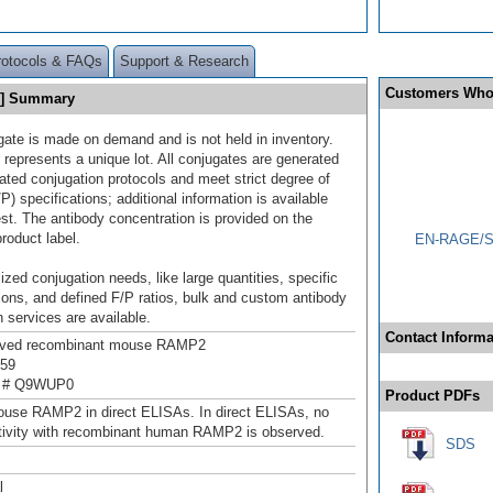
rotocols & FAQs
Support & Research
Customers Who
0] Summary
gate is made on demand and is not held in inventory.
 represents a unique lot. All conjugates are generated
dated conjugation protocols and meet strict degree of
/P) specifications; additional information is available
st. The antibody concentration is provided on the
product label.
EN-RAGE/S1
ized conjugation needs, like large quantities, specific
ions, and defined F/P ratios, bulk and custom antibody
 services are available.
Contact Informa
rived recombinant mouse RAMP2
159
n # Q9WUP0
Product PDFs
use RAMP2 in direct ELISAs. In direct ELISAs, no
tivity with recombinant human RAMP2 is observed.
SDS
l