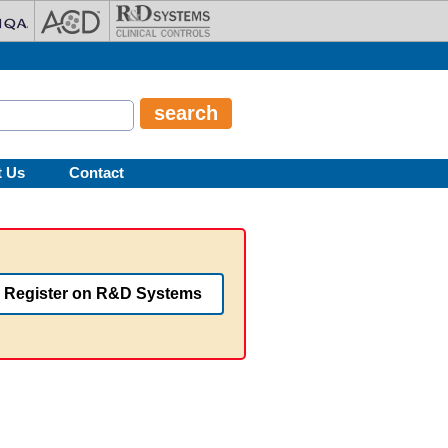
t Us
Contact
Register on R&D Systems