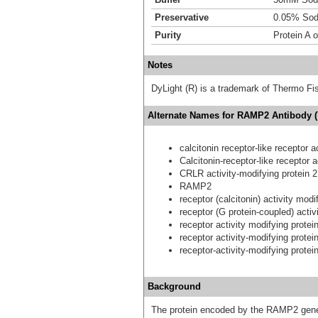
Preservative
0.05% Sod
Purity
Protein A 
Notes
DyLight (R) is a trademark of Thermo Fish
Alternate Names for RAMP2 Antibody (
calcitonin receptor-like receptor a
Calcitonin-receptor-like receptor a
CRLR activity-modifying protein 2
RAMP2
receptor (calcitonin) activity modi
receptor (G protein-coupled) activ
receptor activity modifying protei
receptor activity-modifying protei
receptor-activity-modifying protei
Background
The protein encoded by the RAMP2 gene