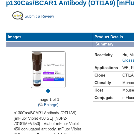
p130Cas/BCAR1 Antibody (OTI1A9) [mFluo
Submit a Review
Images
Product Details
Summary
Reactivity
Hu
,
M
Glossa
Applications
WB
,
F
Clone
OTI1A
Clonality
Monoc
•
Host
Mouse
Conjugate
mFluor
Image 1 of 1
(
Enlarge)
p130Cas/BCAR1 Antibody (OTI1A9)
[mFluor Violet 450 SE] [NBP2-
73181MFV450] - Vial of mFluor Violet
450 conjugated antibody. mFluor Violet