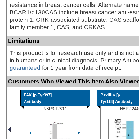
resistance in breast cancer cells. Alternate name
BCAR1/p130CAS include breast cancer anti-estr
protein 1, CRK-associated substrate, CAS scaffo
family member 1, CAS, and CRKAS.
Limitations
This product is for research use only and is not 
in humans or in clinical diagnosis. Primary Antib
guaranteed
for 1 year from date of receipt.
Customers Who Viewed This Item Also Viewed
FAK [p Tyr397]
Paxillin [p
Antibody
Tyr118] Antibody
NBP3-12897
NBP2-244