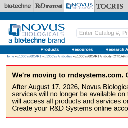
Skip to main content
Products
Resources
Research A
Home
»
p130Cas/BCAR1
»
p130Cas Antibodies
» p130Cas/BCAR1 Antibody (OTI1A9) [m
We're moving to rndsystems.com. 
After August 17, 2026, Novus Biologic
services will no longer be available on
will access all products and services
Create your R&D Systems online acco