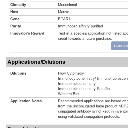
Clonality
Monoclonal
Host
Mouse
Gene
BCAR1
Purity
Immunogen affinity purified
Innovator's Reward
Test in a species/application not listed abo
credit towards a future purchase.
Learn abo
Applications/Dilutions
Dilutions
Flow Cytometry
Immunocytochemistry/ Immunofluorescen
Immunohistochemistry
Immunohistochemistry-Paraffin
Western Blot
Application Notes
Recommended applications are based on v
from the unconjugated base product NBP2
conjugated antibody is not kept in invento
using validated conjugation protocols.