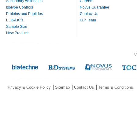
Secondary Antibodies
Careers
Isotype Controls
Novus Guarantee
Proteins and Peptides
Contact Us
ELISA Kits
Our Team
Sample Size
New Products
V
Privacy & Cookie Policy
Sitemap
Contact Us
Terms & Conditions