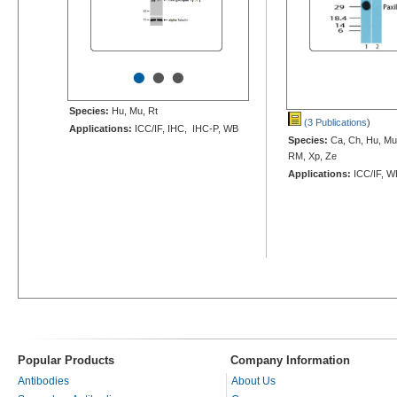
•
•
•
Species:
Hu, Mu, Rt
(3 Publications
)
Applications:
ICC/IF, IHC, IHC-P, WB
Species:
Ca, Ch, Hu, Mu,
RM, Xp, Ze
Applications:
ICC/IF, W
Popular Products
Company Information
Antibodies
About Us