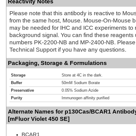
Reactivity Notes
Please note that this antibody is reactive to Mo
from the same host, Mouse. Mouse-On-Mouse bl
may be needed for IHC and ICC experiments to 
background signal. You can find these reagents 
numbers PK-2200-NB and MP-2400-NB. Please 
Technical Support if you have any questions.
Packaging, Storage & Formulations
Storage
Store at 4C in the dark.
Buffer
50mM Sodium Borate
Preservative
0.05% Sodium Azide
Purity
Immunogen affinity purified
Alternate Names for p130Cas/BCAR1 Antibod
[mFluor Violet 450 SE]
BCAR1