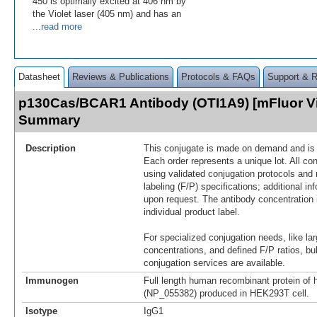
450 is optimally excited at 406 nm by
the Violet laser (405 nm) and has an
...read more
Datasheet
Reviews & Publications
Protocols & FAQs
Support & 
p130Cas/BCAR1 Antibody (OTI1A9) [mFluor Vi
Summary
Description
This conjugate is made on demand and is n
Each order represents a unique lot. All co
using validated conjugation protocols and 
labeling (F/P) specifications; additional in
upon request. The antibody concentration 
individual product label.
For specialized conjugation needs, like lar
concentrations, and defined F/P ratios, b
conjugation services are available.
Immunogen
Full length human recombinant protein o
(NP_055382) produced in HEK293T cell.
Isotype
IgG1