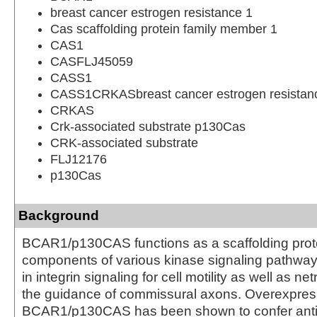
breast cancer estrogen resistance 1
Cas scaffolding protein family member 1
CAS1
CASFLJ45059
CASS1
CASS1CRKASbreast cancer estrogen resistanc
CRKAS
Crk-associated substrate p130Cas
CRK-associated substrate
FLJ12176
p130Cas
Background
BCAR1/p130CAS functions as a scaffolding prote
components of various kinase signaling pathways.
in integrin signaling for cell motility as well as net
the guidance of commissural axons. Overexpres
BCAR1/p130CAS has been shown to confer anti