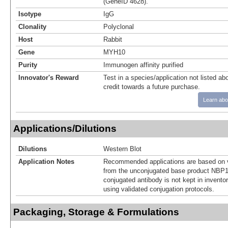
(GeneID 4628).
Isotype
IgG
Clonality
Polyclonal
Host
Rabbit
Gene
MYH10
Purity
Immunogen affinity purified
Innovator's Reward
Test in a species/application not listed abo
credit towards a future purchase.
Learn abo
Applications/Dilutions
Dilutions
Western Blot
Application Notes
Recommended applications are based on v
from the unconjugated base product NBP1
conjugated antibody is not kept in invento
using validated conjugation protocols.
Packaging, Storage & Formulations