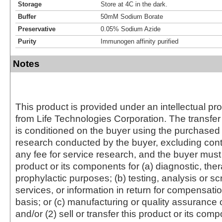
Storage
Store at 4C in the dark.
Buffer
50mM Sodium Borate
Preservative
0.05% Sodium Azide
Purity
Immunogen affinity purified
Notes
This product is provided under an intellectual pr
from Life Technologies Corporation. The transfer 
is conditioned on the buyer using the purchased 
research conducted by the buyer, excluding cont
any fee for service research, and the buyer must 
product or its components for (a) diagnostic, ther
prophylactic purposes; (b) testing, analysis or s
services, or information in return for compensatio
basis; or (c) manufacturing or quality assurance o
and/or (2) sell or transfer this product or its com