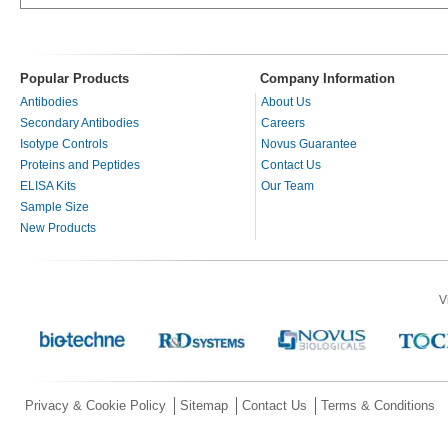
Popular Products
Company Information
Antibodies
About Us
Secondary Antibodies
Careers
Isotype Controls
Novus Guarantee
Proteins and Peptides
Contact Us
ELISA Kits
Our Team
Sample Size
New Products
V
Privacy & Cookie Policy
Sitemap
Contact Us
Terms & Conditions