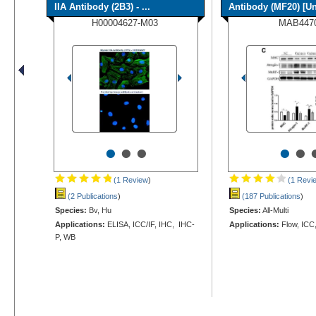
IIA Antibody (2B3) - ...
Antibody (MF20) [Un
H00004627-M03
MAB447
•
•
•
•
•
(1 Review
)
(1 Revi
(2 Publications
)
(187 Publications
)
Species:
Bv, Hu
Species:
All-Multi
Applications:
ELISA, ICC/IF, IHC, IHC-
Applications:
Flow, ICC
P, WB