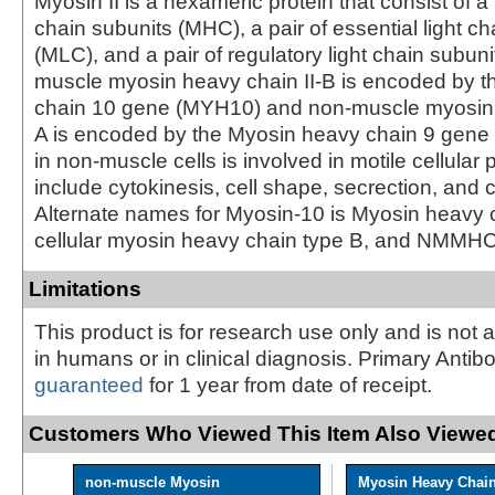
Myosin II is a hexameric protein that consist of a
chain subunits (MHC), a pair of essential light ch
(MLC), and a pair of regulatory light chain subun
muscle myosin heavy chain II-B is encoded by 
chain 10 gene (MYH10) and non-muscle myosin 
A is encoded by the Myosin heavy chain 9 gene
in non-muscle cells is involved in motile cellula
include cytokinesis, cell shape, secrection, and 
Alternate names for Myosin-10 is Myosin heavy c
cellular myosin heavy chain type B, and NMMH
Limitations
This product is for research use only and is not 
in humans or in clinical diagnosis. Primary Antib
guaranteed
for 1 year from date of receipt.
Customers Who Viewed This Item Also Viewed
non-muscle Myosin
Myosin Heavy Chai