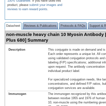
100% Guarantee
. If you have used this
product, please
submit your images and
reviews to earn reward points
.
Datasheet
Reviews & Publications
Protocols & FAQs
Support & 
non-muscle heavy chain 10 Myosin Antibody 
Plus 680] Summary
Description
This conjugate is made on demand and is n
Each order represents a unique lot. All co
using validated conjugation protocols and 
labeling (F/P) specifications; additional in
upon request. The antibody concentration 
individual product label.
For specialized conjugation needs, like lar
concentrations, and defined F/P ratios, b
conjugation services are available.
Immunogen
The immunogen recognized by this antibo
between residue 1955 and 1976 of human
10, non-muscle using the numbering give