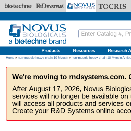
Skip to main content
Products
Resources
Research A
Home
»
non-muscle heavy chain 10 Myosin
»
non-muscle heavy chain 10 Myosin Antib
We're moving to rndsystems.com. 
After August 17, 2026, Novus Biologic
services will no longer be available on
will access all products and services
Create your R&D Systems online acco