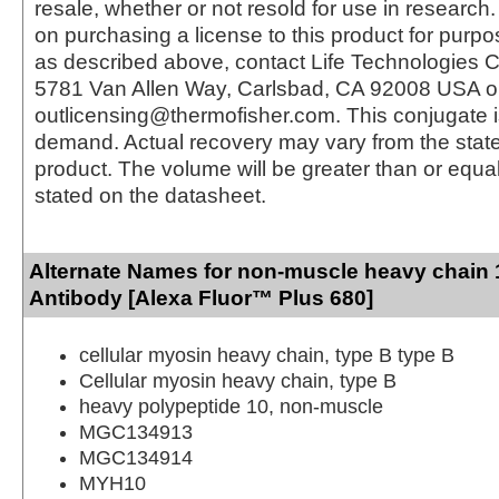
resale, whether or not resold for use in research.
on purchasing a license to this product for purpo
as described above, contact Life Technologies C
5781 Van Allen Way, Carlsbad, CA 92008 USA o
outlicensing@thermofisher.com. This conjugate 
demand. Actual recovery may vary from the state
product. The volume will be greater than or equal 
stated on the datasheet.
Alternate Names for non-muscle heavy chain
Antibody [Alexa Fluor™ Plus 680]
cellular myosin heavy chain, type B type B
Cellular myosin heavy chain, type B
heavy polypeptide 10, non-muscle
MGC134913
MGC134914
MYH10