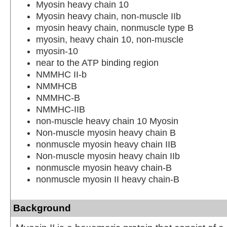
Myosin heavy chain 10
Myosin heavy chain, non-muscle IIb
myosin heavy chain, nonmuscle type B
myosin, heavy chain 10, non-muscle
myosin-10
near to the ATP binding region
NMMHC II-b
NMMHCB
NMMHC-B
NMMHC-IIB
non-muscle heavy chain 10 Myosin
Non-muscle myosin heavy chain B
nonmuscle myosin heavy chain IIB
Non-muscle myosin heavy chain IIb
nonmuscle myosin heavy chain-B
nonmuscle myosin II heavy chain-B
Background