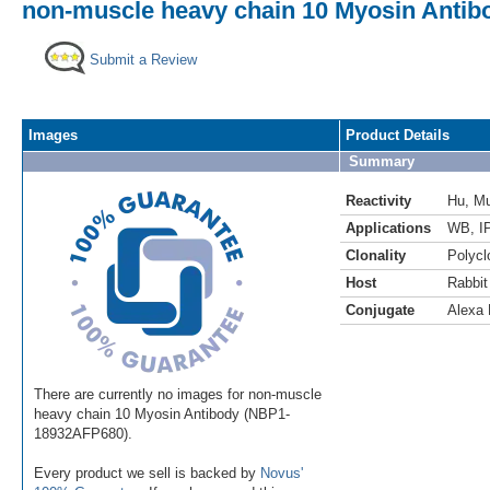
non-muscle heavy chain 10 Myosin Antibo
Submit a Review
Images
Product Details
Summary
Reactivity
Hu
,
M
Applications
WB
,
IP
Clonality
Polycl
Host
Rabbit
Conjugate
Alexa 
There are currently no images for non-muscle
heavy chain 10 Myosin Antibody (NBP1-
18932AFP680).
Every product we sell is backed by
Novus'