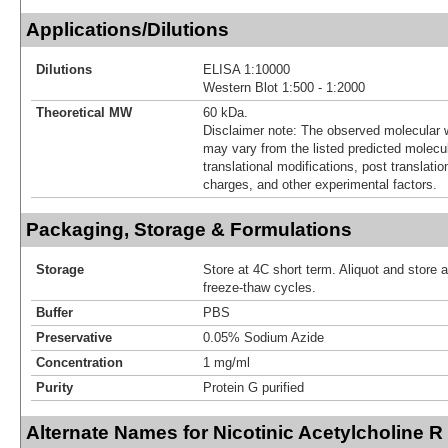
Applications/Dilutions
Dilutions
ELISA 1:10000
Western Blot 1:500 - 1:2000
Theoretical MW
60 kDa.
Disclaimer note: The observed molecular w
may vary from the listed predicted molecu
translational modifications, post translatio
charges, and other experimental factors.
Packaging, Storage & Formulations
Storage
Store at 4C short term. Aliquot and store 
freeze-thaw cycles.
Buffer
PBS
Preservative
0.05% Sodium Azide
Concentration
1 mg/ml
Purity
Protein G purified
Alternate Names for Nicotinic Acetylcholine R