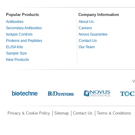
Popular Products
Company Information
Antibodies
About Us
Secondary Antibodies
Careers
Isotype Controls
Novus Guarantee
Proteins and Peptides
Contact Us
ELISA Kits
Our Team
Sample Size
New Products
V
Privacy & Cookie Policy
Sitemap
Contact Us
Terms & Conditions