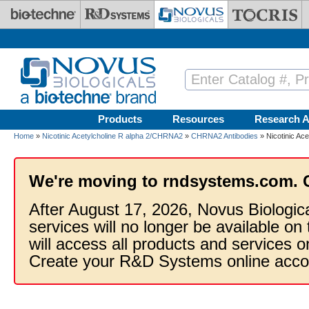
Skip to main content
Products
Resources
Research A
Home
»
Nicotinic Acetylcholine R alpha 2/CHRNA2
»
CHRNA2 Antibodies
» Nicotinic Ac
We're moving to rndsystems.com. 
After August 17, 2026, Novus Biologic
services will no longer be available on
will access all products and services
Create your R&D Systems online acco