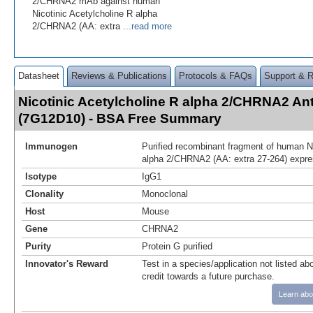
2/CHRNA2 mAb against human
Nicotinic Acetylcholine R alpha
2/CHRNA2 (AA: extra
...read more
Datasheet
Reviews & Publications
Protocols & FAQs
Support & 
Nicotinic Acetylcholine R alpha 2/CHRNA2 An
(7G12D10) - BSA Free Summary
Immunogen
Purified recombinant fragment of human Ni
alpha 2/CHRNA2 (AA: extra 27-264) expres
Isotype
IgG1
Clonality
Monoclonal
Host
Mouse
Gene
CHRNA2
Purity
Protein G purified
Innovator's Reward
Test in a species/application not listed abo
credit towards a future purchase.
Learn abo