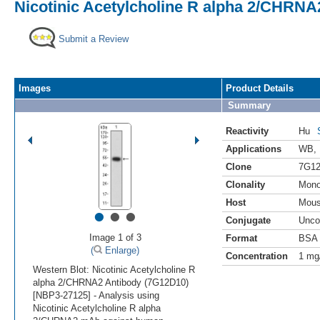
Nicotinic Acetylcholine R alpha 2/CHRNA
Submit a Review
Images
Product Details
Summary
Reactivity
Hu
Applications
WB
,
Clone
7G1
Clonality
Mono
Host
Mou
•
•
•
Conjugate
Unco
Image 1 of 3
Format
BSA 
(
Enlarge)
Concentration
1 mg
Western Blot: Nicotinic Acetylcholine R
alpha 2/CHRNA2 Antibody (7G12D10)
[NBP3-27125] - Analysis using
Nicotinic Acetylcholine R alpha