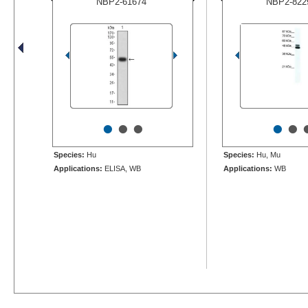
NBP2-61674
NBP2-822
•
•
•
•
•
Species:
Hu
Species:
Hu, Mu
Applications:
ELISA, WB
Applications:
WB