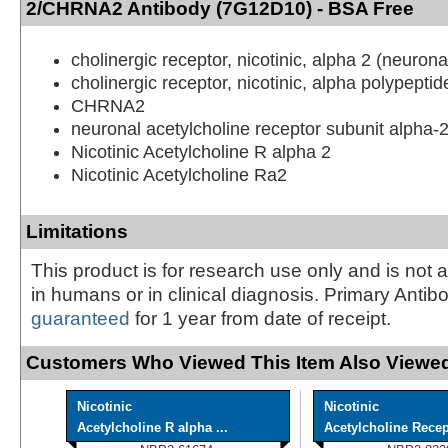
2/CHRNA2 Antibody (7G12D10) - BSA Free
cholinergic receptor, nicotinic, alpha 2 (neurona
cholinergic receptor, nicotinic, alpha polypeptid
CHRNA2
neuronal acetylcholine receptor subunit alpha-
Nicotinic Acetylcholine R alpha 2
Nicotinic Acetylcholine Ra2
Limitations
This product is for research use only and is not 
in humans or in clinical diagnosis. Primary Antib
guaranteed
for 1 year from date of receipt.
Customers Who Viewed This Item Also Viewed
Nicotinic
Nicotinic
Acetylcholine R alpha ...
Acetylcholine Recept