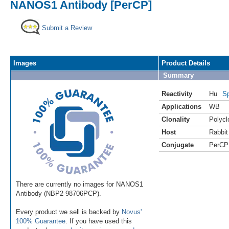
NANOS1 Antibody [PerCP]
Submit a Review
Images
Product Details
Summary
Reactivity
Hu
Sp
Applications
WB
Clonality
Polycl
Host
Rabbit
Conjugate
PerCP
There are currently no images for NANOS1
Antibody (NBP2-98706PCP).
Every product we sell is backed by
Novus'
100% Guarantee
. If you have used this