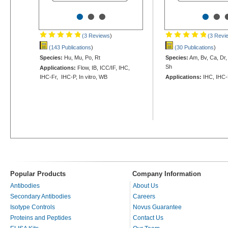
•
•
•
•
•
(3 Reviews
)
(3 Revi
(143 Publications
)
(30 Publications
)
Species:
Hu, Mu, Po, Rt
Species:
Am, Bv, Ca, Dr,
Sh
Applications:
Flow, IB, ICC/IF, IHC,
IHC-Fr, IHC-P, In vitro, WB
Applications:
IHC, IHC-
Popular Products
Company Information
Antibodies
About Us
Secondary Antibodies
Careers
Isotype Controls
Novus Guarantee
Proteins and Peptides
Contact Us