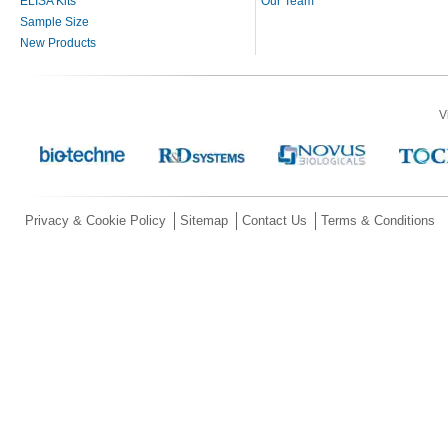
ELISA Kits
Our Team
Sample Size
New Products
V
Privacy & Cookie Policy
Sitemap
Contact Us
Terms & Conditions