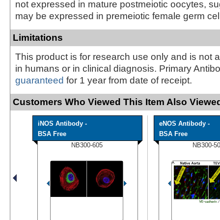
not expressed in mature postmeiotic oocytes, sug
may be expressed in premeiotic female germ cel
Limitations
This product is for research use only and is not 
in humans or in clinical diagnosis. Primary Antib
guaranteed
for 1 year from date of receipt.
Customers Who Viewed This Item Also Viewed
iNOS Antibody -
eNOS Antibody -
BSA Free
BSA Free
NB300-605
NB300-5