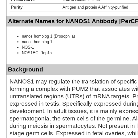
Purity
Antigen and protein A Affinity-purified
Alternate Names for NANOS1 Antibody [PerCP
nanos homolog 1 (Drosophila)
nanos homolog 1
NOS-1
NOS1EC_Rep1a
Background
NANOS1 may regulate the translation of specif
forming a complex with PUM2 that associates wit
untranslated regions (UTRs) of mRNA targets. P
expressed in testis. Specifically expressed durin
development. In adult tissues, it is mainly expres
spermatogonia, the stem cells of the germline. 
during meiosis in spermatocytes. Not present in l
stage germ cells. Expressed in fetal ovaries, while