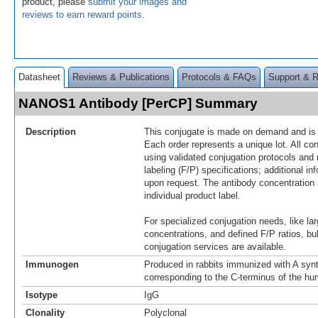
product, please
submit your images and
reviews to earn reward points
.
Datasheet
Reviews & Publications
Protocols & FAQs
Support & 
NANOS1 Antibody [PerCP] Summary
Description
This conjugate is made on demand and is n
Each order represents a unique lot. All co
using validated conjugation protocols and 
labeling (F/P) specifications; additional in
upon request. The antibody concentration 
individual product label.
For specialized conjugation needs, like lar
concentrations, and defined F/P ratios, b
conjugation services are available.
Immunogen
Produced in rabbits immunized with A synt
corresponding to the C-terminus of the 
Isotype
IgG
Clonality
Polyclonal