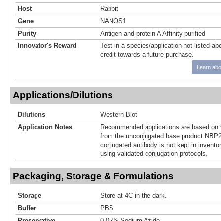
Host
Rabbit
Gene
NANOS1
Purity
Antigen and protein A Affinity-purified
Innovator's Reward
Test in a species/application not listed abo
credit towards a future purchase.
Learn abo
Applications/Dilutions
Dilutions
Western Blot
Application Notes
Recommended applications are based on v
from the unconjugated base product NBP2
conjugated antibody is not kept in invento
using validated conjugation protocols.
Packaging, Storage & Formulations
Storage
Store at 4C in the dark.
Buffer
PBS
Preservative
0.05% Sodium Azide