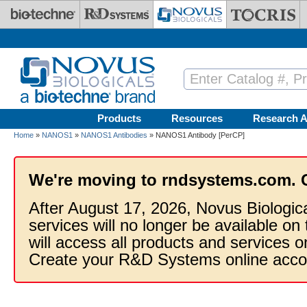
Skip to main content
Products
Resources
Research A
Home
»
NANOS1
»
NANOS1 Antibodies
» NANOS1 Antibody [PerCP]
We're moving to rndsystems.com. 
After August 17, 2026, Novus Biologic
services will no longer be available on
will access all products and services
Create your R&D Systems online acco