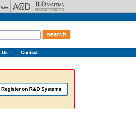
t Us
Contact
Register on R&D Systems