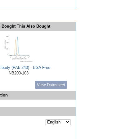
 Bought This Also Bought
tibody (PAb 240) - BSA Free
NB200-103
View Datasheet
tion