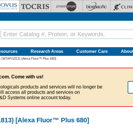
esources
Research Areas
Customer Care
Abou
 (MTAP/1813) [Alexa Fluor™ Plus 680]
com. Come with us!
ologicals products and services will no longer be
ill access all products and services on
&D Systems online account today.
13) [Alexa Fluor™ Plus 680]