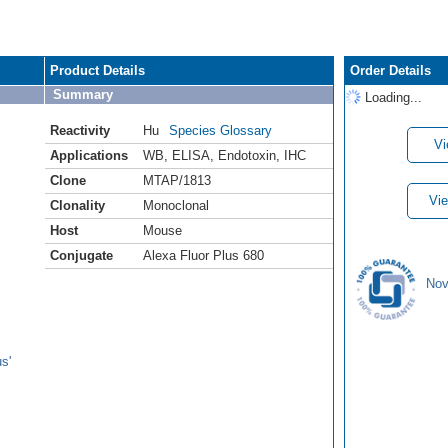
Product Details
Order Details
Summary
Loading...
Reactivity
Hu
Species Glossary
Vi
Applications
WB
,
ELISA
,
Endotoxin
,
IHC
Clone
MTAP/1813
Vie
Clonality
Monoclonal
Host
Mouse
Conjugate
Alexa Fluor Plus 680
Nov
s'