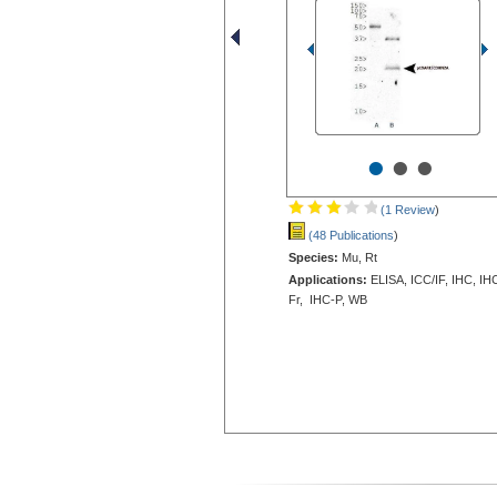
•
•
•
(1 Review
)
(48 Publications
)
Species:
Mu, Rt
Applications:
ELISA, ICC/IF, IHC, IH
Fr, IHC-P, WB