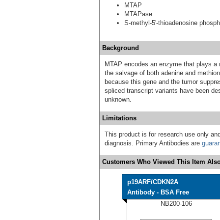
MTAP
MTAPase
S-methyl-5'-thioadenosine phosph
Background
MTAP encodes an enzyme that plays a ma
the salvage of both adenine and methio
because this gene and the tumor suppress
spliced transcript variants have been des
unknown.
Limitations
This product is for research use only and
diagnosis. Primary Antibodies are
guara
Customers Who Viewed This Item Also
p19ARF/CDKN2A
Antibody - BSA Free
NB200-106