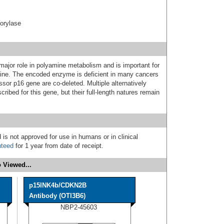
orylase
jor role in polyamine metabolism and is important for
nine. The encoded enzyme is deficient in many cancers
or p16 gene are co-deleted. Multiple alternatively
cribed for this gene, but their full-length natures remain
 is not approved for use in humans or in clinical
nteed
for 1 year from date of receipt.
 Viewed...
p15INK4b/CDKN2B
Antibody (OTI3B6)
NBP2-45603