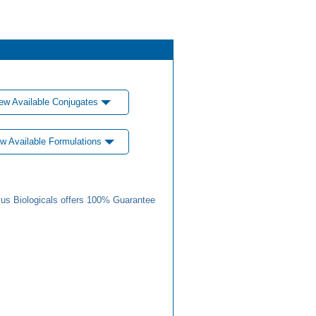
ew Available Conjugates
w Available Formulations
us Biologicals offers 100% Guarantee