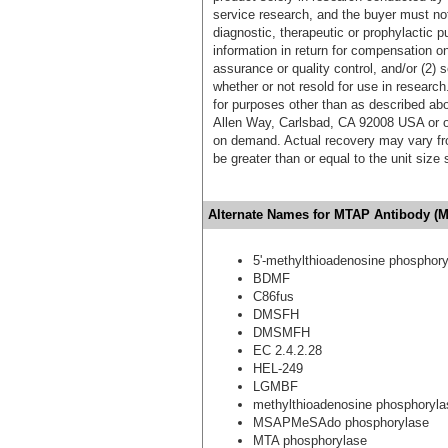
service research, and the buyer must not
diagnostic, therapeutic or prophylactic p
information in return for compensation on
assurance or quality control, and/or (2) s
whether or not resold for use in research
for purposes other than as described ab
Allen Way, Carlsbad, CA 92008 USA or o
on demand. Actual recovery may vary fro
be greater than or equal to the unit size
Alternate Names for MTAP Antibody (M
5'-methylthioadenosine phosphor
BDMF
C86fus
DMSFH
DMSMFH
EC 2.4.2.28
HEL-249
LGMBF
methylthioadenosine phosphoryla
MSAPMeSAdo phosphorylase
MTA phosphorylase