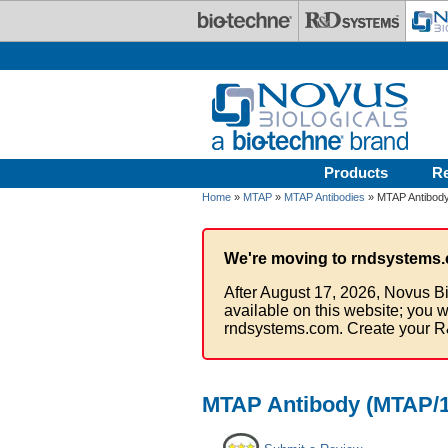
Skip to main content
Products
R
Home
»
MTAP
»
MTAP Antibodies
» MTAP Antibody
We're moving to rndsystems.
After August 17, 2026, Novus Bi
available on this website; you w
rndsystems.com. Create your R
MTAP Antibody (MTAP/18