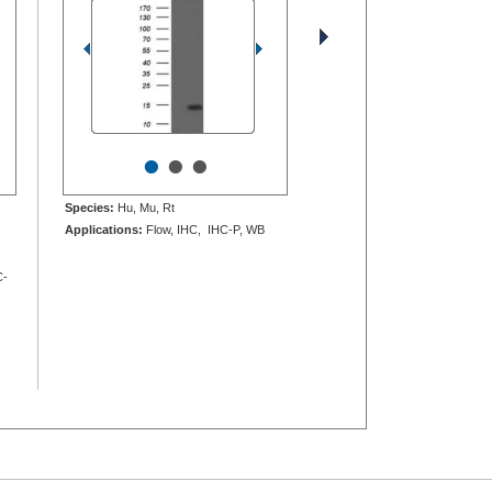
•
•
•
Species:
Hu, Mu, Rt
Applications:
Flow, IHC, IHC-P, WB
C-