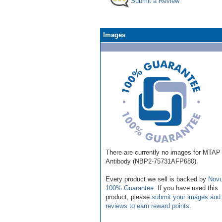
Submit a Review
Images
There are currently no images for MTAP
Antibody (NBP2-75731AFP680).
Every product we sell is backed by
Novu
100% Guarantee
. If you have used this
product, please
submit your images and
reviews to earn reward points
.