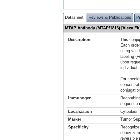
Datasheet
Reviews & Publications
P
MTAP Antibody (MTAP/1813) [Alexa F
Description
This conju
Each order
using vali
labeling (F
upon reque
individual 
For special
concentrat
conjugation
Immunogen
Recombina
sequence i
Localization
Cytoplasm
Marker
Tumor Sup
Specificity
Recognizes
deoxy-5'-m
reversible