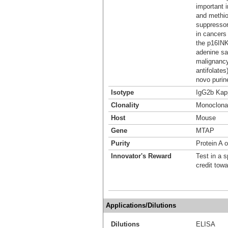
important 
and methio
suppressor
in cancers
the p16IN
adenine sa
malignancy
antifolates
novo purin
Isotype
IgG2b Kap
Clonality
Monoclona
Host
Mouse
Gene
MTAP
Purity
Protein A o
Innovator's Reward
Test in a s
credit tow
Applications/Dilutions
Dilutions
ELISA