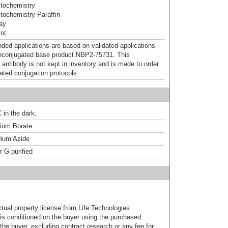
tochemistry
ochemistry-Paraffin
ray
ot
d applications are based on validated applications
nconjugated base product NBP2-75731. This
 antibody is not kept in inventory and is made to order
dated conjugation protocols.
 in the dark.
um Borate
ium Azide
r G purified
ctual property license from Life Technologies
t is conditioned on the buyer using the purchased
the buyer, excluding contract research or any fee for