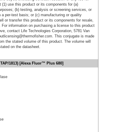
 (1) use this product or its components for (a)
urposes; (b) testing, analysis or screening services, or
 a per-test basis; or (c) manufacturing or quality
ell or transfer this product or its components for resale,
. For information on purchasing a license to this product
ove, contact Life Technologies Corporation, 5781 Van
utlicensing@thermofisher.com. This conjugate is made
m the stated volume of this product. The volume will
 stated on the datasheet.
TAP/1813) [Alexa Fluor™ Plus 680]
ylase
se