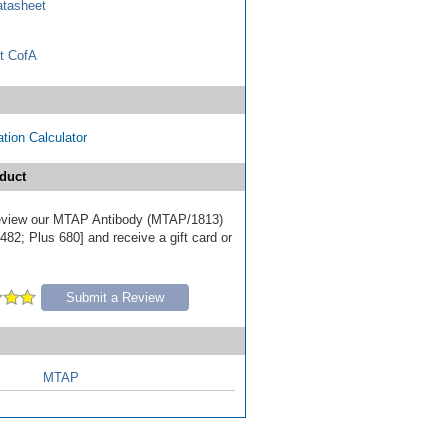
tasheet
t CofA
tion Calculator
duct
 review our MTAP Antibody (MTAP/1813)
82; Plus 680] and receive a gift card or
Submit a Review
MTAP