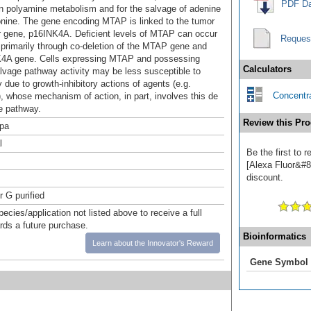
PDF Da
in polyamine metabolism and for the salvage of adenine
nine. The gene encoding MTAP is linked to the tumor
 gene, p16INK4A. Deficient levels of MTAP can occur
Reques
 primarily through co-deletion of the MTAP gene and
K4A gene. Cells expressing MTAP and possessing
Calculators
lvage pathway activity may be less susceptible to
 due to growth-inhibitory actions of agents (e.g.
Concentra
), whose mechanism of action, in part, involves this de
e pathway.
Review this Pro
pa
l
Be the first to
[Alexa Fluor&#84
discount.
r G purified
pecies/application not listed above to receive a full
ards a future purchase.
Bioinformatics
Learn about the Innovator's Reward
Gene Symbol