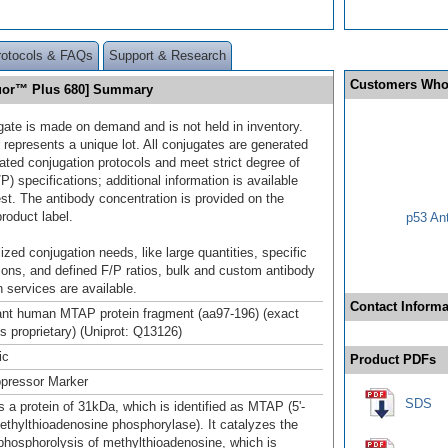
rotocols & FAQs
Support & Research
Customers Who
luor™ Plus 680] Summary
gate is made on demand and is not held in inventory.
 represents a unique lot. All conjugates are generated
dated conjugation protocols and meet strict degree of
/P) specifications; additional information is available
st. The antibody concentration is provided on the
product label.
p53 An
ized conjugation needs, like large quantities, specific
ions, and defined F/P ratios, bulk and custom antibody
 services are available.
Contact Informa
nt human MTAP protein fragment (aa97-196) (exact
s proprietary) (Uniprot: Q13126)
ic
Product PDFs
pressor Marker
SDS
 a protein of 31kDa, which is identified as MTAP (5'-
ethylthioadenosine phosphorylase). It catalyzes the
 phosphorolysis of methylthioadenosine, which is