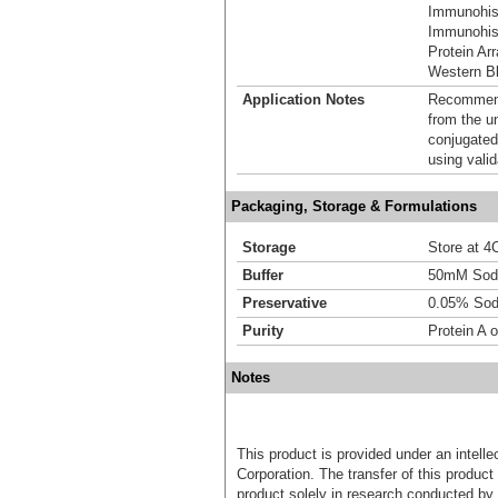
Immunohis
Immunohist
Protein Ar
Western Bl
Application Notes
Recommende
from the u
conjugated
using vali
Packaging, Storage & Formulations
Storage
Store at 4C
Buffer
50mM Sodi
Preservative
0.05% Sod
Purity
Protein A o
Notes
This product is provided under an intelle
Corporation. The transfer of this produc
product solely in research conducted by 