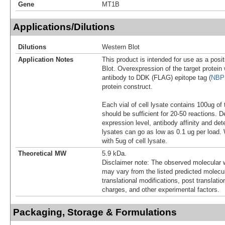
Gene
MT1B
Applications/Dilutions
Dilutions
Western Blot
Application Notes
This product is intended for use as a posit
Blot. Overexpression of the target protei
antibody to DDK (FLAG) epitope tag (
NBP
protein construct.
Each vial of cell lysate contains 100ug of 
should be sufficient for 20-50 reactions. 
expression level, antibody affinity and d
lysates can go as low as 0.1 ug per load
with 5ug of cell lysate.
Theoretical MW
5.9 kDa.
Disclaimer note: The observed molecular w
may vary from the listed predicted molecu
translational modifications, post translatio
charges, and other experimental factors.
Packaging, Storage & Formulations