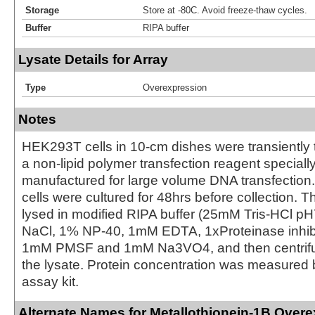
Storage
Store at -80C. Avoid freeze-thaw cycles.
Buffer
RIPA buffer
Lysate Details for Array
Type
Overexpression
Notes
HEK293T cells in 10-cm dishes were transiently 
a non-lipid polymer transfection reagent special
manufactured for large volume DNA transfection
cells were cultured for 48hrs before collection. T
lysed in modified RIPA buffer (25mM Tris-HCl 
NaCl, 1% NP-40, 1mM EDTA, 1xProteinase inhibit
1mM PMSF and 1mM Na3VO4, and then centrifug
the lysate. Protein concentration was measured
assay kit.
Alternate Names for Metallothionein-1B Over