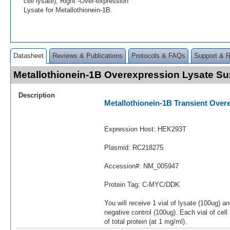
cell lysate); Right -Over-expression
Lysate for Metallothionein-1B.
Datasheet
Reviews & Publications
Protocols & FAQs
Support & 
Metallothionein-1B Overexpression Lysate 
Description
Metallothionein-1B Transient Over
Expression Host: HEK293T
Plasmid: RC218275
Accession#: NM_005947
Protein Tag: C-MYC/DDK
You will receive 1 vial of lysate (100ug) a
negative control (100ug). Each vial of cel
of total protein (at 1 mg/ml).