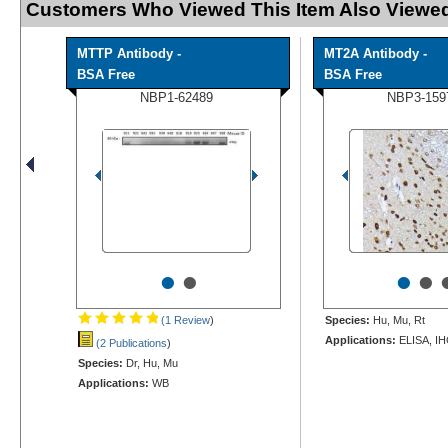
Customers Who Viewed This Item Also Viewed
MTTP Antibody -
MT2A Antibody -
BSA Free
BSA Free
NBP1-62489
NBP3-159
•
•
•
•
(1 Review
)
Species:
Hu, Mu, Rt
Applications:
ELISA, IH
(2 Publications
)
Species:
Dr, Hu, Mu
Applications:
WB