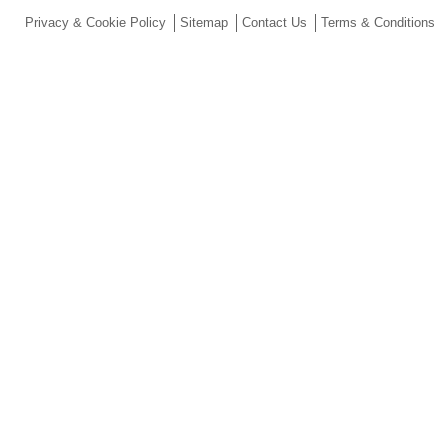
Privacy & Cookie Policy
Sitemap
Contact Us
Terms & Conditions