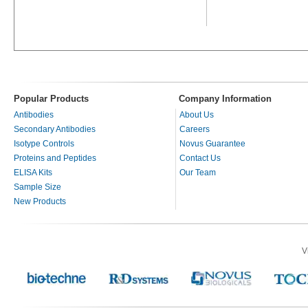
Popular Products
Company Information
Antibodies
About Us
Secondary Antibodies
Careers
Isotype Controls
Novus Guarantee
Proteins and Peptides
Contact Us
ELISA Kits
Our Team
Sample Size
New Products
V