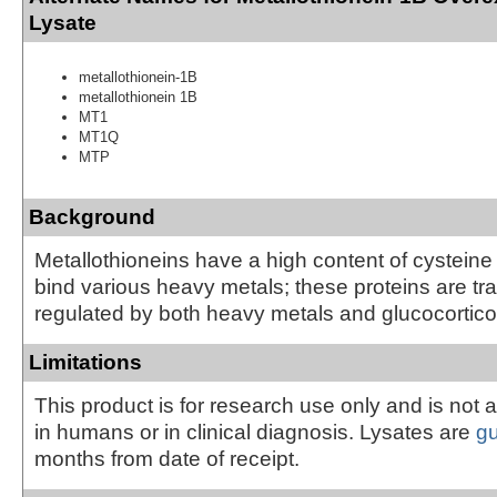
Lysate
metallothionein-1B
metallothionein 1B
MT1
MT1Q
MTP
Background
Metallothioneins have a high content of cysteine
bind various heavy metals; these proteins are tra
regulated by both heavy metals and glucocortico
Limitations
This product is for research use only and is not 
in humans or in clinical diagnosis. Lysates are
g
months from date of receipt.