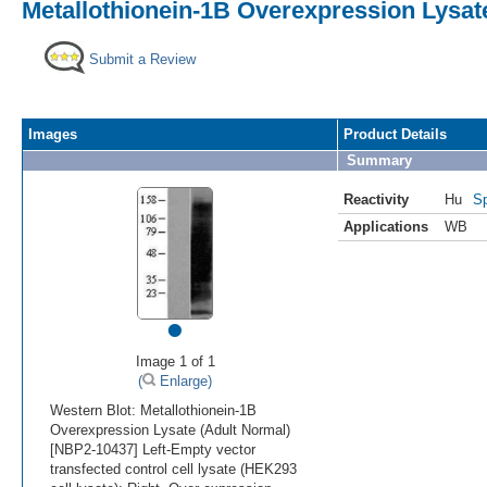
Metallothionein-1B Overexpression Lysat
Submit a Review
Images
Product Details
Summary
Reactivity
Hu
Sp
Applications
WB
•
Image 1 of 1
(
Enlarge)
Western Blot: Metallothionein-1B
Overexpression Lysate (Adult Normal)
[NBP2-10437] Left-Empty vector
transfected control cell lysate (HEK293