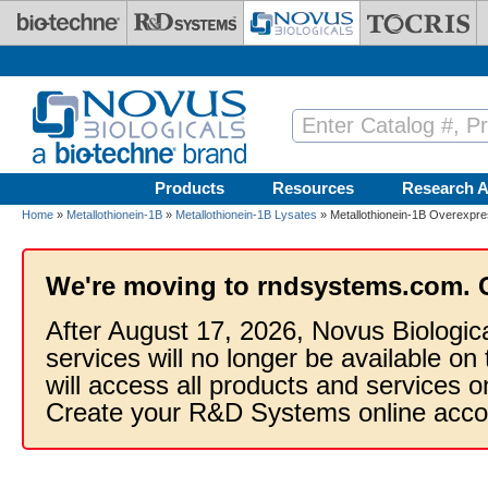
Skip to main content
Products
Resources
Research A
Home
»
Metallothionein-1B
»
Metallothionein-1B Lysates
» Metallothionein-1B Overexpre
We're moving to rndsystems.com. 
After August 17, 2026, Novus Biologic
services will no longer be available on
will access all products and services
Create your R&D Systems online acco