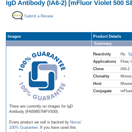
IgD Antibody (IA6-2) [mFluor Violet 500 S
Submit a Review
Images
Product Details
Summary
Reactivity
Hu
Sp
Applications
Flow
,
Clone
IA6-2
Clonality
Monoc
Host
Mouse
Conjugate
mFluor
There are currently no images for IgD
Antibody (FAB9857MFV500).
Every product we sell is backed by
Novus'
100% Guarantee
. If you have used this