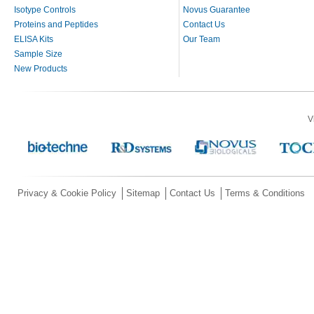
Isotype Controls
Novus Guarantee
Proteins and Peptides
Contact Us
ELISA Kits
Our Team
Sample Size
New Products
V
Privacy & Cookie Policy
Sitemap
Contact Us
Terms & Conditions