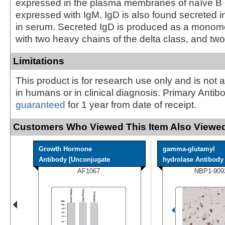
expressed in the plasma membranes of naïve B ce
expressed with IgM. IgD is also found secreted 
in serum. Secreted IgD is produced as a monome
with two heavy chains of the delta class, and two 
Limitations
This product is for research use only and is not 
in humans or in clinical diagnosis. Primary Antib
guaranteed
for 1 year from date of receipt.
Customers Who Viewed This Item Also Viewed
Growth Hormone
gamma-glutamyl
Antibody [Unconjugate
hydrolase Antibody -
AF1067
NBP1-909