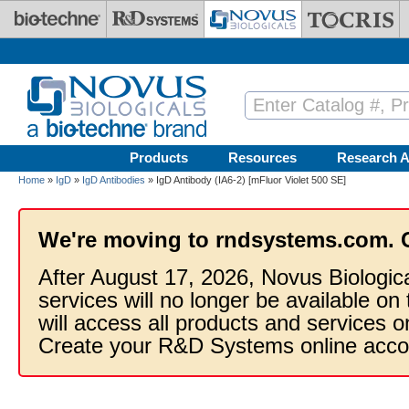
Skip to main content
Products
Resources
Research A
Home
»
IgD
»
IgD Antibodies
» IgD Antibody (IA6-2) [mFluor Violet 500 SE]
We're moving to rndsystems.com. 
After August 17, 2026, Novus Biologic
services will no longer be available on
will access all products and services
Create your R&D Systems online acco