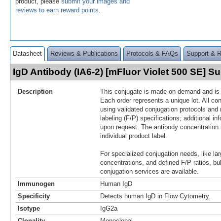
product, please
submit your images and
reviews to earn reward points
.
Datasheet
Reviews & Publications
Protocols & FAQs
Support & 
IgD Antibody (IA6-2) [mFluor Violet 500 SE] 
Description
This conjugate is made on demand and is n
Each order represents a unique lot. All co
using validated conjugation protocols and 
labeling (F/P) specifications; additional in
upon request. The antibody concentration 
individual product label.
For specialized conjugation needs, like lar
concentrations, and defined F/P ratios, b
conjugation services are available.
Immunogen
Human IgD
Specificity
Detects human IgD in Flow Cytometry.
Isotype
IgG2a
Clonality
Monoclonal