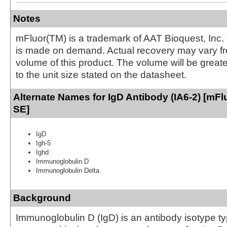
Notes
mFluor(TM) is a trademark of AAT Bioquest, Inc.
is made on demand. Actual recovery may vary fr
volume of this product. The volume will be greate
to the unit size stated on the datasheet.
Alternate Names for IgD Antibody (IA6-2) [mFlu
SE]
IgD
Igh-5
Ighd
Immunoglobulin D
Immunoglobulin Delta
Background
Immunoglobulin D (IgD) is an antibody isotype ty