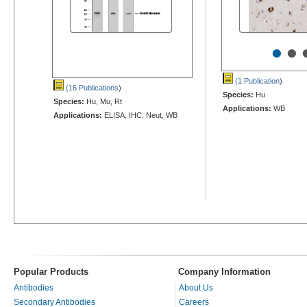
•
•
(1 Publication
)
(16 Publications
)
Species:
Hu
Species:
Hu, Mu, Rt
Applications:
WB
Applications:
ELISA, IHC, Neut, WB
Popular Products
Company Information
Antibodies
About Us
Secondary Antibodies
Careers