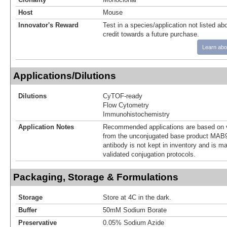
Host
Mouse
Innovator's Reward
Test in a species/application not listed abo
credit towards a future purchase.
Learn abo
Applications/Dilutions
Dilutions
CyTOF-ready
Flow Cytometry
Immunohistochemistry
Application Notes
Recommended applications are based on v
from the unconjugated base product MAB9
antibody is not kept in inventory and is m
validated conjugation protocols.
Packaging, Storage & Formulations
Storage
Store at 4C in the dark.
Buffer
50mM Sodium Borate
Preservative
0.05% Sodium Azide