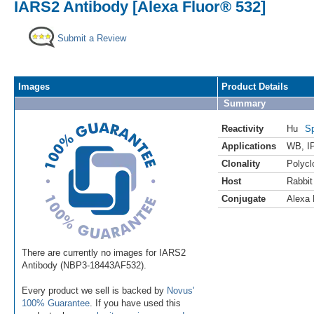
IARS2 Antibody [Alexa Fluor® 532]
Submit a Review
Images
Product Details
Summary
Reactivity
Hu
Sp
Applications
WB
,
I
Clonality
Polycl
Host
Rabbit
Conjugate
Alexa 
There are currently no images for IARS2
Antibody (NBP3-18443AF532).
Every product we sell is backed by
Novus'
100% Guarantee
. If you have used this