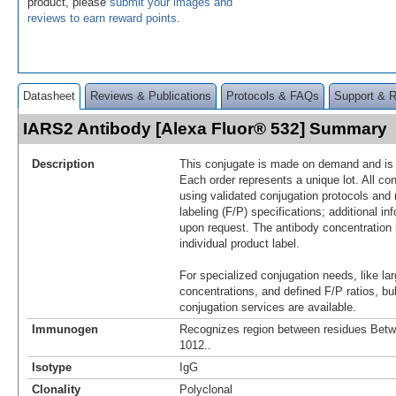
product, please
submit your images and
reviews to earn reward points
.
Datasheet
Reviews & Publications
Protocols & FAQs
Support & 
IARS2 Antibody [Alexa Fluor® 532] Summary
Description
This conjugate is made on demand and is n
Each order represents a unique lot. All co
using validated conjugation protocols and 
labeling (F/P) specifications; additional in
upon request. The antibody concentration 
individual product label.
For specialized conjugation needs, like lar
concentrations, and defined F/P ratios, b
conjugation services are available.
Immunogen
Recognizes region between residues Bet
1012..
Isotype
IgG
Clonality
Polyclonal