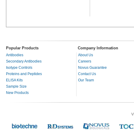
Popular Products
Company Information
Antibodies
About Us
Secondary Antibodies
Careers
Isotype Controls
Novus Guarantee
Proteins and Peptides
Contact Us
ELISA Kits
Our Team
Sample Size
New Products
V