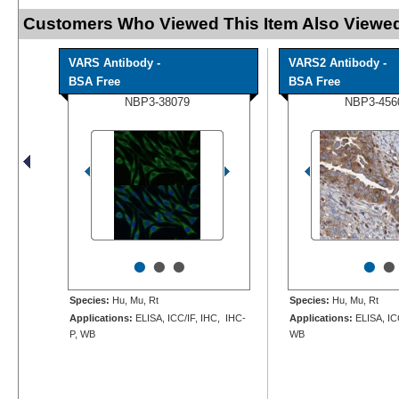
Customers Who Viewed This Item Also Viewed
VARS Antibody -
VARS2 Antibody -
BSA Free
BSA Free
NBP3-38079
NBP3-456
•
•
•
•
•
Species:
Hu, Mu, Rt
Species:
Hu, Mu, Rt
Applications:
ELISA, ICC/IF, IHC, IHC-
Applications:
ELISA, ICC
P, WB
WB