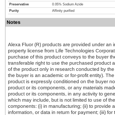
Preservative
0.05% Sodium Azide
Purity
Affinity purified
Notes
Alexa Fluor (R) products are provided under an in
property license from Life Technologies Corporat
purchase of this product conveys to the buyer th
transferable right to use the purchased produc
of the product only in research conducted by th
the buyer is an academic or for-profit entity). The 
product is expressly conditioned on the buyer no
product or its components, or any materials mad
product or its components, in any activity to gen
which may include, but is not limited to use of the
components: (i) in manufacturing; (ii) to provide a
information, or data in return for payment; (iii) for