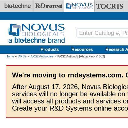
Skip to main content
Products
Resources
Research A
Home
»
IARS2
»
IARS2 Antibodies
» IARS2 Antibody [Alexa Fluor® 532]
We're moving to rndsystems.com. 
After August 17, 2026, Novus Biologic
services will no longer be available on
will access all products and services
Create your R&D Systems online acco