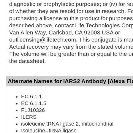
diagnostic or prophylactic purposes; or (iv) for r
of whether they are resold for use in research. F
purchasing a license to this product for purposes
described above, contact Life Technologies Cor
Van Allen Way, Carlsbad, CA 92008 USA or
outlicensing@lifetech.com. This conjugate is m
Actual recovery may vary from the stated volume 
The volume will be greater than or equal to the un
the datasheet.
Alternate Names for IARS2 Antibody [Alexa Fl
EC 6.1.1
EC 6.1.1.5
FLJ10326
ILERS
isoleucine tRNA ligase 2, mitochondrial
Isoleucine--tRNA ligase