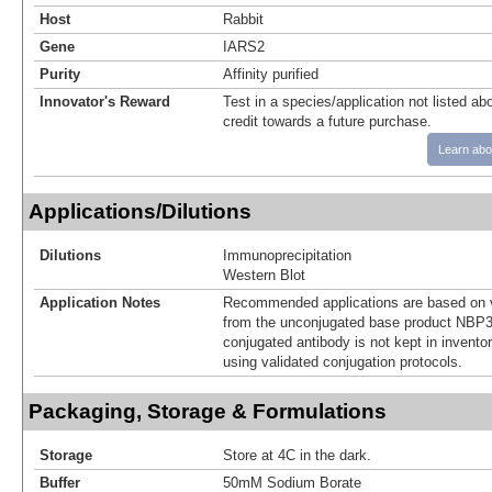
Host
Rabbit
Gene
IARS2
Purity
Affinity purified
Innovator's Reward
Test in a species/application not listed abo
credit towards a future purchase.
Learn abo
Applications/Dilutions
Dilutions
Immunoprecipitation
Western Blot
Application Notes
Recommended applications are based on v
from the unconjugated base product NBP3
conjugated antibody is not kept in invento
using validated conjugation protocols.
Packaging, Storage & Formulations
Storage
Store at 4C in the dark.
Buffer
50mM Sodium Borate