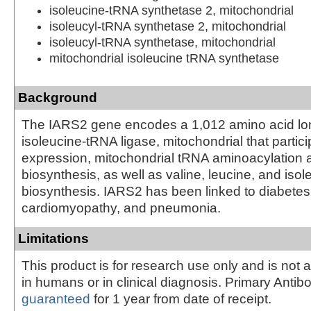
isoleucine-tRNA synthetase 2, mitochondrial
isoleucyl-tRNA synthetase 2, mitochondrial
isoleucyl-tRNA synthetase, mitochondrial
mitochondrial isoleucine tRNA synthetase
Background
The IARS2 gene encodes a 1,012 amino acid lo
isoleucine-tRNA ligase, mitochondrial that partic
expression, mitochondrial tRNA aminoacylation 
biosynthesis, as well as valine, leucine, and isol
biosynthesis. IARS2 has been linked to diabetes 
cardiomyopathy, and pneumonia.
Limitations
This product is for research use only and is not 
in humans or in clinical diagnosis. Primary Antib
guaranteed
for 1 year from date of receipt.