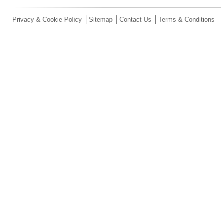
Privacy & Cookie Policy
Sitemap
Contact Us
Terms & Conditions