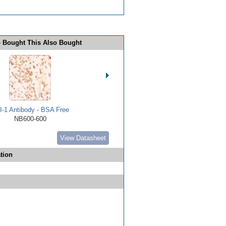
 Bought This Also Bought
I-1 Antibody - BSA Free
NB600-600
View Datasheet
tion