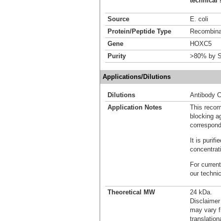
technical 
Source
E. coli
Protein/Peptide Type
Recombinan
Gene
HOXC5
Purity
>80% by S
Applications/Dilutions
Dilutions
Antibody C
Application Notes
This recom
blocking ag
correspond
It is puri
concentrat
For current
our techni
Theoretical MW
24 kDa.
Disclaimer
may vary f
translation