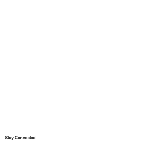
Stay Connected