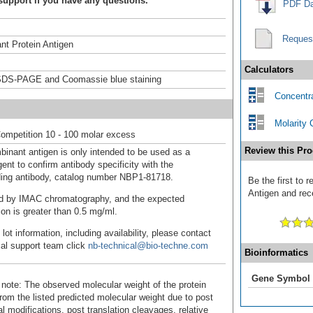
support if you have any questions.
PDF Da
Reques
t Protein Antigen
Calculators
DS-PAGE and Coomassie blue staining
Concentra
Molarity 
ompetition 10 - 100 molar excess
Review this Pro
binant antigen is only intended to be used as a
ent to confirm antibody specificity with the
ing antibody, catalog number NBP1-81718.
Be the first to
Antigen and rece
fied by IMAC chromatography, and the expected
ion is greater than 0.5 mg/ml.
 lot information, including availability, please contact
cal support team click
nb-technical@bio-techne.com
Bioinformatics
Gene Symbol
 note: The observed molecular weight of the protein
rom the listed predicted molecular weight due to post
al modifications, post translation cleavages, relative