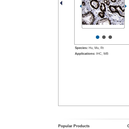
•
•
•
Species:
Hu, Mu, Rt
Applications:
IHC, WB
Popular Products