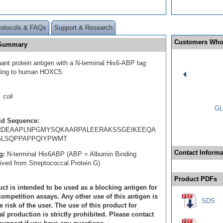
rotocols & FAQs
Support & Research
Customers Who
 Summary
ant protein antigen with a N-terminal His6-ABP tag
ding to human HOXC5.
 coli
GL
id Sequence:
DEAAPLNPGMYSQKAARPALEERAKSSGEIKEEQA
LSQPPAPPQIYPWMT
Contact Informa
g:
N-terminal His6ABP (ABP = Albumin Binding
rived from Streptococcal Protein G)
Product PDFs
ct is intended to be used as a blocking antigen for
ompetition assays. Any other use of this antigen is
SDS
e risk of the user. The use of this product for
 production is strictly prohibited. Please contact