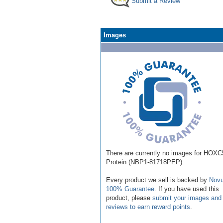
Submit a Review
Images
There are currently no images for HOXC
Protein (NBP1-81718PEP).
Every product we sell is backed by
Novu
100% Guarantee
. If you have used this
product, please
submit your images and
reviews to earn reward points
.