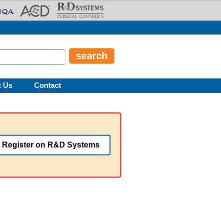
t Us
Contact
Register on R&D Systems