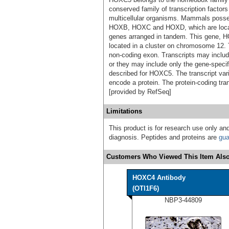
conserved family of transcription factors
multicellular organisms. Mammals poss
HOXB, HOXC and HOXD, which are locate
genes arranged in tandem. This gene,
located in a cluster on chromosome 12
non-coding exon. Transcripts may includ
or they may include only the gene-specif
described for HOXC5. The transcript var
encode a protein. The protein-coding tra
[provided by RefSeq]
Limitations
This product is for research use only and
diagnosis. Peptides and proteins are
gua
Customers Who Viewed This Item Also
HOXC4 Antibody
(OTI1F6)
NBP3-44809