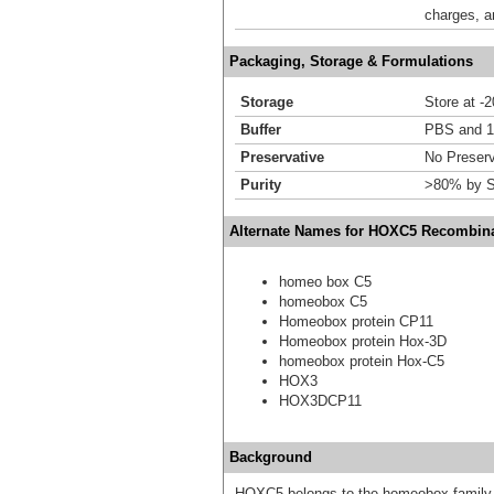
charges, a
Packaging, Storage & Formulations
Storage
Store at -
Buffer
PBS and 1
Preservative
No Preserv
Purity
>80% by S
Alternate Names for HOXC5 Recombina
homeo box C5
homeobox C5
Homeobox protein CP11
Homeobox protein Hox-3D
homeobox protein Hox-C5
HOX3
HOX3DCP11
Background
HOXC5 belongs to the homeobox family