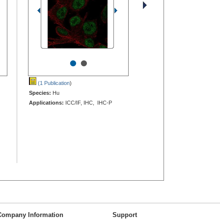
•
•
(1 Publication
)
Species:
Hu
Applications:
ICC/IF, IHC, IHC-P
Company Information
Support