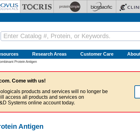
esources
Research Areas
Customer Care
Abou
binant Protein Antigen
com. Come with us!
ologicals products and services will no longer be
ill access all products and services on
&D Systems online account today.
tein Antigen