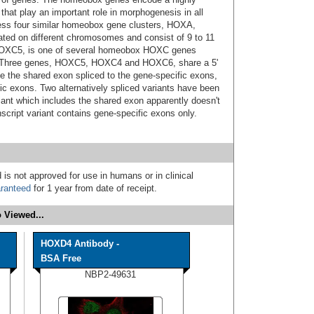
 that play an important role in morphogenesis in all
ess four similar homeobox gene clusters, HOXA,
d on different chromosomes and consist of 9 to 11
 HOXC5, is one of several homeobox HOXC genes
. Three genes, HOXC5, HOXC4 and HOXC6, share a 5'
e the shared exon spliced to the gene-specific exons,
ic exons. Two alternatively spliced variants have been
iant which includes the shared exon apparently doesn't
nscript variant contains gene-specific exons only.
 is not approved for use in humans or in clinical
ranteed
for 1 year from date of receipt.
 Viewed...
HOXD4 Antibody -
BSA Free
NBP2-49631