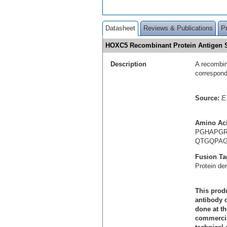
Datasheet
Reviews & Publications
P
HOXC5 Recombinant Protein Antigen
Description
A recombin
correspon
Source:
E.
Amino Ac
PGHAPGR
QTGQPAG
Fusion Ta
Protein de
This produ
antibody c
done at th
commercial