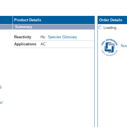
Product Details
Order Details
Summary
Loading...
Reactivity
Hu
Species Glossary
Applications
AC
Nov
5
s'