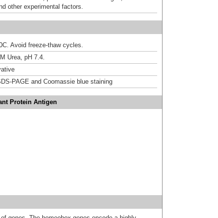
nd other experimental factors.
20C. Avoid freeze-thaw cycles.
M Urea, pH 7.4.
ative
DS-PAGE and Coomassie blue staining
nt Protein Antigen
 of genes. The homeobox genes encode a highly