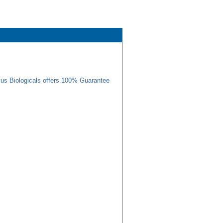
us Biologicals offers 100% Guarantee