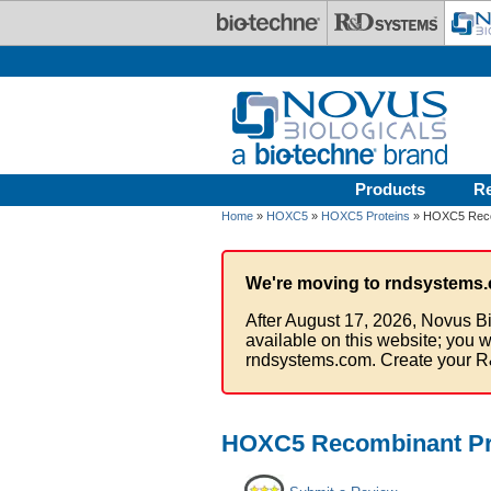
Skip to main content
Products
R
Home
»
HOXC5
»
HOXC5 Proteins
» HOXC5 Recom
We're moving to rndsystems.
After August 17, 2026, Novus Bi
available on this website; you w
rndsystems.com. Create your R
HOXC5 Recombinant Pro