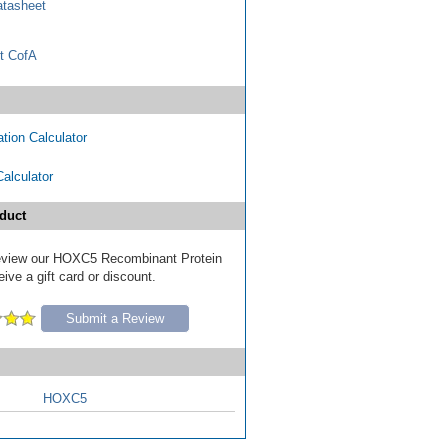
tasheet
t CofA
tion Calculator
Calculator
duct
 review our HOXC5 Recombinant Protein
ive a gift card or discount.
Submit a Review
HOXC5