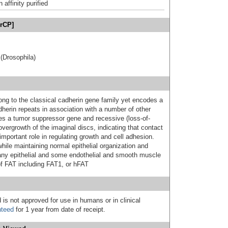
affinity purified
erCP]
(Drosophila)
ng to the classical cadherin gene family yet encodes a
herin repeats in association with a number of other
s a tumor suppressor gene and recessive (loss-of-
overgrowth of the imaginal discs, indicating that contact
mportant role in regulating growth and cell adhesion.
while maintaining normal epithelial organization and
many epithelial and some endothelial and smooth muscle
f FAT including FAT1, or hFAT
 is not approved for use in humans or in clinical
nteed
for 1 year from date of receipt.