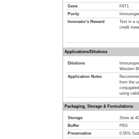
Gene
FAT1
Purity
Immunogen 
Innovator's Reward
Test in a s
credit tow
Applications/Dilutions
Dilutions
Immunoprec
Western Bl
Application Notes
Recommende
from the u
conjugated
using vali
Packaging, Storage & Formulations
Storage
Store at 4C
Buffer
PBS
Preservative
0.05% Sod