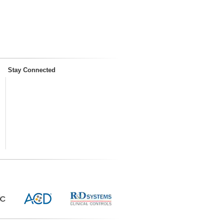
Stay Connected