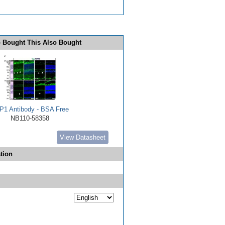
 Bought This Also Bought
P1 Antibody - BSA Free
NB110-58358
View Datasheet
tion