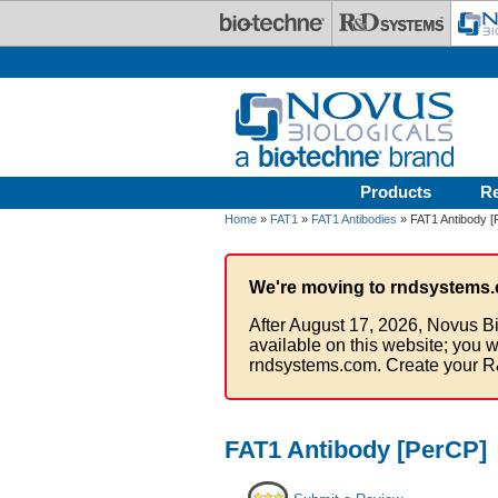
Skip to main content
Products
R
Home
»
FAT1
»
FAT1 Antibodies
» FAT1 Antibody [
We're moving to rndsystems.
After August 17, 2026, Novus Bi
available on this website; you w
rndsystems.com. Create your R
FAT1 Antibody [PerCP]