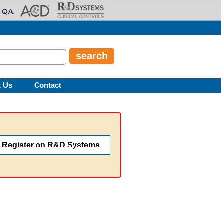
t Us
Contact
Register on R&D Systems