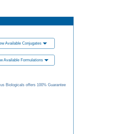
ew Available Conjugates
w Available Formulations
us Biologicals offers 100% Guarantee