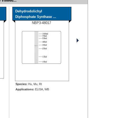
 Viewed...
Dehydrodolichyl
Diphosphate Synthase ...
NBP3-48017
Species:
Hu, Mu, Rt
Applications:
ELISA, WB