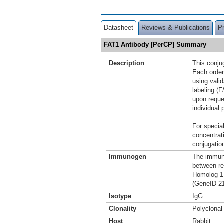
Datasheet
Reviews & Publications
P
FAT1 Antibody [PerCP] Summary
Description
This conju
Each order
using vali
labeling (F
upon reque
individual 
For special
concentrat
conjugation
Immunogen
The immuno
between r
Homolog 1 
(GeneID 21
Isotype
IgG
Clonality
Polyclonal
Host
Rabbit