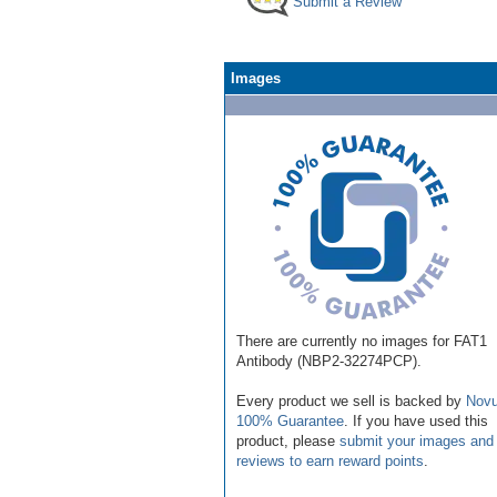
Submit a Review
Images
There are currently no images for FAT1
Antibody (NBP2-32274PCP).
Every product we sell is backed by
Novu
100% Guarantee
. If you have used this
product, please
submit your images and
reviews to earn reward points
.