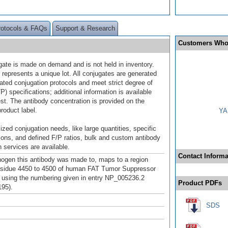
rotocols & FAQs
Support & Research
Customers Who
gate is made on demand and is not held in inventory.
 represents a unique lot. All conjugates are generated
dated conjugation protocols and meet strict degree of
/P) specifications; additional information is available
st. The antibody concentration is provided on the
product label.
YA
ized conjugation needs, like large quantities, specific
ions, and defined F/P ratios, bulk and custom antibody
 services are available.
Contact Informa
gen this antibody was made to, maps to a region
esidue 4450 to 4500 of human FAT Tumor Suppressor
using the numbering given in entry NP_005236.2
Product PDFs
95).
SDS