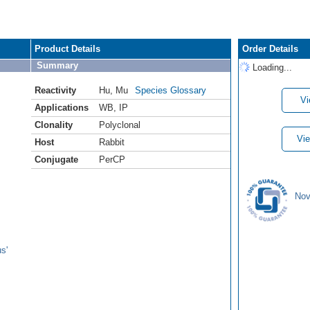
Product Details
Order Details
Summary
Loading...
Reactivity
Hu
,
Mu
Species Glossary
Vi
Applications
WB
,
IP
Clonality
Polyclonal
Vie
Host
Rabbit
Conjugate
PerCP
Nov
s'