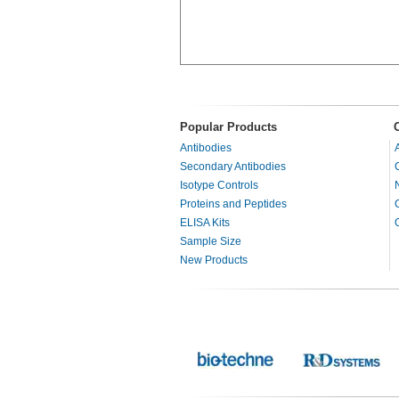
Popular Products
Antibodies
Secondary Antibodies
Isotype Controls
Proteins and Peptides
ELISA Kits
Sample Size
New Products