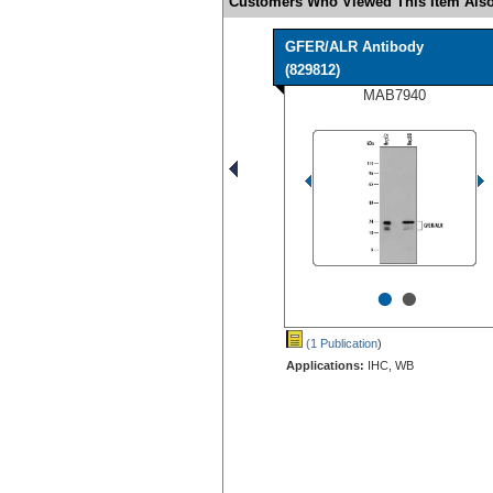
Customers Who Viewed This Item Also
GFER/ALR Antibody
(829812)
MAB7940
•
•
(1 Publication
)
Applications:
IHC, WB