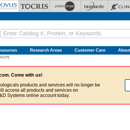
esources
Research Areas
Customer Care
Abou
PerCP]
com. Come with us!
ologicals products and services will no longer be
ill access all products and services on
&D Systems online account today.