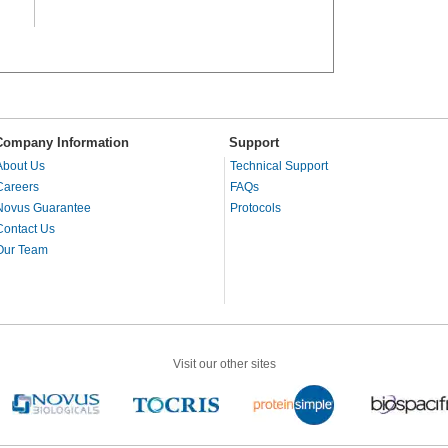
Company Information
Support
About Us
Technical Support
Careers
FAQs
Novus Guarantee
Protocols
Contact Us
Our Team
Visit our other sites