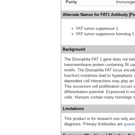
Purity
Immunogen 
Alternate Names for FAT1 Antibody [P
FAT tumor suppressor 1
FAT tumor suppressor homolog 1 
Background
The Drosophila FAT 1 gene does not belo
transmembrane protein containing 34 cad
motifs. The Drosophila FAT locus encode
function) mutations lead to hyperplastic 
dependent cell interactions may play an i
This excessive cell proliferation occurs 
differentiation potential. Expressed in 
cells. Humans contain many homologs o
Limitations
This product is for research use only and
diagnosis. Primary Antibodies are
guara