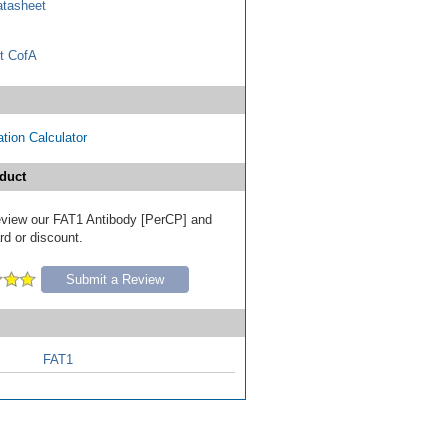
tasheet
t CofA
tion Calculator
duct
 review our FAT1 Antibody [PerCP] and
ard or discount.
Submit a Review
FAT1