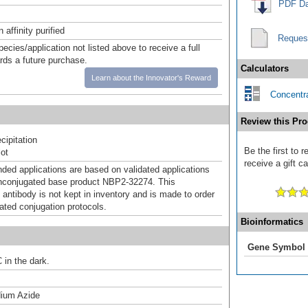
PDF Da
affinity purified
Reques
pecies/application not listed above to receive a full
ards a future purchase.
Calculators
Learn about the Innovator's Reward
Concentra
Review this Pro
ipitation
Be the first to
ot
receive a gift c
d applications are based on validated applications
nconjugated base product NBP2-32274. This
 antibody is not kept in inventory and is made to order
dated conjugation protocols.
Bioinformatics
Gene Symbol
 in the dark.
ium Azide