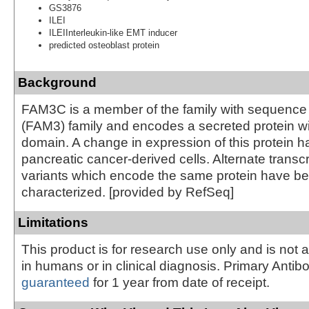
GS3876
ILEI
ILEIInterleukin-like EMT inducer
predicted osteoblast protein
Background
FAM3C is a member of the family with sequence s
(FAM3) family and encodes a secreted protein w
domain. A change in expression of this protein h
pancreatic cancer-derived cells. Alternate transcr
variants which encode the same protein have b
characterized. [provided by RefSeq]
Limitations
This product is for research use only and is not 
in humans or in clinical diagnosis. Primary Antib
guaranteed
for 1 year from date of receipt.