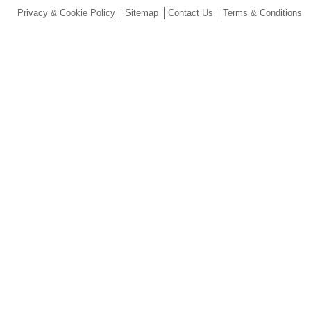
Privacy & Cookie Policy
Sitemap
Contact Us
Terms & Conditions