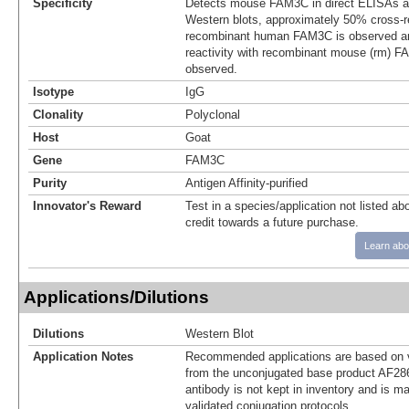
Specificity
Detects mouse FAM3C in direct ELISAs an
Western blots, approximately 50% cross-re
recombinant human FAM3C is observed an
reactivity with recombinant mouse (rm)
observed.
Isotype
IgG
Clonality
Polyclonal
Host
Goat
Gene
FAM3C
Purity
Antigen Affinity-purified
Innovator's Reward
Test in a species/application not listed abo
credit towards a future purchase.
Learn abo
Applications/Dilutions
Dilutions
Western Blot
Application Notes
Recommended applications are based on v
from the unconjugated base product AF28
antibody is not kept in inventory and is m
validated conjugation protocols.