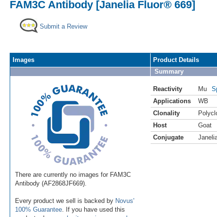
FAM3C Antibody [Janelia Fluor® 669]
Submit a Review
Images
Product Details
Summary
Reactivity
Mu
S
Applications
WB
Clonality
Polycl
Host
Goat
Conjugate
Janeli
There are currently no images for FAM3C
Antibody (AF2868JF669).
Every product we sell is backed by
Novus'
100% Guarantee
. If you have used this