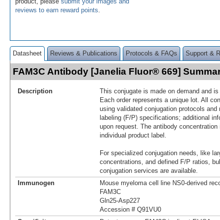
product, please
submit your images and
reviews to earn reward points
.
Datasheet
Reviews & Publications
Protocols & FAQs
Support & 
FAM3C Antibody [Janelia Fluor® 669] Summa
Description
This conjugate is made on demand and is n
Each order represents a unique lot. All co
using validated conjugation protocols and 
labeling (F/P) specifications; additional in
upon request. The antibody concentration 
individual product label.
For specialized conjugation needs, like lar
concentrations, and defined F/P ratios, b
conjugation services are available.
Immunogen
Mouse myeloma cell line NS0-derived re
FAM3C
Gln25-Asp227
Accession # Q91VU0