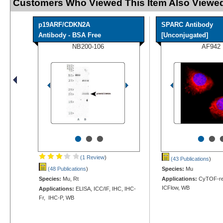
Customers Who Viewed This Item Also Viewed
p19ARF/CDKN2A
SPARC Antibody
Antibody - BSA Free
[Unconjugated]
NB200-106
AF942
•
•
•
•
•
(1 Review
)
(43 Publications
)
(48 Publications
)
Species:
Mu
Species:
Mu, Rt
Applications:
CyTOF-rea
ICFlow, WB
Applications:
ELISA, ICC/IF, IHC, IHC-
Fr, IHC-P, WB