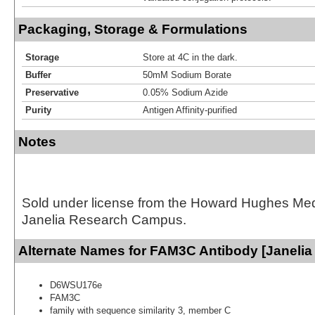
Packaging, Storage & Formulations
Storage
Store at 4C in the dark.
Buffer
50mM Sodium Borate
Preservative
0.05% Sodium Azide
Purity
Antigen Affinity-purified
Notes
Sold under license from the Howard Hughes Medic
Janelia Research Campus.
Alternate Names for FAM3C Antibody [Janelia
D6WSU176e
FAM3C
family with sequence similarity 3, member C