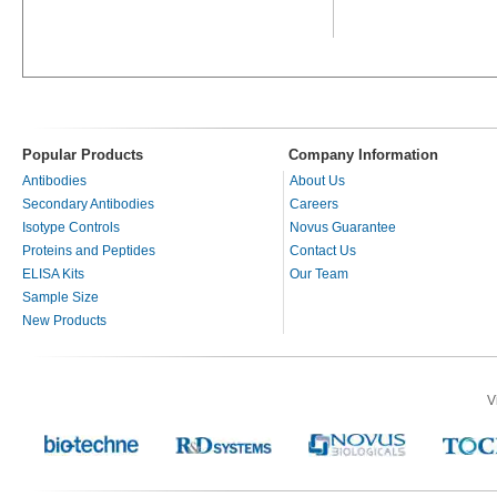
Popular Products
Company Information
Antibodies
About Us
Secondary Antibodies
Careers
Isotype Controls
Novus Guarantee
Proteins and Peptides
Contact Us
ELISA Kits
Our Team
Sample Size
New Products
V