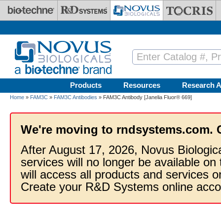
Skip to main content
Products
Resources
Research A
Home
»
FAM3C
»
FAM3C Antibodies
» FAM3C Antibody [Janelia Fluor® 669]
We're moving to rndsystems.com. 
After August 17, 2026, Novus Biologic
services will no longer be available on
will access all products and services
Create your R&D Systems online acco