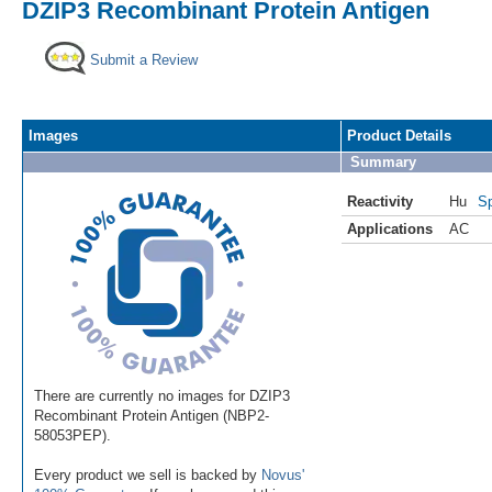
DZIP3 Recombinant Protein Antigen
Submit a Review
Images
Product Details
Summary
Reactivity
Hu
Sp
Applications
AC
There are currently no images for DZIP3
Recombinant Protein Antigen (NBP2-
58053PEP).
Every product we sell is backed by
Novus'