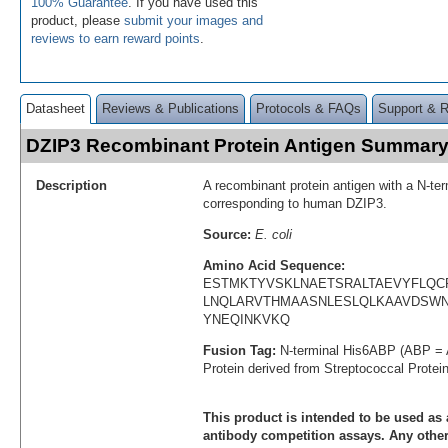
100% Guarantee
. If you have used this
product, please
submit your images and
reviews to earn reward points
.
Datasheet
Reviews & Publications
Protocols & FAQs
Support & 
DZIP3 Recombinant Protein Antigen Summar
Description
A recombinant protein antigen with a N-te
corresponding to human DZIP3.
Source:
E. coli
Amino Acid Sequence:
ESTMKTYVSKLNAETSRALTAEVYFLQC
LNQLARVTHMAASNLESLQLKAAVDSWN
YNEQINKVKQ
Fusion Tag:
N-terminal His6ABP (ABP = 
Protein derived from Streptococcal Protei
This product is intended to be used as 
antibody competition assays. Any other 