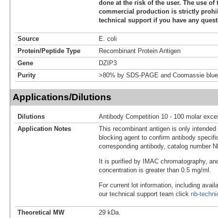
done at the risk of the user. The use of 
commercial production is strictly prohi
technical support if you have any quest
Source
E. coli
Protein/Peptide Type
Recombinant Protein Antigen
Gene
DZIP3
Purity
>80% by SDS-PAGE and Coomassie blue 
Applications/Dilutions
Dilutions
Antibody Competition 10 - 100 molar exce
Application Notes
This recombinant antigen is only intended
blocking agent to confirm antibody specific
corresponding antibody, catalog number 
It is purified by IMAC chromatography, an
concentration is greater than 0.5 mg/ml.
For current lot information, including avail
our technical support team click
nb-techn
Theoretical MW
29 kDa.