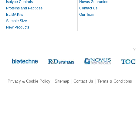
Isotype Controls
Novus Guarantee
Proteins and Peptides
Contact Us
ELISA Kits
Our Team
Sample Size
New Products
V
Privacy & Cookie Policy
Sitemap
Contact Us
Terms & Conditions