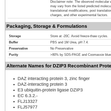
Disclaimer note: The observed molecular w
may vary from the listed predicted molecu
translational modifications, post translatio
charges, and other experimental factors.
Packaging, Storage & Formulations
Storage
Store at -20C. Avoid freeze-thaw cycles.
Buffer
PBS and 1M Urea, pH 7.4.
Preservative
No Preservative
Purity
>80% by SDS-PAGE and Coomassie blue 
Alternate Names for DZIP3 Recombinant Prote
DAZ interacting protein 3, zinc finger
DAZ-interacting protein 3
E3 ubiquitin-protein ligase DZIP3
EC 6.3.2.-
FLJ13327
FLJ57977