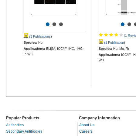
•
•
•
•
•
(1 Revi
(3 Publications
)
Species:
Hu
(1 Publication
)
Applications:
ELISA, ICC/IF, IHC, IHC-
Species:
Hu, Mu, Rt
P, WB
Applications:
ICC/IF, I
WB
Popular Products
Company Information
Antibodies
About Us
Secondary Antibodies
Careers