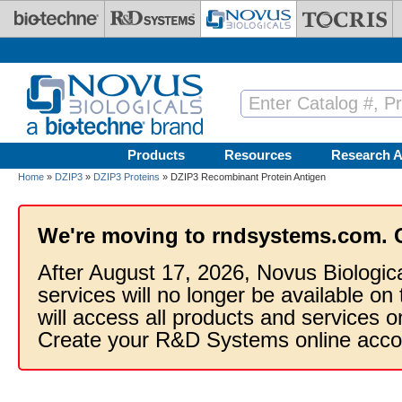
Skip to main content
Products
Resources
Research A
Home
»
DZIP3
»
DZIP3 Proteins
» DZIP3 Recombinant Protein Antigen
We're moving to rndsystems.com. 
After August 17, 2026, Novus Biologic
services will no longer be available on
will access all products and services
Create your R&D Systems online acco