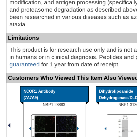
modification, and antigen processing (specifically
and proteasome degradation as described abov
been researched in various diseases such as a
ataxia.
Limitations
This product is for research use only and is not 
in humans or in clinical diagnosis. Peptides and 
guaranteed
for 1 year from date of receipt.
Customers Who Viewed This Item Also Viewed
NCOR1 Antibody
Dihydrolipoamide
(7A7A9)
Dehydrogenase/DLD 
NBP1-28863
NBP1-313