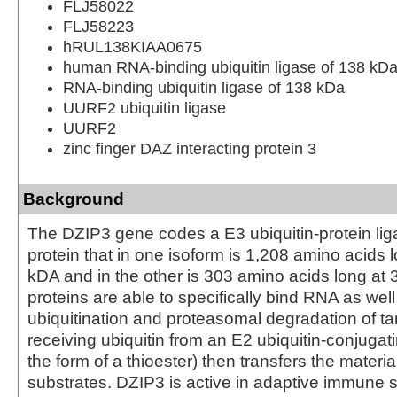
FLJ58022
FLJ58223
hRUL138KIAA0675
human RNA-binding ubiquitin ligase of 138 kD
RNA-binding ubiquitin ligase of 138 kDa
UURF2 ubiquitin ligase
UURF2
zinc finger DAZ interacting protein 3
Background
The DZIP3 gene codes a E3 ubiquitin-protein li
protein that in one isoform is 1,208 amino acids
kDA and in the other is 303 amino acids long at
proteins are able to specifically bind RNA as well
ubiquitination and proteasomal degradation of ta
receiving ubiquitin from an E2 ubiquitin-conjuga
the form of a thioester) then transfers the materia
substrates. DZIP3 is active in adaptive immune 