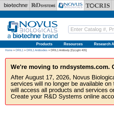
Skip to main content
Products
Resources
Research A
Home
»
DRIL1
»
DRIL1 Antibodies
» DRIL1 Antibody [DyLight 405]
We're moving to rndsystems.com. 
After August 17, 2026, Novus Biologic
services will no longer be available on
will access all products and services
Create your R&D Systems online acco