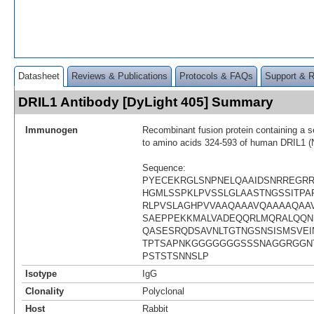
Datasheet
Reviews & Publications
Protocols & FAQs
Support & 
DRIL1 Antibody [DyLight 405] Summary
Immunogen
Recombinant fusion protein containing a 
to amino acids 324-593 of human DRIL1 
Sequence:
PYECEKRGLSNPNELQAAIDSNRREGR
HGMLSSPKLPVSSLGLAASTNGSSITPAP
RLPVSLAGHPVVAAQAAAVQAAAAQAA
SAEPPEKKMALVADEQQRLMQRALQQN
QASESRQDSAVNLTGTNGSNSISMSVEI
TPTSAPNKGGGGGGGSSSNAGGRGGN
PSTSTSNNSLP
Isotype
IgG
Clonality
Polyclonal
Host
Rabbit