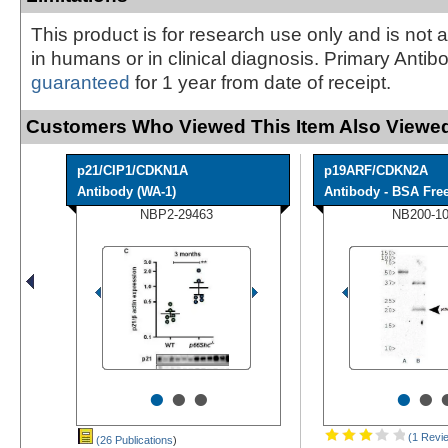
This product is for research use only and is not 
in humans or in clinical diagnosis. Primary Antib
guaranteed
for 1 year from date of receipt.
Customers Who Viewed This Item Also Viewed
p21/CIP1/CDKN1A
p19ARF/CDKN2A
Antibody (WA-1)
Antibody - BSA Fre
NBP2-29463
NB200-1
•
•
•
•
•
(1 Revi
(26 Publications
)