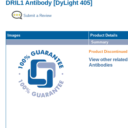
DRIL1 Antibody [DyLight 405]
Submit a Review
Images
Product Details
Summary
Product Discontinued
View other relate
Antibodies