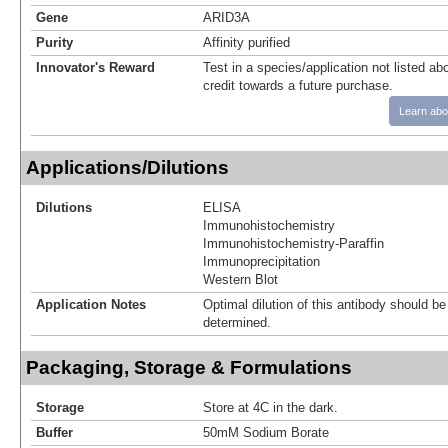
Gene
ARID3A
Purity
Affinity purified
Innovator's Reward
Test in a species/application not listed abo
credit towards a future purchase.
Learn abo
Applications/Dilutions
Dilutions
ELISA
Immunohistochemistry
Immunohistochemistry-Paraffin
Immunoprecipitation
Western Blot
Application Notes
Optimal dilution of this antibody should b
determined.
Packaging, Storage & Formulations
Storage
Store at 4C in the dark.
Buffer
50mM Sodium Borate