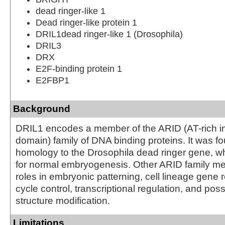
dead ringer-like 1
Dead ringer-like protein 1
DRIL1dead ringer-like 1 (Drosophila)
DRIL3
DRX
E2F-binding protein 1
E2FBP1
Background
DRIL1 encodes a member of the ARID (AT-rich in
domain) family of DNA binding proteins. It was f
homology to the Drosophila dead ringer gene, wh
for normal embryogenesis. Other ARID family 
roles in embryonic patterning, cell lineage gene r
cycle control, transcriptional regulation, and pos
structure modification.
Limitations