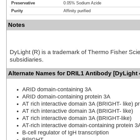
Preservative
0.05% Sodium Azide
Purity
Affinity purified
Notes
DyLight (R) is a trademark of Thermo Fisher Scient
subsidiaries.
Alternate Names for DRIL1 Antibody [DyLight 
ARID domain-containing 3A
ARID domain-containing protein 3A
AT rich interactive domain 3A (BRIGHT- like) pr
AT rich interactive domain 3A (BRIGHT- like)
AT rich interactive domain 3A (BRIGHT-like)
AT-rich interactive domain-containing protein 3
B-cell regulator of IgH transcription
BRIGHT