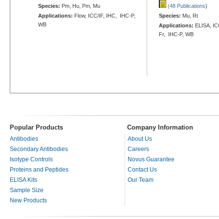
Species:
Pm, Hu, Pm, Mu
(48 Publications
)
Applications:
Flow, ICC/IF, IHC, IHC-P,
Species:
Mu, Rt
WB
Applications:
ELISA, ICC
Fr, IHC-P, WB
Popular Products
Company Information
Antibodies
About Us
Secondary Antibodies
Careers
Isotype Controls
Novus Guarantee
Proteins and Peptides
Contact Us
ELISA Kits
Our Team
Sample Size
New Products