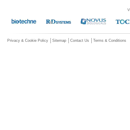
V
Privacy & Cookie Policy
Sitemap
Contact Us
Terms & Conditions