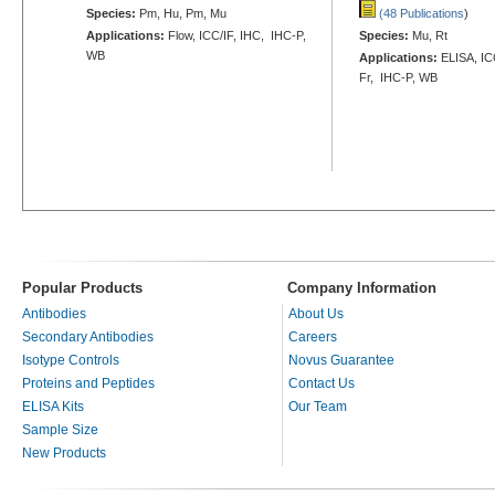
Species:
Pm, Hu, Pm, Mu
(48 Publications
)
Applications:
Flow, ICC/IF, IHC, IHC-P,
Species:
Mu, Rt
WB
Applications:
ELISA, ICC
Fr, IHC-P, WB
Popular Products
Company Information
Antibodies
About Us
Secondary Antibodies
Careers
Isotype Controls
Novus Guarantee
Proteins and Peptides
Contact Us
ELISA Kits
Our Team
Sample Size
New Products