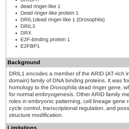
dead ringer-like 1
Dead ringer-like protein 1
DRIL1dead ringer-like 1 (Drosophila)
DRIL3
DRX
E2F-binding protein 1
E2FBP1
Background
DRIL1 encodes a member of the ARID (AT-rich in
domain) family of DNA binding proteins. It was f
homology to the Drosophila dead ringer gene, wh
for normal embryogenesis. Other ARID family 
roles in embryonic patterning, cell lineage gene r
cycle control, transcriptional regulation, and pos
structure modification.
Limitations