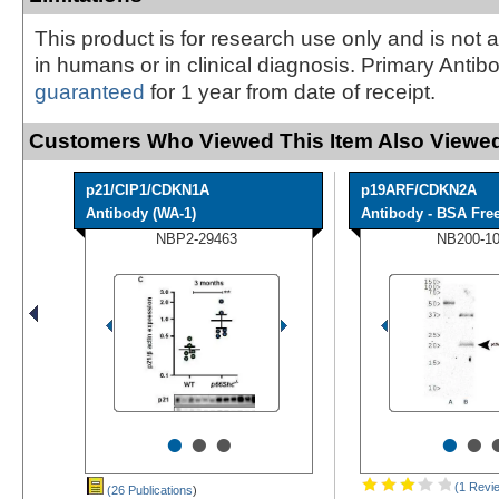
This product is for research use only and is not 
in humans or in clinical diagnosis. Primary Antib
guaranteed
for 1 year from date of receipt.
Customers Who Viewed This Item Also Viewed
p21/CIP1/CDKN1A
p19ARF/CDKN2A
Antibody (WA-1)
Antibody - BSA Fre
NBP2-29463
NB200-1
•
•
•
•
•
(1 Revi
(26 Publications
)