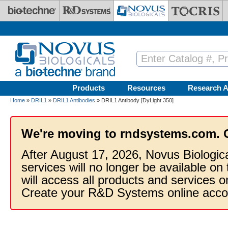
Skip to main content
Products
Resources
Research A
Home
»
DRIL1
»
DRIL1 Antibodies
» DRIL1 Antibody [DyLight 350]
We're moving to rndsystems.com. 
After August 17, 2026, Novus Biologic
services will no longer be available on
will access all products and services
Create your R&D Systems online acco