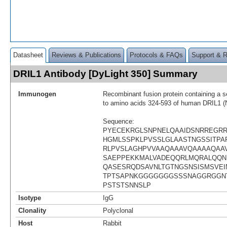
Datasheet
Reviews & Publications
Protocols & FAQs
Support & 
DRIL1 Antibody [DyLight 350] Summary
Immunogen
Recombinant fusion protein containing a 
to amino acids 324-593 of human DRIL1 
Sequence:
PYECEKRGLSNPNELQAAIDSNRREGR
HGMLSSPKLPVSSLGLAASTNGSSITPAP
RLPVSLAGHPVVAAQAAAVQAAAAQAA
SAEPPEKKMALVADEQQRLMQRALQQN
QASESRQDSAVNLTGTNGSNSISMSVEI
TPTSAPNKGGGGGGGSSSNAGGRGGN
PSTSTSNNSLP
Isotype
IgG
Clonality
Polyclonal
Host
Rabbit