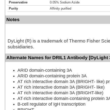
Preservative
0.05% Sodium Azide
Purity
Affinity purified
Notes
DyLight (R) is a trademark of Thermo Fisher Scient
subsidiaries.
Alternate Names for DRIL1 Antibody [DyLight 
ARID domain-containing 3A
ARID domain-containing protein 3A
AT rich interactive domain 3A (BRIGHT- like) pr
AT rich interactive domain 3A (BRIGHT- like)
AT rich interactive domain 3A (BRIGHT-like)
AT-rich interactive domain-containing protein 3
B-cell regulator of IgH transcription
BRIGHT