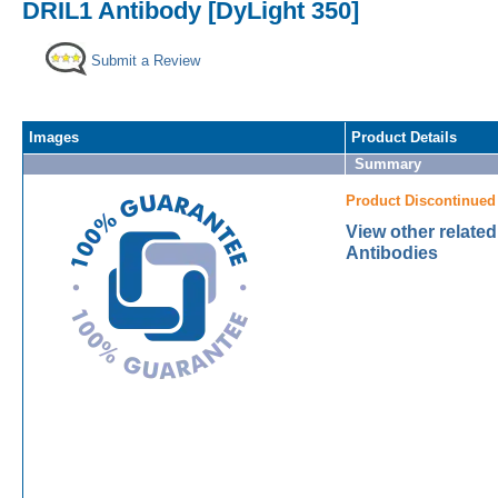
DRIL1 Antibody [DyLight 350]
Submit a Review
Images
Product Details
Summary
Product Discontinued
View other relate
Antibodies