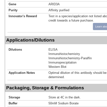
Gene
ARID3A
Purity
Affinity purified
Innovator's Reward
Test in a species/application not listed abo
credit towards a future purchase.
Learn abo
Applications/Dilutions
Dilutions
ELISA
Immunohistochemistry
Immunohistochemistry-Paraffin
Immunoprecipitation
Western Blot
Application Notes
Optimal dilution of this antibody should b
determined.
Packaging, Storage & Formulations
Storage
Store at 4C in the dark.
Buffer
50mM Sodium Borate