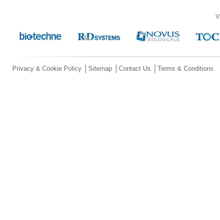
V
Privacy & Cookie Policy
Sitemap
Contact Us
Terms & Conditions