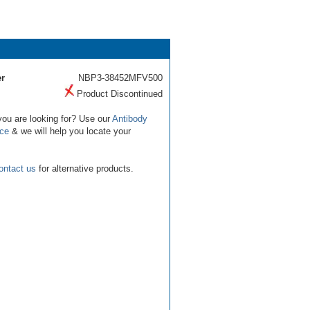
r
NBP3-38452MFV500
Product Discontinued
you are looking for? Use our
Antibody
ice
& we will help you locate your
ontact us
for alternative products.