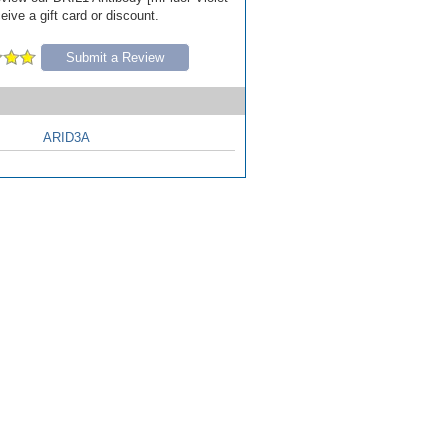
ive a gift card or discount.
Submit a Review
ARID3A