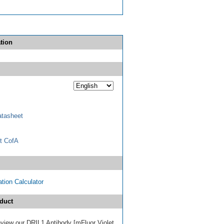
tion
tasheet
t CofA
tion Calculator
duct
review our DRIL1 Antibody [mFluor Violet