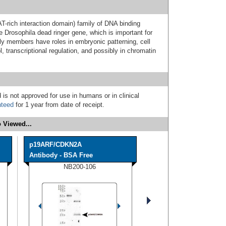
-rich interaction domain) family of DNA binding
e Drosophila dead ringer gene, which is important for
y members have roles in embryonic patterning, cell
l, transcriptional regulation, and possibly in chromatin
 is not approved for use in humans or in clinical
nteed
for 1 year from date of receipt.
 Viewed...
p19ARF/CDKN2A
Antibody - BSA Free
NB200-106