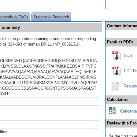
rotocols & FAQs
Support & Research
Contact Informa
E] Summary
t fusion protein containing a sequence corresponding
Product PDFs
cids 324-593 of human DRIL1 (NP_005215.1).
SDS
GLSNPNELQAAIDSNRREGRRQSFGGSLFAYSPGGA
KLPVSSLGLAASTNGSSITPAPKIKKEEDSAIPITVPG
PDF Da
GHPVVAAQAAAVQAAAAQAAVAAQAAALEQLREKLE
KMALVADEQQRLMQRALQQNFLAMAAQLPMSIRINS
DSAVNLTGTNGSNSISMSVEINGIMYTGVLFAQPPAP
Reques
NKGGGGGGGSSSNAGGRGGNTGTSGGQAGPAGLST
NSLP
Calculators
Concentra
Review this Pro
ified
Be the first to 