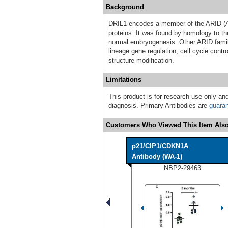
Background
DRIL1 encodes a member of the ARID (AT
proteins. It was found by homology to th
normal embryogenesis. Other ARID famil
lineage gene regulation, cell cycle contro
structure modification.
Limitations
This product is for research use only and
diagnosis. Primary Antibodies are
guara
Customers Who Viewed This Item Also
p21/CIP1/CDKN1A
Antibody (WA-1)
NBP2-29463