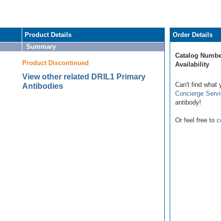
Product Details
Order Details
Summary
Catalog Numbe
Product Discontinued
Availability
View other related DRIL1 Primary
Can't find what 
Antibodies
Concierge Serv
antibody!
Or feel free to
c