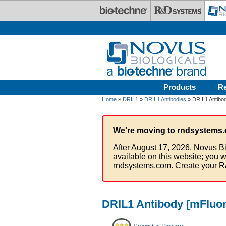
Skip to main content
Products
R
Home
»
DRIL1
»
DRIL1 Antibodies
» DRIL1 Antibod
We're moving to rndsystems.
After August 17, 2026, Novus Bi
available on this website; you w
rndsystems.com. Create your R
DRIL1 Antibody [mFluor