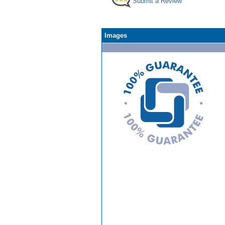
Submit a Review
Images