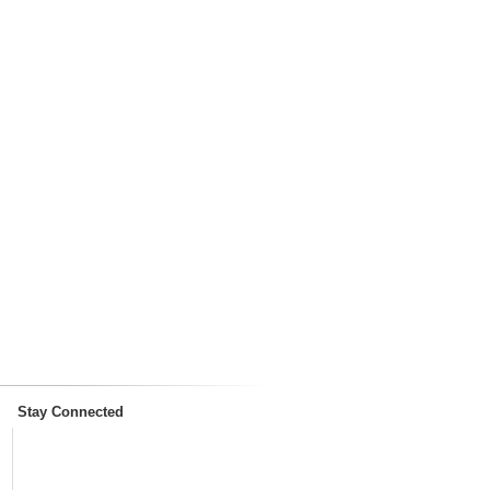
Stay Connected