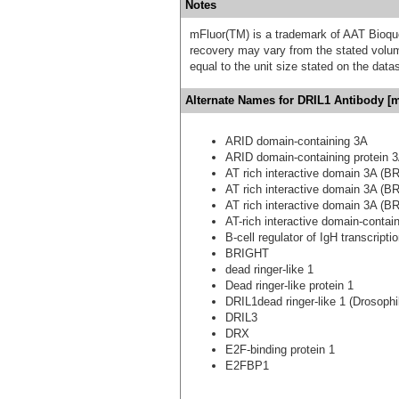
Notes
mFluor(TM) is a trademark of AAT Bioqu
recovery may vary from the stated volume
equal to the unit size stated on the data
Alternate Names for DRIL1 Antibody [m
ARID domain-containing 3A
ARID domain-containing protein 
AT rich interactive domain 3A (BR
AT rich interactive domain 3A (BR
AT rich interactive domain 3A (BR
AT-rich interactive domain-contai
B-cell regulator of IgH transcripti
BRIGHT
dead ringer-like 1
Dead ringer-like protein 1
DRIL1dead ringer-like 1 (Drosophi
DRIL3
DRX
E2F-binding protein 1
E2FBP1