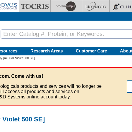
esources
Research Areas
Customer Care
Abou
y [mFluor Violet 500 SE]
com. Come with us!
ologicals products and services will no longer be
ill access all products and services on
&D Systems online account today.
 Violet 500 SE]