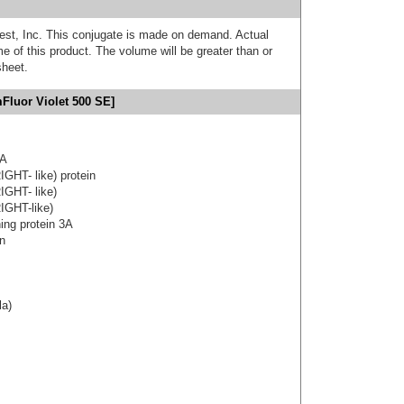
est, Inc. This conjugate is made on demand. Actual
 of this product. The volume will be greater than or
sheet.
Fluor Violet 500 SE]
3A
IGHT- like) protein
IGHT- like)
IGHT-like)
ning protein 3A
on
la)