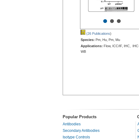
•
•
•
(26 Publications
)
Species:
Pm, Hu, Pm, Mu
Applications:
Flow, ICC/IF, IHC, IHC
WB
Popular Products
Antibodies
Secondary Antibodies
Isotype Controls