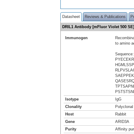
Datasheet
Reviews & Publications
P
DRIL1 Antibody [mFluor Violet 500 S
Immunogen
Recombinan
to amino a
Sequence:
PYECEKR
HGMLSSP
RLPVSLA
SAEPPEK
QASESRQ
TPTSAP
PSTSTSN
Isotype
IgG
Clonality
Polyclonal
Host
Rabbit
Gene
ARID3A
Purity
Affinity pur