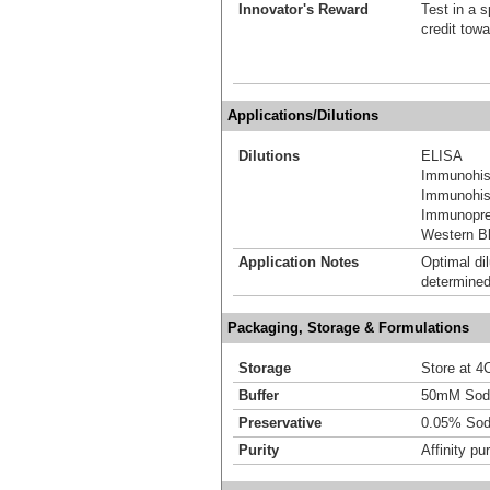
Innovator's Reward
Test in a s
credit tow
Applications/Dilutions
Dilutions
ELISA
Immunohis
Immunohist
Immunoprec
Western Bl
Application Notes
Optimal dil
determined
Packaging, Storage & Formulations
Storage
Store at 4C
Buffer
50mM Sodi
Preservative
0.05% Sod
Purity
Affinity pur