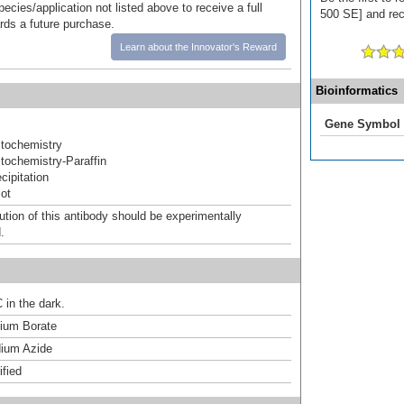
pecies/application not listed above to receive a full
500 SE] and rece
ards a future purchase.
Learn about the Innovator's Reward
Bioinformatics
Gene Symbol
tochemistry
ochemistry-Paraffin
ipitation
ot
ution of this antibody should be experimentally
.
 in the dark.
um Borate
ium Azide
ified