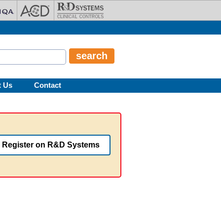
t Us
Contact
Register on R&D Systems