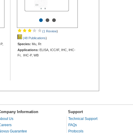
•
•
•
(1 Review
)
(48 Publications
)
-P,
Species:
Mu, Rt
Applications:
ELISA, ICC/IF, IHC, IHC-
Fr, IHC-P, WB
Company Information
Support
About Us
Technical Support
Careers
FAQs
Novus Guarantee
Protocols