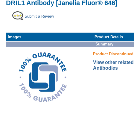
DRIL1 Antibody [Janelia Fluor® 646]
Submit a Review
Images
Product Details
Summary
Product Discontinued
View other relate
Antibodies