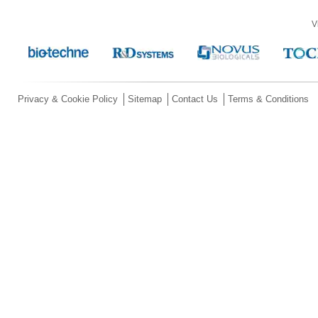
V
Privacy & Cookie Policy
Sitemap
Contact Us
Terms & Conditions