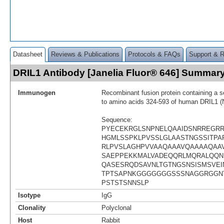
Datasheet
Reviews & Publications
Protocols & FAQs
Support & 
DRIL1 Antibody [Janelia Fluor® 646] Summar
Immunogen
Recombinant fusion protein containing a 
to amino acids 324-593 of human DRIL1 
Sequence:
PYECEKRGLSNPNELQAAIDSNRREGR
HGMLSSPKLPVSSLGLAASTNGSSITPAP
RLPVSLAGHPVVAAQAAAVQAAAAQAA
SAEPPEKKMALVADEQQRLMQRALQQN
QASESRQDSAVNLTGTNGSNSISMSVEI
TPTSAPNKGGGGGGGSSSNAGGRGGN
PSTSTSNNSLP
Isotype
IgG
Clonality
Polyclonal
Host
Rabbit