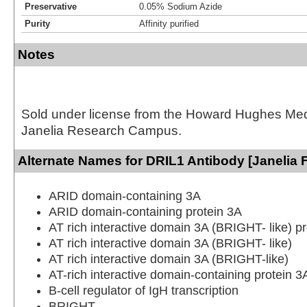
Preservative
0.05% Sodium Azide
Purity
Affinity purified
Notes
Sold under license from the Howard Hughes Medic
Janelia Research Campus.
Alternate Names for DRIL1 Antibody [Janelia 
ARID domain-containing 3A
ARID domain-containing protein 3A
AT rich interactive domain 3A (BRIGHT- like) pr
AT rich interactive domain 3A (BRIGHT- like)
AT rich interactive domain 3A (BRIGHT-like)
AT-rich interactive domain-containing protein 3
B-cell regulator of IgH transcription
BRIGHT