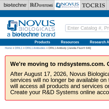
Skip to main content
Products
Resources
Research A
Home
»
DRIL1
»
DRIL1 Antibodies
» DRIL1 Antibody [Janelia Fluor® 646]
We're moving to rndsystems.com. 
After August 17, 2026, Novus Biologic
services will no longer be available on
will access all products and services
Create your R&D Systems online acco