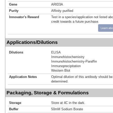
Gene
ARID3A
Purity
Affinity purified
Innovator's Reward
Test in a species/application not listed abo
credit towards a future purchase.
Learn abo
Applications/Dilutions
Dilutions
ELISA
Immunohistochemistry
Immunohistochemistry-Paraffin
Immunoprecipitation
Western Blot
Application Notes
Optimal dilution of this antibody should b
determined.
Packaging, Storage & Formulations
Storage
Store at 4C in the dark.
Buffer
50mM Sodium Borate