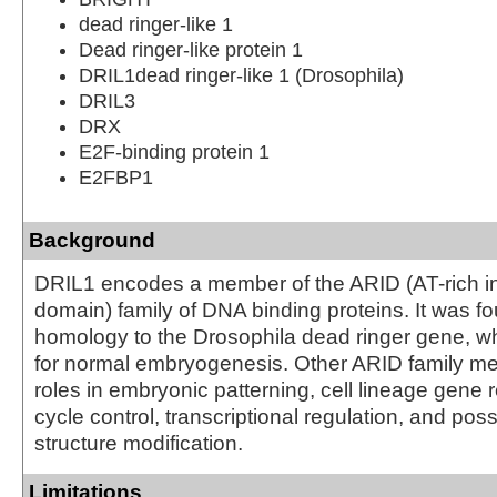
dead ringer-like 1
Dead ringer-like protein 1
DRIL1dead ringer-like 1 (Drosophila)
DRIL3
DRX
E2F-binding protein 1
E2FBP1
Background
DRIL1 encodes a member of the ARID (AT-rich in
domain) family of DNA binding proteins. It was f
homology to the Drosophila dead ringer gene, wh
for normal embryogenesis. Other ARID family 
roles in embryonic patterning, cell lineage gene r
cycle control, transcriptional regulation, and pos
structure modification.
Limitations