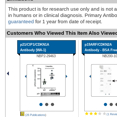
This product is for research use only and is not 
in humans or in clinical diagnosis. Primary Antib
guaranteed
for 1 year from date of receipt.
Customers Who Viewed This Item Also Viewed
p21/CIP1/CDKN1A
p19ARF/CDKN2A
Antibody (WA-1)
Antibody - BSA Fre
NBP2-29463
NB200-1
•
•
•
•
•
(1 Revi
(26 Publications
)