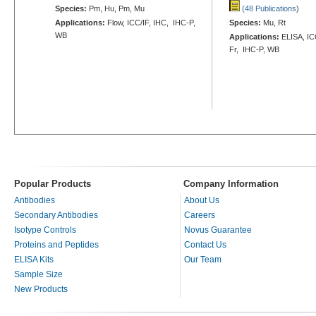
Species:
Pm, Hu, Pm, Mu
(48 Publications
)
Applications:
Flow, ICC/IF, IHC, IHC-P,
Species:
Mu, Rt
WB
Applications:
ELISA, ICC
Fr, IHC-P, WB
Popular Products
Company Information
Antibodies
About Us
Secondary Antibodies
Careers
Isotype Controls
Novus Guarantee
Proteins and Peptides
Contact Us
ELISA Kits
Our Team
Sample Size
New Products