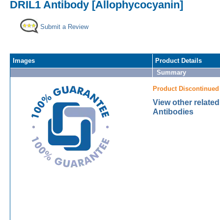
DRIL1 Antibody [Allophycocyanin]
Submit a Review
Images
Product Details
Summary
Product Discontinued
View other relate
Antibodies