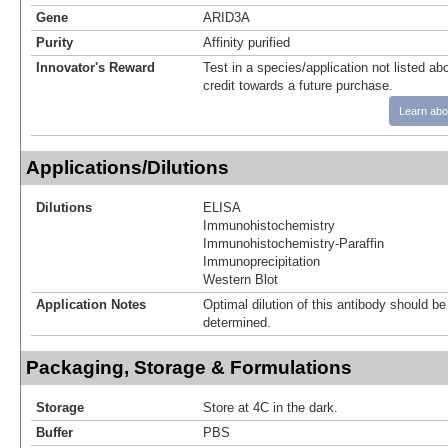
Gene
ARID3A
Purity
Affinity purified
Innovator's Reward
Test in a species/application not listed abo
credit towards a future purchase.
Learn abo
Applications/Dilutions
Dilutions
ELISA
Immunohistochemistry
Immunohistochemistry-Paraffin
Immunoprecipitation
Western Blot
Application Notes
Optimal dilution of this antibody should b
determined.
Packaging, Storage & Formulations
Storage
Store at 4C in the dark.
Buffer
PBS