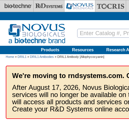
Skip to main content
Products
Resources
Research A
Home
»
DRIL1
»
DRIL1 Antibodies
» DRIL1 Antibody [Allophycocyanin]
We're moving to rndsystems.com. 
After August 17, 2026, Novus Biologic
services will no longer be available on
will access all products and services
Create your R&D Systems online acco