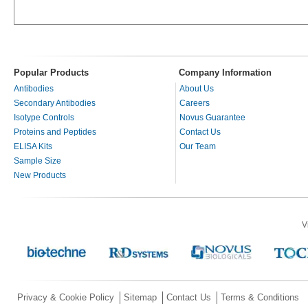
Popular Products
Company Information
Antibodies
About Us
Secondary Antibodies
Careers
Isotype Controls
Novus Guarantee
Proteins and Peptides
Contact Us
ELISA Kits
Our Team
Sample Size
New Products
V
Privacy & Cookie Policy
Sitemap
Contact Us
Terms & Conditions