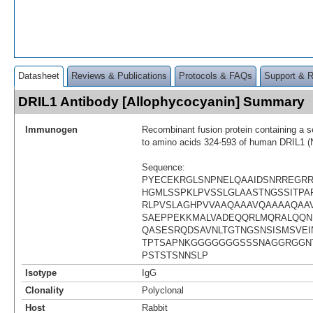
Datasheet
Reviews & Publications
Protocols & FAQs
Support & 
DRIL1 Antibody [Allophycocyanin] Summary
Immunogen
Recombinant fusion protein containing a 
to amino acids 324-593 of human DRIL1 
Sequence:
PYECEKRGLSNPNELQAAIDSNRREGR
HGMLSSPKLPVSSLGLAASTNGSSITPAP
RLPVSLAGHPVVAAQAAAVQAAAAQAA
SAEPPEKKMALVADEQQRLMQRALQQN
QASESRQDSAVNLTGTNGSNSISMSVEI
TPTSAPNKGGGGGGGSSSNAGGRGGN
PSTSTSNNSLP
Isotype
IgG
Clonality
Polyclonal
Host
Rabbit