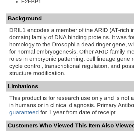
E2FBP1
Background
DRIL1 encodes a member of the ARID (AT-rich in
domain) family of DNA binding proteins. It was f
homology to the Drosophila dead ringer gene, wh
for normal embryogenesis. Other ARID family 
roles in embryonic patterning, cell lineage gene r
cycle control, transcriptional regulation, and pos
structure modification.
Limitations
This product is for research use only and is not 
in humans or in clinical diagnosis. Primary Antib
guaranteed
for 1 year from date of receipt.
Customers Who Viewed This Item Also Viewed