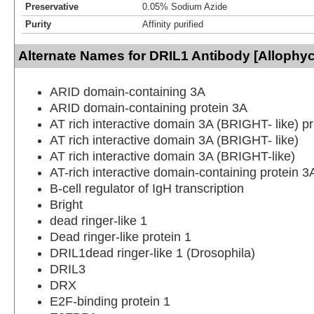
Preservative
0.05% Sodium Azide
Purity
Affinity purified
Alternate Names for DRIL1 Antibody [Allophy
ARID domain-containing 3A
ARID domain-containing protein 3A
AT rich interactive domain 3A (BRIGHT- like) pr
AT rich interactive domain 3A (BRIGHT- like)
AT rich interactive domain 3A (BRIGHT-like)
AT-rich interactive domain-containing protein 3
B-cell regulator of IgH transcription
Bright
dead ringer-like 1
Dead ringer-like protein 1
DRIL1dead ringer-like 1 (Drosophila)
DRIL3
DRX
E2F-binding protein 1