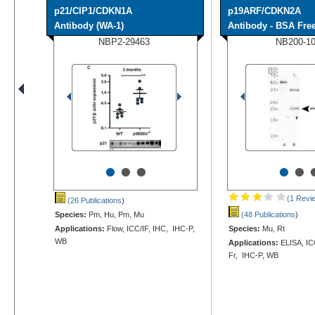
p21/CIP1/CDKN1A
p19ARF/CDKN2A
Antibody (WA-1)
Antibody - BSA Fre
NBP2-29463
NB200-1
•
•
•
•
•
(1 Revi
(26 Publications
)
Species:
Pm, Hu, Pm, Mu
(48 Publications
)
Applications:
Flow, ICC/IF, IHC, IHC-P,
Species:
Mu, Rt
WB
Applications:
ELISA, ICC
Fr, IHC-P, WB