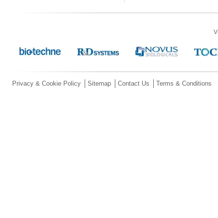
V
Privacy & Cookie Policy
Sitemap
Contact Us
Terms & Conditions