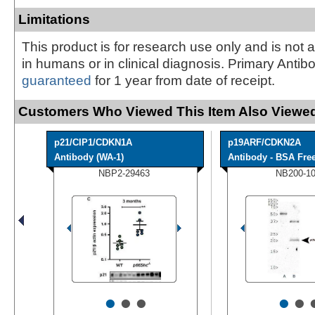
Limitations
This product is for research use only and is not 
in humans or in clinical diagnosis. Primary Antib
guaranteed
for 1 year from date of receipt.
Customers Who Viewed This Item Also Viewed
p21/CIP1/CDKN1A
p19ARF/CDKN2A
Antibody (WA-1)
Antibody - BSA Fre
NBP2-29463
NB200-1
•
•
•
•
•