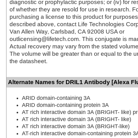
diagnostic or prophylactic purposes; or (iv) for r
of whether they are resold for use in research. F
purchasing a license to this product for purposes
described above, contact Life Technologies Cor
Van Allen Way, Carlsbad, CA 92008 USA or
outlicensing@lifetech.com. This conjugate is m
Actual recovery may vary from the stated volume 
The volume will be greater than or equal to the un
the datasheet.
Alternate Names for DRIL1 Antibody [Alexa Fl
ARID domain-containing 3A
ARID domain-containing protein 3A
AT rich interactive domain 3A (BRIGHT- like) pr
AT rich interactive domain 3A (BRIGHT- like)
AT rich interactive domain 3A (BRIGHT-like)
AT-rich interactive domain-containing protein 3