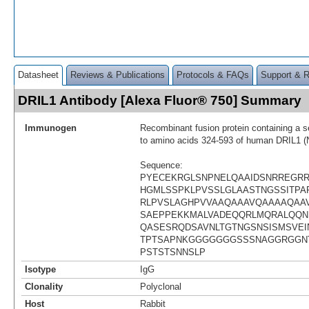
Datasheet
Reviews & Publications
Protocols & FAQs
Support & 
DRIL1 Antibody [Alexa Fluor® 750] Summary
Immunogen
Recombinant fusion protein containing a 
to amino acids 324-593 of human DRIL1 
Sequence:
PYECEKRGLSNPNELQAAIDSNRREGR
HGMLSSPKLPVSSLGLAASTNGSSITPAP
RLPVSLAGHPVVAAQAAAVQAAAAQAA
SAEPPEKKMALVADEQQRLMQRALQQN
QASESRQDSAVNLTGTNGSNSISMSVEI
TPTSAPNKGGGGGGGSSSNAGGRGGN
PSTSTSNNSLP
Isotype
IgG
Clonality
Polyclonal
Host
Rabbit