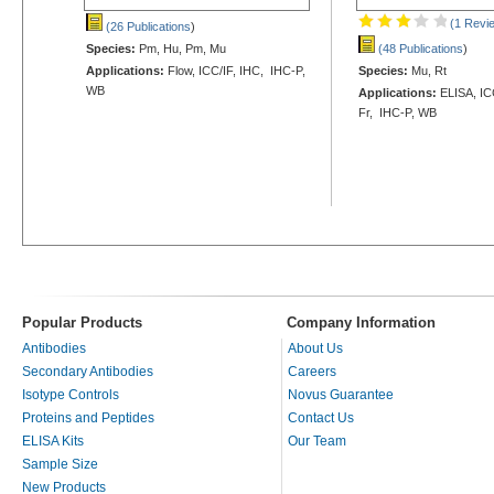
(1 Revi
(26 Publications
)
Species:
Pm, Hu, Pm, Mu
(48 Publications
)
Applications:
Flow, ICC/IF, IHC, IHC-P,
Species:
Mu, Rt
WB
Applications:
ELISA, ICC
Fr, IHC-P, WB
Popular Products
Company Information
Antibodies
About Us
Secondary Antibodies
Careers
Isotype Controls
Novus Guarantee
Proteins and Peptides
Contact Us
ELISA Kits
Our Team
Sample Size
New Products