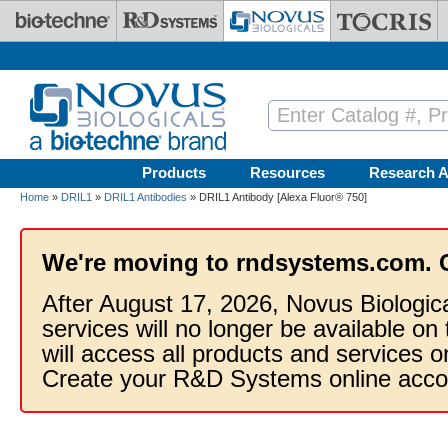
Skip to main content
Products
Resources
Research A
Home
»
DRIL1
»
DRIL1 Antibodies
» DRIL1 Antibody [Alexa Fluor® 750]
We're moving to rndsystems.com. 
After August 17, 2026, Novus Biologic
services will no longer be available on
will access all products and services
Create your R&D Systems online acco