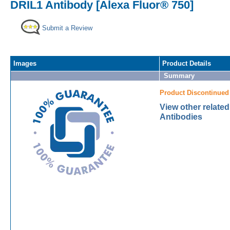
DRIL1 Antibody [Alexa Fluor® 750]
Submit a Review
Images
Product Details
Summary
Product Discontinued
View other relate
Antibodies