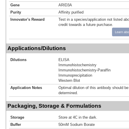
Gene
ARID3A
Purity
Affinity purified
Innovator's Reward
Test in a species/application not listed abo
credit towards a future purchase.
Learn abo
Applications/Dilutions
Dilutions
ELISA
Immunohistochemistry
Immunohistochemistry-Paraffin
Immunoprecipitation
Western Blot
Application Notes
Optimal dilution of this antibody should b
determined.
Packaging, Storage & Formulations
Storage
Store at 4C in the dark.
Buffer
50mM Sodium Borate