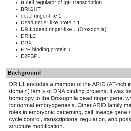
B-cell regulator of IgH transcription
BRIGHT
dead ringer-like 1
Dead ringer-like protein 1
DRIL1dead ringer-like 1 (Drosophila)
DRIL3
DRX
E2F-binding protein 1
E2FBP1
Background
DRIL1 encodes a member of the ARID (AT-rich in
domain) family of DNA binding proteins. It was f
homology to the Drosophila dead ringer gene, wh
for normal embryogenesis. Other ARID family 
roles in embryonic patterning, cell lineage gene r
cycle control, transcriptional regulation, and pos
structure modification.