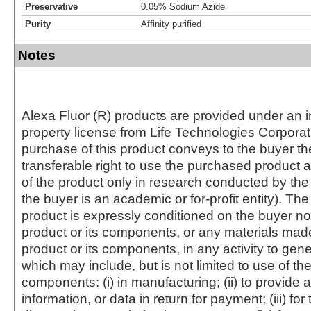
Preservative
0.05% Sodium Azide
Purity
Affinity purified
Notes
Alexa Fluor (R) products are provided under an in
property license from Life Technologies Corporat
purchase of this product conveys to the buyer th
transferable right to use the purchased produc
of the product only in research conducted by th
the buyer is an academic or for-profit entity). The 
product is expressly conditioned on the buyer no
product or its components, or any materials mad
product or its components, in any activity to gen
which may include, but is not limited to use of the
components: (i) in manufacturing; (ii) to provide a
information, or data in return for payment; (iii) for