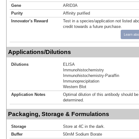
Gene
ARID3A
Purity
Affinity purified
Innovator's Reward
Test in a species/application not listed abo
credit towards a future purchase.
Learn abo
Applications/Dilutions
Dilutions
ELISA
Immunohistochemistry
Immunohistochemistry-Paraffin
Immunoprecipitation
Western Blot
Application Notes
Optimal dilution of this antibody should b
determined.
Packaging, Storage & Formulations
Storage
Store at 4C in the dark.
Buffer
50mM Sodium Borate