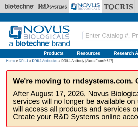
Skip to main content
Products
Resources
Research A
Home
»
DRIL1
»
DRIL1 Antibodies
» DRIL1 Antibody [Alexa Fluor® 647]
We're moving to rndsystems.com. 
After August 17, 2026, Novus Biologic
services will no longer be available on
will access all products and services
Create your R&D Systems online acco