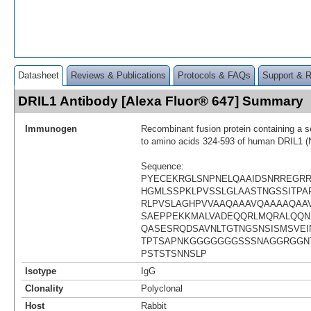
Datasheet
Reviews & Publications
Protocols & FAQs
Support & 
DRIL1 Antibody [Alexa Fluor® 647] Summary
Immunogen
Recombinant fusion protein containing a 
to amino acids 324-593 of human DRIL1 
Sequence:
PYECEKRGLSNPNELQAAIDSNRREGR
HGMLSSPKLPVSSLGLAASTNGSSITPAP
RLPVSLAGHPVVAAQAAAVQAAAAQAA
SAEPPEKKMALVADEQQRLMQRALQQN
QASESRQDSAVNLTGTNGSNSISMSVEI
TPTSAPNKGGGGGGGSSSNAGGRGGN
PSTSTSNNSLP
Isotype
IgG
Clonality
Polyclonal
Host
Rabbit