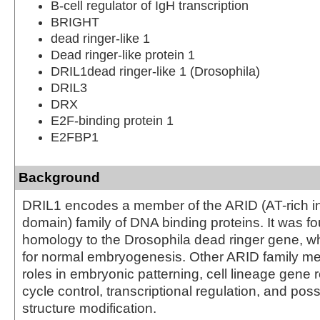
B-cell regulator of IgH transcription
BRIGHT
dead ringer-like 1
Dead ringer-like protein 1
DRIL1dead ringer-like 1 (Drosophila)
DRIL3
DRX
E2F-binding protein 1
E2FBP1
Background
DRIL1 encodes a member of the ARID (AT-rich in
domain) family of DNA binding proteins. It was f
homology to the Drosophila dead ringer gene, wh
for normal embryogenesis. Other ARID family 
roles in embryonic patterning, cell lineage gene r
cycle control, transcriptional regulation, and pos
structure modification.