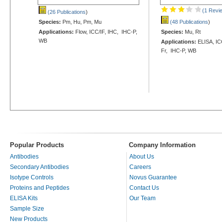
(1 Revi
(26 Publications
)
Species:
Pm, Hu, Pm, Mu
(48 Publications
)
Applications:
Flow, ICC/IF, IHC, IHC-P,
Species:
Mu, Rt
WB
Applications:
ELISA, ICC
Fr, IHC-P, WB
Popular Products
Company Information
Antibodies
About Us
Secondary Antibodies
Careers
Isotype Controls
Novus Guarantee
Proteins and Peptides
Contact Us
ELISA Kits
Our Team
Sample Size
New Products