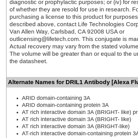
diagnostic or prophylactic purposes; or (iv) for r
of whether they are resold for use in research. F
purchasing a license to this product for purposes
described above, contact Life Technologies Cor
Van Allen Way, Carlsbad, CA 92008 USA or
outlicensing@lifetech.com. This conjugate is m
Actual recovery may vary from the stated volume 
The volume will be greater than or equal to the un
the datasheet.
Alternate Names for DRIL1 Antibody [Alexa Fl
ARID domain-containing 3A
ARID domain-containing protein 3A
AT rich interactive domain 3A (BRIGHT- like) pr
AT rich interactive domain 3A (BRIGHT- like)
AT rich interactive domain 3A (BRIGHT-like)
AT-rich interactive domain-containing protein 3