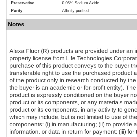
Preservative
0.05% Sodium Azide
Purity
Affinity purified
Notes
Alexa Fluor (R) products are provided under an in
property license from Life Technologies Corporat
purchase of this product conveys to the buyer th
transferable right to use the purchased produc
of the product only in research conducted by th
the buyer is an academic or for-profit entity). The 
product is expressly conditioned on the buyer no
product or its components, or any materials mad
product or its components, in any activity to gen
which may include, but is not limited to use of the
components: (i) in manufacturing; (ii) to provide a
information, or data in return for payment; (iii) for