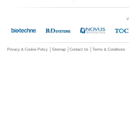
V
Privacy & Cookie Policy
Sitemap
Contact Us
Terms & Conditions