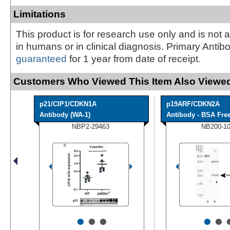
Limitations
This product is for research use only and is not 
in humans or in clinical diagnosis. Primary Antib
guaranteed
for 1 year from date of receipt.
Customers Who Viewed This Item Also Viewed
p21/CIP1/CDKN1A
p19ARF/CDKN2A
Antibody (WA-1)
Antibody - BSA Fre
NBP2-29463
NB200-1
•
•
•
•
•