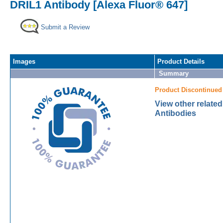
DRIL1 Antibody [Alexa Fluor® 647]
Submit a Review
Images
Product Details
Summary
Product Discontinued
View other relate
Antibodies