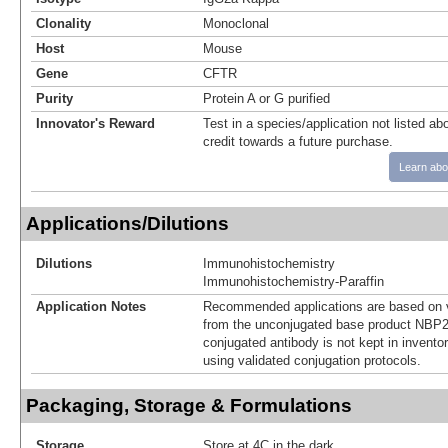
Clonality
Monoclonal
Host
Mouse
Gene
CFTR
Purity
Protein A or G purified
Innovator's Reward
Test in a species/application not listed abo
credit towards a future purchase.
Learn abo
Applications/Dilutions
Dilutions
Immunohistochemistry
Immunohistochemistry-Paraffin
Application Notes
Recommended applications are based on v
from the unconjugated base product NBP2
conjugated antibody is not kept in invento
using validated conjugation protocols.
Packaging, Storage & Formulations
Storage
Store at 4C in the dark.