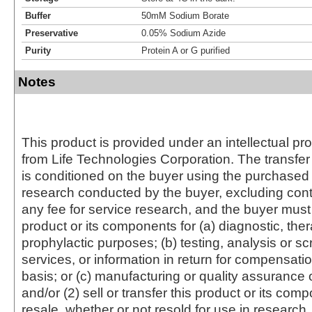
Buffer
50mM Sodium Borate
Preservative
0.05% Sodium Azide
Purity
Protein A or G purified
Notes
This product is provided under an intellectual pr
from Life Technologies Corporation. The transfer 
is conditioned on the buyer using the purchased 
research conducted by the buyer, excluding cont
any fee for service research, and the buyer must 
product or its components for (a) diagnostic, ther
prophylactic purposes; (b) testing, analysis or s
services, or information in return for compensatio
basis; or (c) manufacturing or quality assurance o
and/or (2) sell or transfer this product or its com
resale, whether or not resold for use in research.