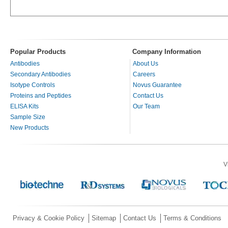
Popular Products
Company Information
Antibodies
About Us
Secondary Antibodies
Careers
Isotype Controls
Novus Guarantee
Proteins and Peptides
Contact Us
ELISA Kits
Our Team
Sample Size
New Products
V
Privacy & Cookie Policy
Sitemap
Contact Us
Terms & Conditions