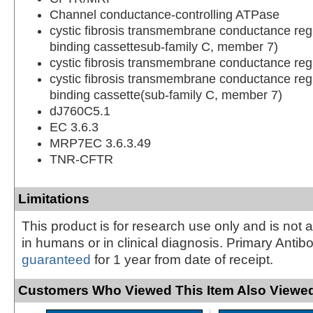
Channel conductance-controlling ATPase
cystic fibrosis transmembrane conductance reg
binding cassettesub-family C, member 7)
cystic fibrosis transmembrane conductance reg
cystic fibrosis transmembrane conductance reg
binding cassette(sub-family C, member 7)
dJ760C5.1
EC 3.6.3
MRP7EC 3.6.3.49
TNR-CFTR
Limitations
This product is for research use only and is not 
in humans or in clinical diagnosis. Primary Antib
guaranteed
for 1 year from date of receipt.
Customers Who Viewed This Item Also Viewed