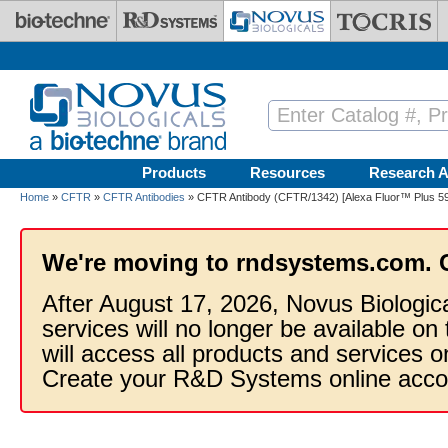
Skip to main content
Products
Resources
Research A
Home
»
CFTR
»
CFTR Antibodies
» CFTR Antibody (CFTR/1342) [Alexa Fluor™ Plus 5
We're moving to rndsystems.com. 
After August 17, 2026, Novus Biologic
services will no longer be available on
will access all products and services
Create your R&D Systems online acco