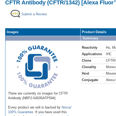
CFTR Antibody (CFTR/1342) [Alexa Fluor
Submit a Review
Images
Product Details
Summary
Reactivity
Hu
,
M
Applications
IHC
Clone
CFTR/
Clonality
Monoc
Host
Mouse
Conjugate
Alexa 
There are currently no images for CFTR
Antibody (NBP2-54505AFP594).
Every product we sell is backed by
Novus'
100% Guarantee
. If you have used this