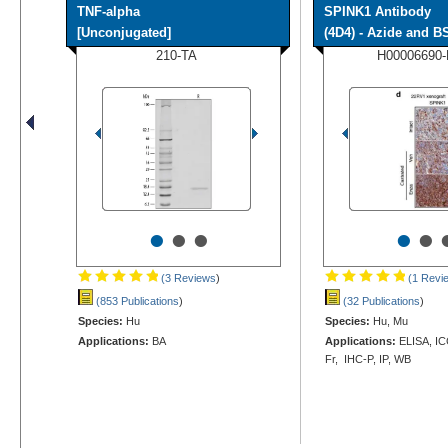
TNF-alpha
SPINK1 Antibody
[Unconjugated]
(4D4) - Azide and BS
210-TA
H00006690
•
•
•
•
•
(3 Reviews
)
(1 Revi
(853 Publications
)
(32 Publications
)
Species:
Hu
Species:
Hu, Mu
Applications:
BA
Applications:
ELISA, ICC
Fr, IHC-P, IP, WB