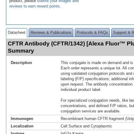
product, please
submit your images and
reviews to earn reward points
.
Datasheet
Reviews & Publications
Protocols & FAQs
Support & 
CFTR Antibody (CFTR/1342) [Alexa Fluor™ Pl
Summary
Description
This conjugate is made on demand and is n
Each order represents a unique lot. All co
using validated conjugation protocols and 
labeling (F/P) specifications; additional in
upon request. The antibody concentration 
individual product label.
For specialized conjugation needs, like lar
concentrations, and defined F/P ratios, b
conjugation services are available.
Immunogen
Recombinant human CFTR fragment (Unip
Localization
Cell Surface and Cytoplasmic
Isotype
IgG2a Kappa