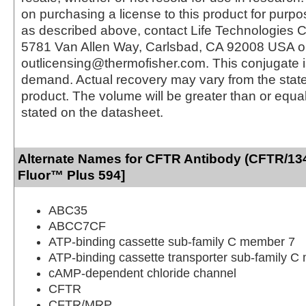
on purchasing a license to this product for purpo
as described above, contact Life Technologies C
5781 Van Allen Way, Carlsbad, CA 92008 USA o
outlicensing@thermofisher.com. This conjugate 
demand. Actual recovery may vary from the state
product. The volume will be greater than or equal 
stated on the datasheet.
Alternate Names for CFTR Antibody (CFTR/134
Fluor™ Plus 594]
ABC35
ABCC7CF
ATP-binding cassette sub-family C member 7
ATP-binding cassette transporter sub-family 
cAMP-dependent chloride channel
CFTR
CFTR/MRP