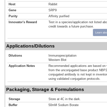
Host
Rabbit
Gene
SRP9
Purity
Affinity purified
Innovator's Reward
Test in a species/application not listed abo
credit towards a future purchase.
Learn abo
Applications/Dilutions
Dilutions
Immunoprecipitation
Western Blot
Application Notes
Recommended applications are based on v
from the unconjugated base product NBP2
conjugated antibody is not kept in invento
using validated conjugation protocols.
Packaging, Storage & Formulations
Storage
Store at 4C in the dark.
Buffer
50mM Sodium Borate