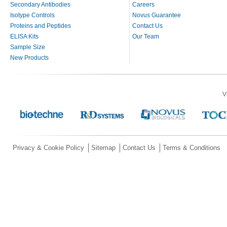
Secondary Antibodies
Careers
Isotype Controls
Novus Guarantee
Proteins and Peptides
Contact Us
ELISA Kits
Our Team
Sample Size
New Products
V
Privacy & Cookie Policy
Sitemap
Contact Us
Terms & Conditions