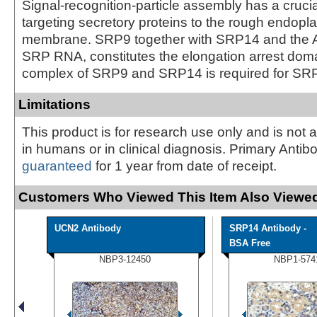
Signal-recognition-particle assembly has a crucial
targeting secretory proteins to the rough endopl
membrane. SRP9 together with SRP14 and the Al
SRP RNA, constitutes the elongation arrest dom
complex of SRP9 and SRP14 is required for SR
Limitations
This product is for research use only and is not 
in humans or in clinical diagnosis. Primary Antib
guaranteed
for 1 year from date of receipt.
Customers Who Viewed This Item Also Viewed
UCN2 Antibody
SRP14 Antibody -
BSA Free
NBP3-12450
NBP1-574