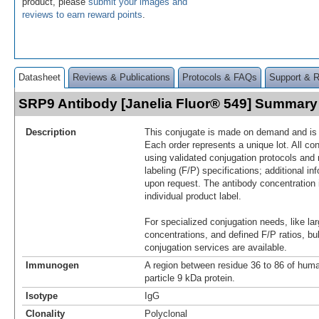
product, please
submit your images and
reviews to earn reward points
.
Datasheet
Reviews & Publications
Protocols & FAQs
Support & 
SRP9 Antibody [Janelia Fluor® 549] Summary
Description
This conjugate is made on demand and is n
Each order represents a unique lot. All co
using validated conjugation protocols and 
labeling (F/P) specifications; additional in
upon request. The antibody concentration 
individual product label.
For specialized conjugation needs, like lar
concentrations, and defined F/P ratios, b
conjugation services are available.
Immunogen
A region between residue 36 to 86 of huma
particle 9 kDa protein.
Isotype
IgG
Clonality
Polyclonal