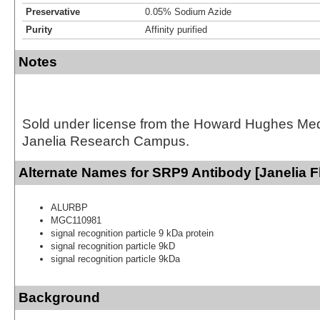
Preservative
0.05% Sodium Azide
Purity
Affinity purified
Notes
Sold under license from the Howard Hughes Medic
Janelia Research Campus.
Alternate Names for SRP9 Antibody [Janelia F
ALURBP
MGC110981
signal recognition particle 9 kDa protein
signal recognition particle 9kD
signal recognition particle 9kDa
Background