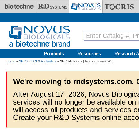
Skip to main content
Products
Resources
Research A
Home
»
SRP9
»
SRP9 Antibodies
» SRP9 Antibody [Janelia Fluor® 549]
We're moving to rndsystems.com. 
After August 17, 2026, Novus Biologic
services will no longer be available on
will access all products and services
Create your R&D Systems online acco