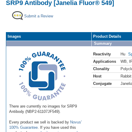
SRP9 Antibody [Janelia Fluor® 549]
Submit a Review
Images
Product Details
Summary
Reactivity
Hu
Sp
Applications
WB
,
I
Clonality
Polycl
Host
Rabbit
Conjugate
Janeli
There are currently no images for SRP9
Antibody (NBP2-61107JF549).
Every product we sell is backed by
Novus'
100% Guarantee
. If you have used this