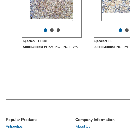
•
•
•
•
•
Species:
Hu, Mu
Species:
Hu
Applications:
ELISA, IHC, IHC-P, WB
Applications:
IHC, IHC
Popular Products
Company Information
Antibodies
About Us