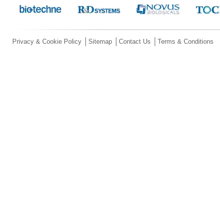
Privacy & Cookie Policy
Sitemap
Contact Us
Terms & Conditions