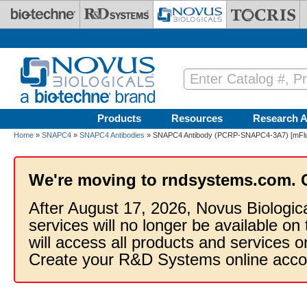
Skip to main content
Products
Resources
Research A
Home
»
SNAPC4
»
SNAPC4 Antibodies
» SNAPC4 Antibody (PCRP-SNAPC4-3A7) [mFluo
We're moving to rndsystems.com. 
After August 17, 2026, Novus Biologic
services will no longer be available on
will access all products and services
Create your R&D Systems online acco