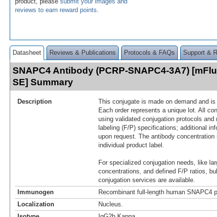
product, please
submit your images and
reviews to earn reward points
.
Datasheet
Reviews & Publications
Protocols & FAQs
Support & 
SNAPC4 Antibody (PCRP-SNAPC4-3A7) [mFluo
SE] Summary
Description
This conjugate is made on demand and is n
Each order represents a unique lot. All co
using validated conjugation protocols and 
labeling (F/P) specifications; additional in
upon request. The antibody concentration 
individual product label.
For specialized conjugation needs, like lar
concentrations, and defined F/P ratios, b
conjugation services are available.
Immunogen
Recombinant full-length human SNAPC4 p
Localization
Nucleus.
Isotype
IgG2b Kappa