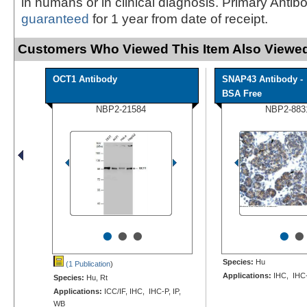
in humans or in clinical diagnosis. Primary Antib
guaranteed
for 1 year from date of receipt.
Customers Who Viewed This Item Also Viewed
OCT1 Antibody
SNAP43 Antibody -
BSA Free
NBP2-21584
NBP2-883
•
•
•
•
•
Species:
Hu
(1 Publication
)
Applications:
IHC, IHC
Species:
Hu, Rt
Applications:
ICC/IF, IHC, IHC-P, IP,
WB