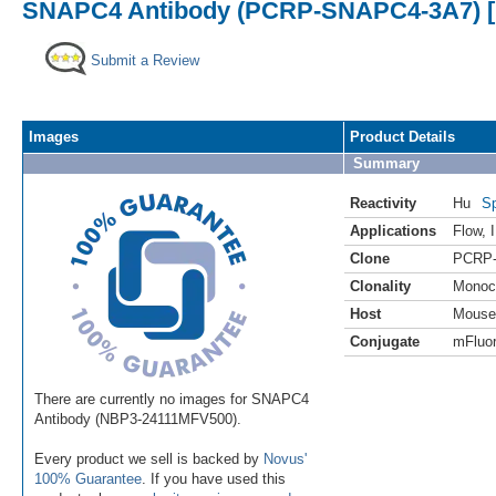
SNAPC4 Antibody (PCRP-SNAPC4-3A7) [m
Submit a Review
Images
Product Details
Summary
Reactivity
Hu
Sp
Applications
Flow
,
Clone
PCRP
Clonality
Monoc
Host
Mouse
Conjugate
mFluor
There are currently no images for SNAPC4
Antibody (NBP3-24111MFV500).
Every product we sell is backed by
Novus'
100% Guarantee
. If you have used this