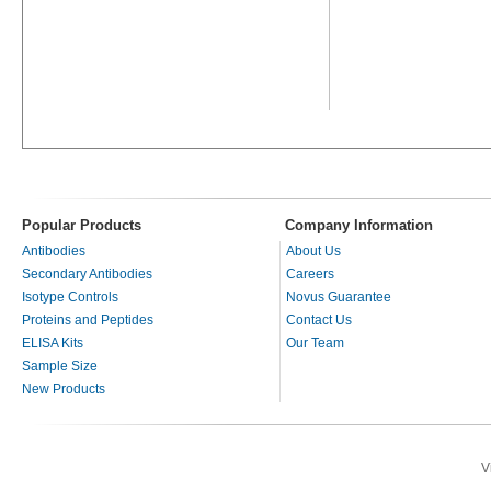
Popular Products
Company Information
Antibodies
About Us
Secondary Antibodies
Careers
Isotype Controls
Novus Guarantee
Proteins and Peptides
Contact Us
ELISA Kits
Our Team
Sample Size
New Products
V