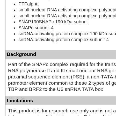
PTFalpha
small nuclear RNA activating complex, polypep
small nuclear RNA activating complex, polypep
SNAP190SNAPc 190 kDa subunit
SNAPc subunit 4
snRNA-activating protein complex 190 kDa sub
snRNA-activating protein complex subunit 4
Background
Part of the SNAPc complex required for the transc
RNA polymerase II and III small-nuclear RNA gen
proximal sequence element (PSE), a non-TATA-
promoter element common to these 2 types of ge
TBP and BRF2 to the U6 snRNA TATA box
Limitations
This product is for research use only and is not 