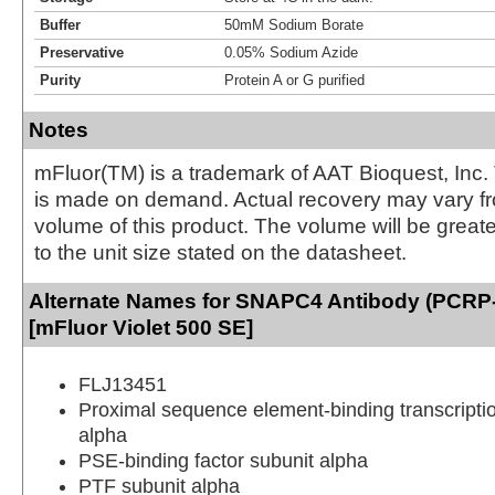
Buffer
50mM Sodium Borate
Preservative
0.05% Sodium Azide
Purity
Protein A or G purified
Notes
mFluor(TM) is a trademark of AAT Bioquest, Inc.
is made on demand. Actual recovery may vary fr
volume of this product. The volume will be greate
to the unit size stated on the datasheet.
Alternate Names for SNAPC4 Antibody (PCR
[mFluor Violet 500 SE]
FLJ13451
Proximal sequence element-binding transcriptio
alpha
PSE-binding factor subunit alpha
PTF subunit alpha