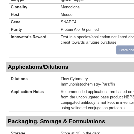
Clonality
Monoclonal
Host
Mouse
Gene
SNAPC4
Purity
Protein A or G purified
Innovator's Reward
Test in a species/application not listed abo
credit towards a future purchase.
Learn abo
Applications/Dilutions
Dilutions
Flow Cytometry
Immunohistochemistry-Paraffin
Application Notes
Recommended applications are based on v
from the unconjugated base product NBP3
conjugated antibody is not kept in invento
using validated conjugation protocols.
Packaging, Storage & Formulations
Storage
Store at 4C in the dark.