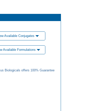
ew Available Conjugates
w Available Formulations
us Biologicals offers 100% Guarantee