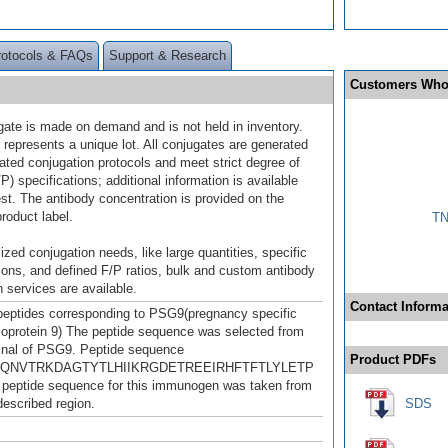
rotocols & FAQs
Support & Research
Customers Who
gate is made on demand and is not held in inventory.
 represents a unique lot. All conjugates are generated
dated conjugation protocols and meet strict degree of
/P) specifications; additional information is available
st. The antibody concentration is provided on the
product label.
TN
ized conjugation needs, like large quantities, specific
ions, and defined F/P ratios, bulk and custom antibody
 services are available.
Contact Informa
peptides corresponding to PSG9(pregnancy specific
coprotein 9) The peptide sequence was selected from
inal of PSG9. Peptide sequence
Product PDFs
IQNVTRKDAGTYTLHIIKRGDETREEIRHFTFTLYLETP
peptide sequence for this immunogen was taken from
described region.
SDS