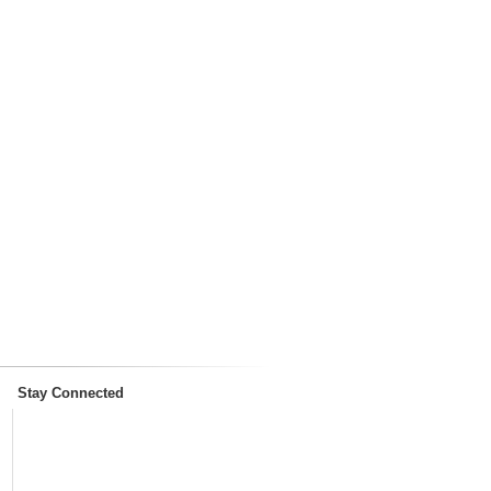
Stay Connected