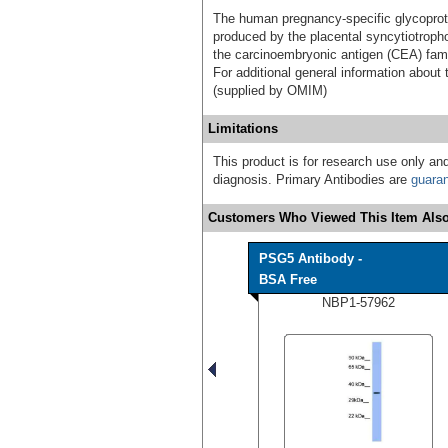
The human pregnancy-specific glycoprot
produced by the placental syncytiotrop
the carcinoembryonic antigen (CEA) fami
For additional general information abo
(supplied by OMIM)
Limitations
This product is for research use only and
diagnosis. Primary Antibodies are
guara
Customers Who Viewed This Item Also
PSG5 Antibody -
BSA Free
NBP1-57962