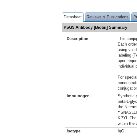
Datasheet
Reviews & Publications
P
PSG9 Antibody [Biotin] Summary
Description
This conju
Each order
using vali
labeling (F
upon reque
individual 
For special
concentrat
conjugation
Immunogen
Synthetic 
beta-1-gly
the N term
YSNASLL
KPYI. The 
within the 
Isotype
IgG