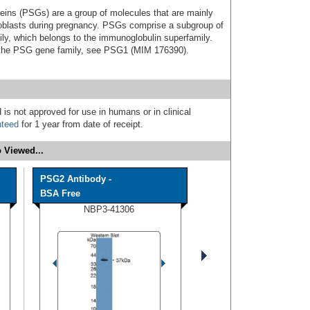
eins (PSGs) are a group of molecules that are mainly
hoblasts during pregnancy. PSGs comprise a subgroup of
ly, which belongs to the immunoglobulin superfamily.
ut the PSG gene family, see PSG1 (MIM 176390).
 is not approved for use in humans or in clinical
nteed
for 1 year from date of receipt.
 Viewed...
PSG2 Antibody -
BSA Free
NBP3-41306