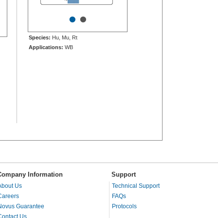
•
•
Species:
Hu, Mu, Rt
Applications:
WB
Company Information
Support
About Us
Technical Support
Careers
FAQs
Novus Guarantee
Protocols
Contact Us