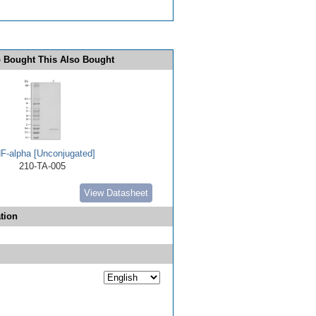
 Bought This Also Bought
F-alpha [Unconjugated]
210-TA-005
View Datasheet
tion