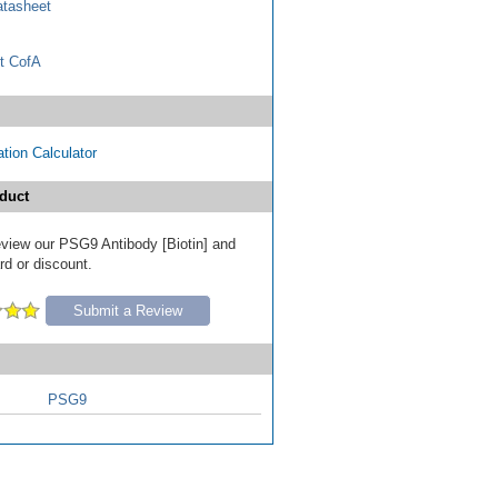
tasheet
t CofA
tion Calculator
duct
review our PSG9 Antibody [Biotin] and
ard or discount.
Submit a Review
PSG9