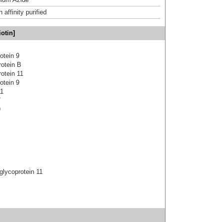
affinity purified
otin]
otein 9
rotein B
otein 11
otein 9
11
7
9
glycoprotein 11