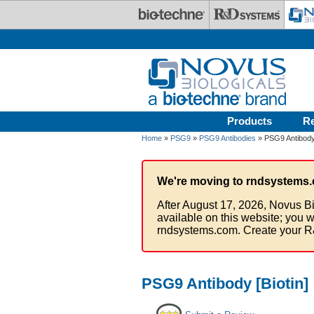
Skip to main content
Products
R
Home
»
PSG9
»
PSG9 Antibodies
» PSG9 Antibody 
We're moving to rndsystems.
After August 17, 2026, Novus Bi
available on this website; you w
rndsystems.com. Create your R
PSG9 Antibody [Biotin]