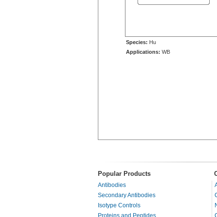
Species:
Hu
Applications:
WB
Popular Products
Antibodies
Secondary Antibodies
Isotype Controls
Proteins and Peptides