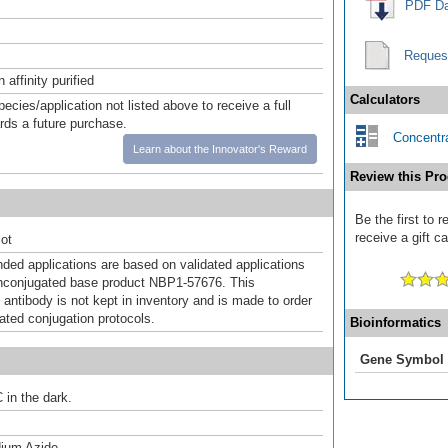
PDF Da
Reques
affinity purified
Calculators
pecies/application not listed above to receive a full
ards a future purchase.
Concentra
Learn about the Innovator's Reward
Review this Pro
Be the first to 
receive a gift c
ot
d applications are based on validated applications
nconjugated base product NBP1-57676. This
 antibody is not kept in inventory and is made to order
dated conjugation protocols.
Bioinformatics
Gene Symbol
 in the dark.
ium Azide