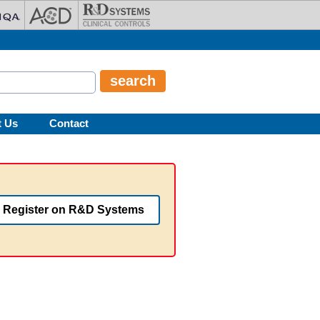
t Us
Contact
Register on R&D Systems