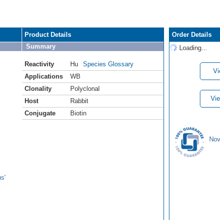
Product Details
Order Details
Summary
Loading...
Reactivity
Hu
Species Glossary
Vi
Applications
WB
Clonality
Polyclonal
Vie
Host
Rabbit
Conjugate
Biotin
Nov
s'