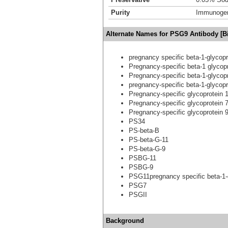
Purity
Immunogen 
Alternate Names for PSG9 Antibody [Bi
pregnancy specific beta-1-glycopr
Pregnancy-specific beta-1 glycop
Pregnancy-specific beta-1-glycopr
pregnancy-specific beta-1-glycopr
Pregnancy-specific glycoprotein 
Pregnancy-specific glycoprotein 
Pregnancy-specific glycoprotein 
PS34
PS-beta-B
PS-beta-G-11
PS-beta-G-9
PSBG-11
PSBG-9
PSG11pregnancy specific beta-1-
PSG7
PSGII
Background