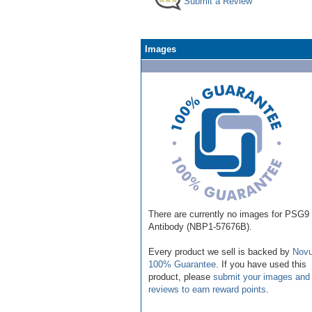
Submit a Review
Images
There are currently no images for PSG9
Antibody (NBP1-57676B).
Every product we sell is backed by
Novu
100% Guarantee
. If you have used this
product, please
submit your images and
reviews to earn reward points
.