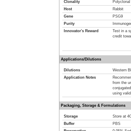
Clonality
Polyclonal
Host
Rabbit
Gene
PSG9
Purity
Immunogen 
Innovator's Reward
Test in a s
credit tow
Applications/Dilutions
Dilutions
Western Bl
Application Notes
Recommende
from the u
conjugated
using vali
Packaging, Storage & Formulations
Storage
Store at 4C
Buffer
PBS
Preservative
0.05% Sod