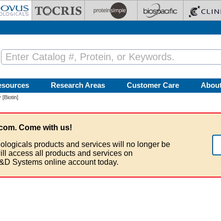
esources
Research Areas
Customer Care
Abou
[Biotin]
com. Come with us!
ologicals products and services will no longer be
ill access all products and services on
&D Systems online account today.