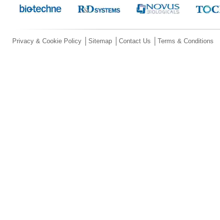
Privacy & Cookie Policy
Sitemap
Contact Us
Terms & Conditions