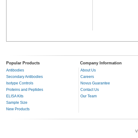
Popular Products
Company Information
Antibodies
About Us
Secondary Antibodies
Careers
Isotype Controls
Novus Guarantee
Proteins and Peptides
Contact Us
ELISA Kits
Our Team
Sample Size
New Products
V