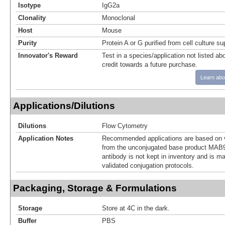
Isotype
IgG2a
Clonality
Monoclonal
Host
Mouse
Purity
Protein A or G purified from cell culture s
Innovator's Reward
Test in a species/application not listed abo
credit towards a future purchase.
Learn abo
Applications/Dilutions
Dilutions
Flow Cytometry
Application Notes
Recommended applications are based on v
from the unconjugated base product MAB9
antibody is not kept in inventory and is m
validated conjugation protocols.
Packaging, Storage & Formulations
Storage
Store at 4C in the dark.
Buffer
PBS