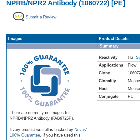
NPRB/NPR2 Antibody (1060722) [PE]
Submit a Review
Images
Product Details
Summary
Reactivity
Hu
Sp
Applications
Flow
Clone
10607
Clonality
Monoc
Host
Mouse
Conjugate
PE
There are currently no images for
NPRB/NPR2 Antibody (FAB9725P).
Every product we sell is backed by
Novus'
100% Guarantee
. If you have used this