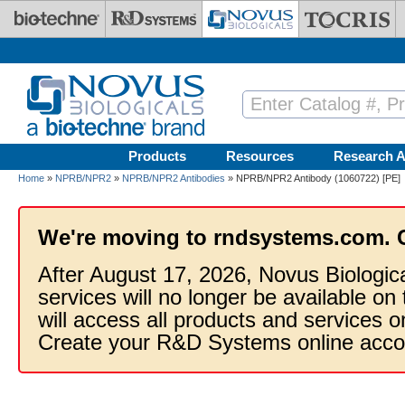
Skip to main content
Products
Resources
Research A
Home
»
NPRB/NPR2
»
NPRB/NPR2 Antibodies
» NPRB/NPR2 Antibody (1060722) [PE]
We're moving to rndsystems.com. 
After August 17, 2026, Novus Biologic
services will no longer be available on
will access all products and services
Create your R&D Systems online acco