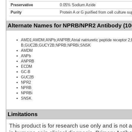
Preservative
0.05% Sodium Azide
Purity
Protein A or G purified from cell culture s
Alternate Names for NPRB/NPR2 Antibody (10
AMD1;AMDM;ANPb;ANPRB;Atrial natriuretic peptide receptor
B;GUC2B;GUCY2B;NPRB;NPRBi;SNSK
AMDM
ANPb
ANPRB
ECDM
GC-B
GUC2B
NPR2
NPRB
NPRBi
SNSK
Limitations
This product is for research use only and is not 