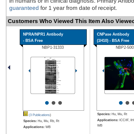
in humans or in clinical diagnosis. Primary Antib
guaranteed
for 1 year from date of receipt.
Customers Who Viewed This Item Also Viewed
NPRA/NPR1 Antibody
CNPase Antibody
- BSA Free
(1H10) - BSA Free
NBP1-31333
NBP2-500
•
•
•
•
•
Species:
Hu, Mu, Rt
(3 Publications
)
Applications:
ICC/IF, IH
Species:
Hu, Mu, Rb, Rt
WB
Applications:
WB