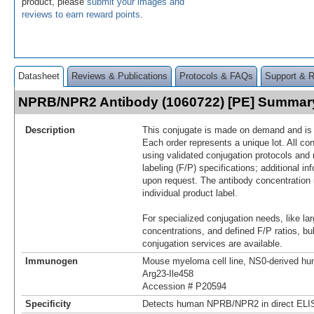
product, please
submit your images and
reviews to earn reward points
.
Datasheet
Reviews & Publications
Protocols & FAQs
Support & 
NPRB/NPR2 Antibody (1060722) [PE] Summar
Description
This conjugate is made on demand and is n
Each order represents a unique lot. All co
using validated conjugation protocols and 
labeling (F/P) specifications; additional in
upon request. The antibody concentration 
individual product label.
For specialized conjugation needs, like lar
concentrations, and defined F/P ratios, b
conjugation services are available.
Immunogen
Mouse myeloma cell line, NS0-derived 
Arg23-Ile458
Accession # P20594
Specificity
Detects human NPRB/NPR2 in direct ELI