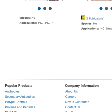
•
•
•
•
•
Species:
Hu
(8 Publications
)
Applications:
IHC, IHC-P
Species:
Hu
Applications:
IHC, Simp
Popular Products
Company Information
Antibodies
About Us
Secondary Antibodies
Careers
Isotype Controls
Novus Guarantee
Proteins and Peptides
Contact Us