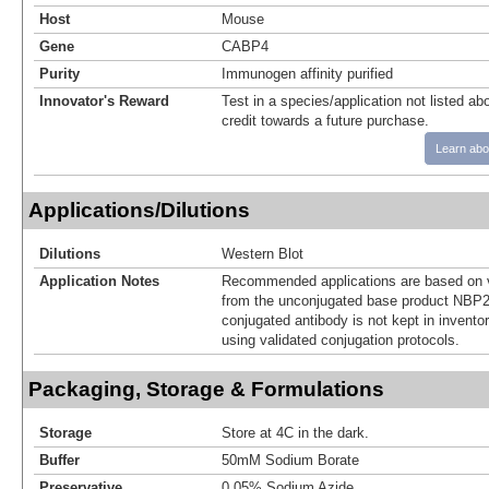
Host
Mouse
Gene
CABP4
Purity
Immunogen affinity purified
Innovator's Reward
Test in a species/application not listed abo
credit towards a future purchase.
Learn abo
Applications/Dilutions
Dilutions
Western Blot
Application Notes
Recommended applications are based on v
from the unconjugated base product NBP2
conjugated antibody is not kept in invento
using validated conjugation protocols.
Packaging, Storage & Formulations
Storage
Store at 4C in the dark.
Buffer
50mM Sodium Borate
Preservative
0.05% Sodium Azide