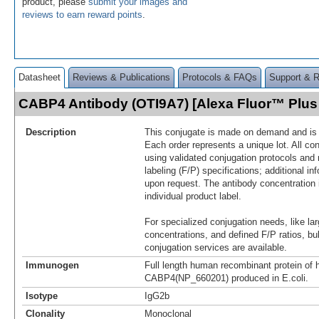
product, please
submit your images and
reviews to earn reward points
.
Datasheet
Reviews & Publications
Protocols & FAQs
Support & 
CABP4 Antibody (OTI9A7) [Alexa Fluor™ Plu
Description
This conjugate is made on demand and is n
Each order represents a unique lot. All co
using validated conjugation protocols and 
labeling (F/P) specifications; additional in
upon request. The antibody concentration 
individual product label.
For specialized conjugation needs, like lar
concentrations, and defined F/P ratios, b
conjugation services are available.
Immunogen
Full length human recombinant protein of
CABP4(NP_660201) produced in E.coli.
Isotype
IgG2b
Clonality
Monoclonal