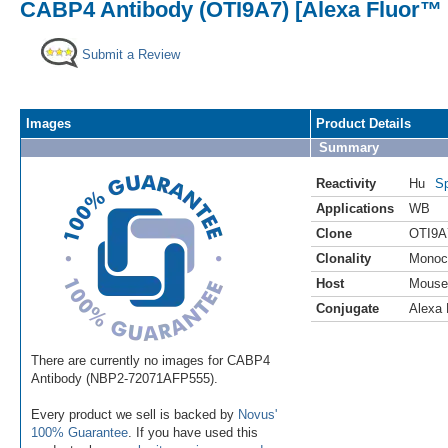
CABP4 Antibody (OTI9A7) [Alexa Fluor™ 
Submit a Review
Images
Product Details
Summary
Reactivity
Hu
Sp
Applications
WB
Clone
OTI9A
Clonality
Monoc
Host
Mouse
Conjugate
Alexa 
There are currently no images for CABP4
Antibody (NBP2-72071AFP555).
Every product we sell is backed by
Novus'
100% Guarantee
. If you have used this