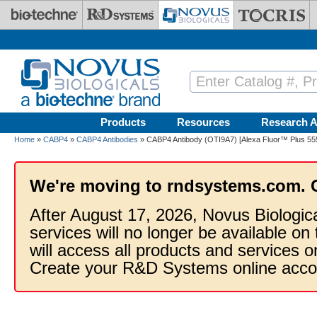
Skip to main content
Products
Resources
Research A
Home
»
CABP4
»
CABP4 Antibodies
» CABP4 Antibody (OTI9A7) [Alexa Fluor™ Plus 55
We're moving to rndsystems.com. 
After August 17, 2026, Novus Biologic
services will no longer be available on
will access all products and services
Create your R&D Systems online acco