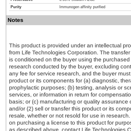
Purity
Immunogen affinity purified
Notes
This product is provided under an intellectual pr
from Life Technologies Corporation. The transfer 
is conditioned on the buyer using the purchased 
research conducted by the buyer, excluding cont
any fee for service research, and the buyer must 
product or its components for (a) diagnostic, ther
prophylactic purposes; (b) testing, analysis or s
services, or information in return for compensatio
basis; or (c) manufacturing or quality assurance o
and/or (2) sell or transfer this product or its com
resale, whether or not resold for use in research.
on purchasing a license to this product for purpo
as described above, contact Life Technologies C