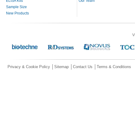
ELISA Kits
Our Team
Sample Size
New Products
V
Privacy & Cookie Policy
Sitemap
Contact Us
Terms & Conditions