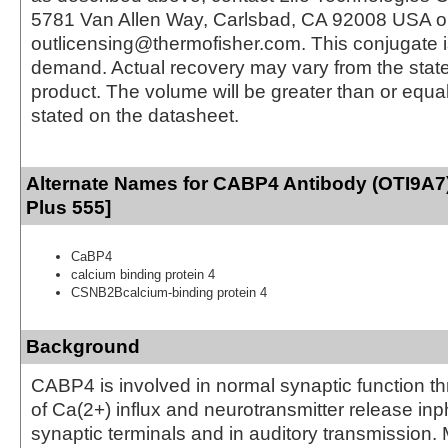
5781 Van Allen Way, Carlsbad, CA 92008 USA o
outlicensing@thermofisher.com. This conjugate 
demand. Actual recovery may vary from the state
product. The volume will be greater than or equal 
stated on the datasheet.
Alternate Names for CABP4 Antibody (OTI9A7
Plus 555]
CaBP4
calcium binding protein 4
CSNB2Bcalcium-binding protein 4
Background
CABP4 is involved in normal synaptic function th
of Ca(2+) influx and neurotransmitter release in
synaptic terminals and in auditory transmission. 