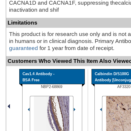
CACNA1D and CACNA1F, suppressing thecalci
inactivation and shif
Limitations
This product is for research use only and is not 
in humans or in clinical diagnosis. Primary Antib
guaranteed
for 1 year from date of receipt.
Customers Who Viewed This Item Also Viewed
Cav1.4 Antibody -
Calbindin D/S100G
BSA Free
Antibody [Unconjuga
NBP2-68869
AF3320