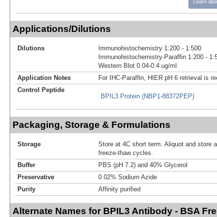
Learn abo
Applications/Dilutions
Dilutions
Immunohistochemistry 1:200 - 1:500
Immunohistochemistry-Paraffin 1:200 - 1:
Western Blot 0.04-0.4 ug/ml
Application Notes
For IHC-Paraffin, HIER pH 6 retrieval is
Control Peptide
BPIL3 Protein (NBP1-88372PEP)
Packaging, Storage & Formulations
Storage
Store at 4C short term. Aliquot and store 
freeze-thaw cycles.
Buffer
PBS (pH 7.2) and 40% Glycerol
Preservative
0.02% Sodium Azide
Purity
Affinity purified
Alternate Names for BPIL3 Antibody - BSA Fr