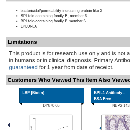
bactericidal/permeability-increasing protein-like 3
BPI fold containing family B, member 6
BPI fold-containing family B member 6
LPLUNC6
Limitations
This product is for research use only and is not 
in humans or in clinical diagnosis. Primary Antib
guaranteed
for 1 year from date of receipt.
Customers Who Viewed This Item Also Viewed
LBP [Biotin]
BPIL1 Antibody -
BSA Free
DY870-05
NBP2-143