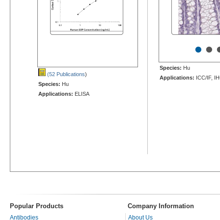
•
•
Species:
Hu
(52 Publications
)
Applications:
ICC/IF, I
Species:
Hu
Applications:
ELISA
Popular Products
Company Information
Antibodies
About Us