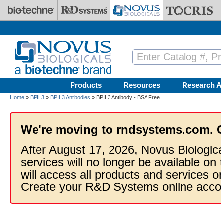
Skip to main content
Products
Resources
Research A
Home
»
BPIL3
»
BPIL3 Antibodies
» BPIL3 Antibody - BSA Free
We're moving to rndsystems.com. 
After August 17, 2026, Novus Biologic
services will no longer be available on
will access all products and services
Create your R&D Systems online acco