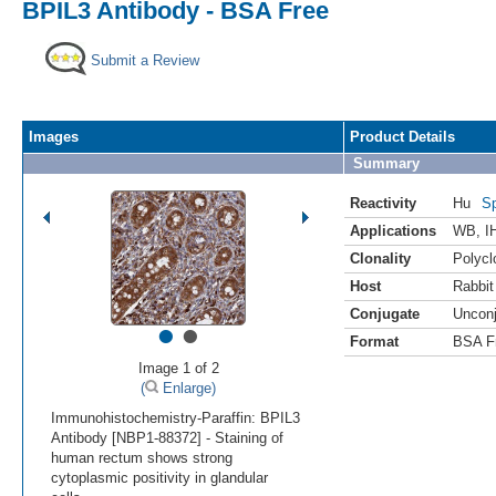
BPIL3 Antibody - BSA Free
Submit a Review
Images
Product Details
Summary
Reactivity
Hu
Sp
Applications
WB
,
I
Clonality
Polycl
Host
Rabbit
Conjugate
Uncon
•
•
Format
BSA F
Image 1 of 2
(
Enlarge)
Immunohistochemistry-Paraffin: BPIL3
Antibody [NBP1-88372] - Staining of
human rectum shows strong
cytoplasmic positivity in glandular