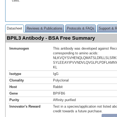
cells.
Datasheet
Reviews & Publications
Protocols & FAQs
Support & 
BPIL3 Antibody - BSA Free Summary
Immunogen
This antibody was developed against Rec
corresponding to amino acids:
NLKVQYSVHENQLQMATSLDRLLSLSRK
SYLEEAYIPVVNDVLQVGLPLPDFLAMNY
KL
Isotype
IgG
Clonality
Polyclonal
Host
Rabbit
Gene
BPIFB6
Purity
Affinity purified
Innovator's Reward
Test in a species/application not listed abo
credit towards a future purchase.