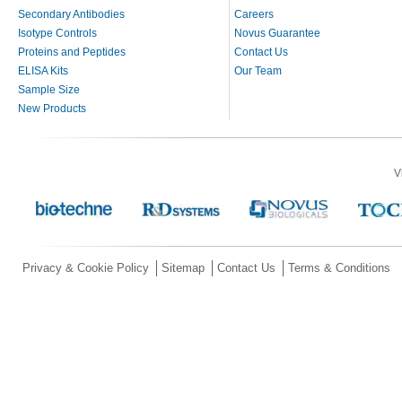
Secondary Antibodies
Careers
Isotype Controls
Novus Guarantee
Proteins and Peptides
Contact Us
ELISA Kits
Our Team
Sample Size
New Products
V
Privacy & Cookie Policy
Sitemap
Contact Us
Terms & Conditions