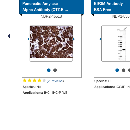
Pancreatic Amylase
EIF3M Antibody -
Alpha Antibody (OTI1E ...
BSA Free
NBP2-46518
NBP1-835
•
•
•
•
(2 Reviews
)
Species:
Hu
Species:
Hu
Applications:
ICC/IF, I
Applications:
IHC, IHC-P, WB