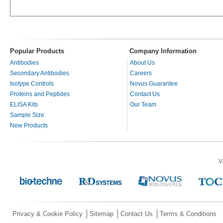
Popular Products
Company Information
Antibodies
About Us
Secondary Antibodies
Careers
Isotype Controls
Novus Guarantee
Proteins and Peptides
Contact Us
ELISA Kits
Our Team
Sample Size
New Products
V
Privacy & Cookie Policy
Sitemap
Contact Us
Terms & Conditions