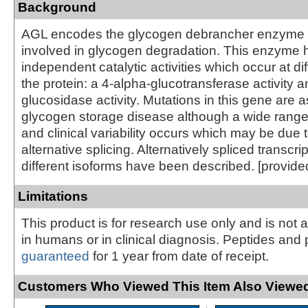
Background
AGL encodes the glycogen debrancher enzyme 
involved in glycogen degradation. This enzyme 
independent catalytic activities which occur at dif
the protein: a 4-alpha-glucotransferase activity 
glucosidase activity. Mutations in this gene are 
glycogen storage disease although a wide range
and clinical variability occurs which may be due t
alternative splicing. Alternatively spliced transcr
different isoforms have been described. [provid
Limitations
This product is for research use only and is not 
in humans or in clinical diagnosis. Peptides and 
guaranteed
for 1 year from date of receipt.
Customers Who Viewed This Item Also Viewed