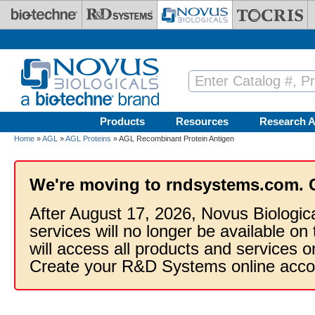
Skip to main content
Products
Resources
Research A
Home
»
AGL
»
AGL Proteins
» AGL Recombinant Protein Antigen
We're moving to rndsystems.com. 
After August 17, 2026, Novus Biologic
services will no longer be available on
will access all products and services
Create your R&D Systems online acco