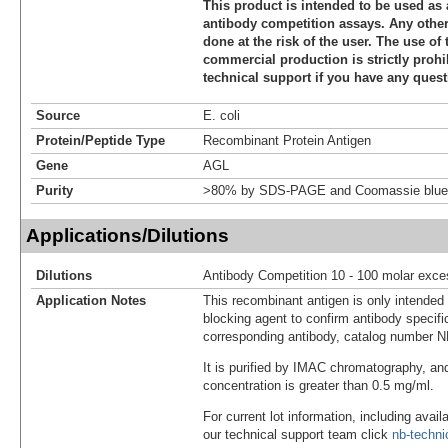
This product is intended to be used as 
antibody competition assays. Any other 
done at the risk of the user. The use of 
commercial production is strictly prohi
technical support if you have any quest
Source
E. coli
Protein/Peptide Type
Recombinant Protein Antigen
Gene
AGL
Purity
>80% by SDS-PAGE and Coomassie blue 
Applications/Dilutions
Dilutions
Antibody Competition 10 - 100 molar exce
Application Notes
This recombinant antigen is only intended
blocking agent to confirm antibody specific
corresponding antibody, catalog number 
It is purified by IMAC chromatography, an
concentration is greater than 0.5 mg/ml.
For current lot information, including avail
our technical support team click
nb-techn