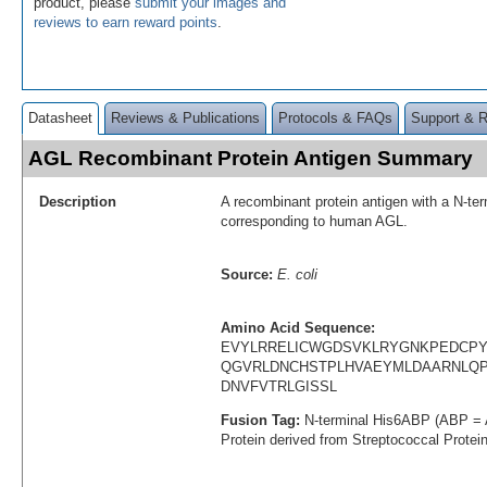
product, please
submit your images and
reviews to earn reward points
.
Datasheet
Reviews & Publications
Protocols & FAQs
Support & 
AGL Recombinant Protein Antigen Summary
Description
A recombinant protein antigen with a N-te
corresponding to human AGL.
Source:
E. coli
Amino Acid Sequence:
EVYLRRELICWGDSVKLRYGNKPEDCPY
QGVRLDNCHSTPLHVAEYMLDAARNLQP
DNVFVTRLGISSL
Fusion Tag:
N-terminal His6ABP (ABP = 
Protein derived from Streptococcal Protei