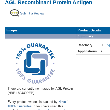
AGL Recombinant Protein Antigen
Submit a Review
Images
Product Details
Summary
Reactivity
Hu
Sp
Applications
AC
There are currently no images for AGL Protein
(NBP1-89440PEP).
Every product we sell is backed by
Novus'
100% Guarantee
. If you have used this