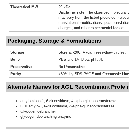
Theoretical MW
29 kDa.
Disclaimer note: The observed molecular w
may vary from the listed predicted molecu
translational modifications, post translatio
charges, and other experimental factors.
Packaging, Storage & Formulations
Storage
Store at -20C. Avoid freeze-thaw cycles.
Buffer
PBS and 1M Urea, pH 7.4.
Preservative
No Preservative
Purity
>80% by SDS-PAGE and Coomassie blue 
Alternate Names for AGL Recombinant Protei
amylo-alpha-1, 6-glucosidase, 4-alpha-glucanotransferase
GDEamylo-1, 6-glucosidase, 4-alpha-glucanotransferase
Glycogen debrancher
glycogen debranching enzyme