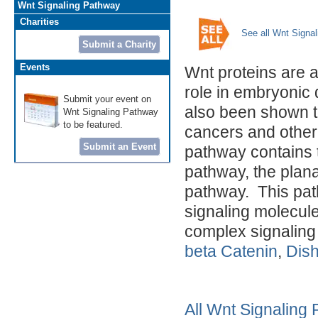
Wnt Signaling Pathway
Charities
See all Wnt Signa
Submit a Charity
Events
Wnt proteins are a 
role in embryonic
Submit your event on
also been shown to
Wnt Signaling Pathway
to be featured.
cancers and other
Submit an Event
pathway contains 
pathway, the plan
pathway. This path
signaling molecules
complex signaling
beta Catenin
,
Dish
All Wnt Signaling