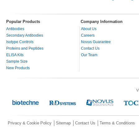
Popular Products
Company Information
Antibodies
About Us
Secondary Antibodies
Careers
Isotype Controls
Novus Guarantee
Proteins and Peptides
Contact Us
ELISA Kits
Our Team
Sample Size
New Products
V
Privacy & Cookie Policy
Sitemap
Contact Us
Terms & Conditions