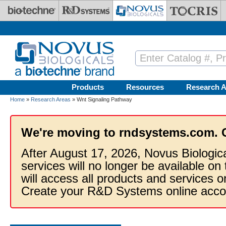
Skip to main content
Products
Resources
Research A
Home
»
Research Areas
» Wnt Signaling Pathway
We're moving to rndsystems.com. 
After August 17, 2026, Novus Biologic
services will no longer be available on
will access all products and services
Create your R&D Systems online acco