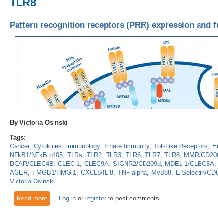
TLR8
Pattern recognition receptors (PRR) expression and fu
By Victoria Osinski
Tags:
Cancer
Cytokines
immunology
Innate Immunity
Toll-Like Receptors
En
NFkB1/NFkB p105
TLRs
TLR2
TLR3
TLR6
TLR7
TLR8
MMR/CD206
DCAR/CLEC4B
CLEC-1
CLEC9A
SIGNR2/CD209d
MDEL-1/CLEC5A
AGER
HMGB1/HMG-1
CXCL8/IL-8
TNF-alpha
MyD88
E-Selectin/CD
Victoria Osinski
Read more
about Pattern recognition receptors (PRR) expression and func
Log in
or
register
to post comments