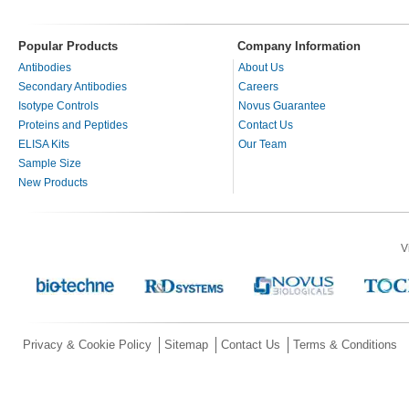
Popular Products
Company Information
Antibodies
About Us
Secondary Antibodies
Careers
Isotype Controls
Novus Guarantee
Proteins and Peptides
Contact Us
ELISA Kits
Our Team
Sample Size
New Products
V
Privacy & Cookie Policy
Sitemap
Contact Us
Terms & Conditions