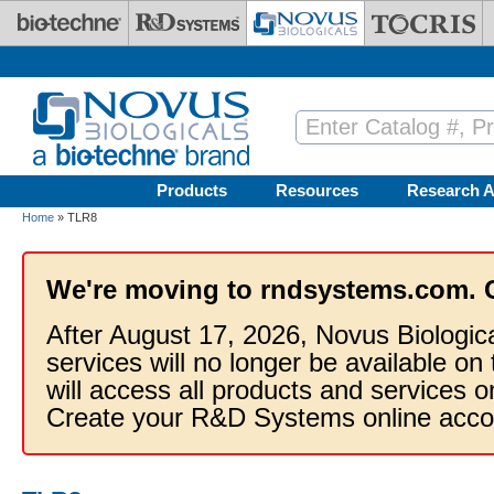
Skip to main content
Products
Resources
Research A
Home
» TLR8
We're moving to rndsystems.com. 
After August 17, 2026, Novus Biologic
services will no longer be available on
will access all products and services
Create your R&D Systems online acco