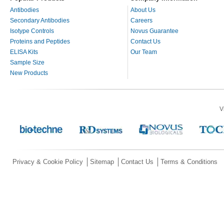
Antibodies
About Us
Secondary Antibodies
Careers
Isotype Controls
Novus Guarantee
Proteins and Peptides
Contact Us
ELISA Kits
Our Team
Sample Size
New Products
V
Privacy & Cookie Policy
Sitemap
Contact Us
Terms & Conditions