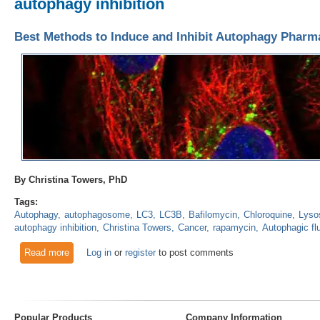
autophagy inhibition
Best Methods to Induce and Inhibit Autophagy Pharma
By Christina Towers, PhD
Tags:
Autophagy
autophagosome
LC3
LC3B
Bafilomycin
Chloroquine
Lyso
autophagy inhibition
Christina Towers
Cancer
rapamycin
Autophagic fl
Read more
about Best Methods to Induce and Inhibit Autophagy Pharma
Log in
or
register
to post comments
Popular Products
Company Information