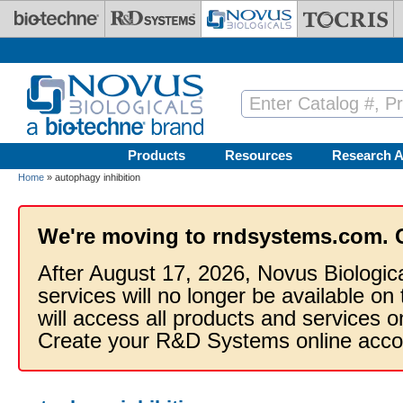
Skip to main content
Products
Resources
Research A
Home
» autophagy inhibition
We're moving to rndsystems.com. 
After August 17, 2026, Novus Biologic
services will no longer be available on
will access all products and services
Create your R&D Systems online acco