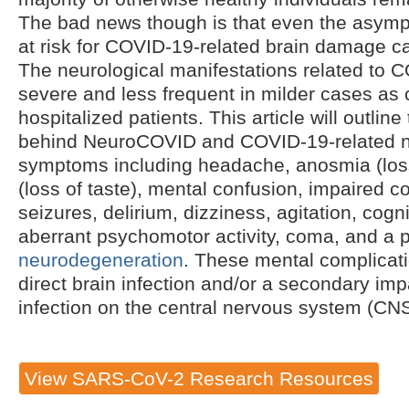
The bad news though is that even the asymp
at risk for COVID-19-related brain damage 
The neurological manifestations related to 
severe and less frequent in milder cases as
hospitalized patients. This article will outli
behind NeuroCOVID and COVID-19-related n
symptoms including headache, anosmia (loss
(loss of taste), mental confusion, impaired 
seizures, delirium, dizziness, agitation, cogn
aberrant psychomotor activity, coma, and a po
neurodegeneration
. These mental complicati
direct brain infection and/or a secondary i
infection on the central nervous system (CNS
View SARS-CoV-2 Research Resources