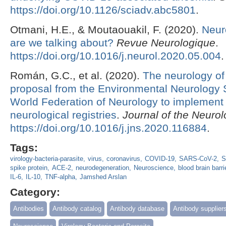
https://doi.org/10.1126/sciadv.abc5801
.
Otmani, H.E., & Moutaouakil, F. (2020).
Neur
are we talking about?
Revue Neurologique
.
https://doi.org/10.1016/j.neurol.2020.05.004
.
Román, G.C., et al. (2020).
The neurology of
proposal from the Environmental Neurology S
World Federation of Neurology to implement 
neurological registries
.
Journal of the Neurol
https://doi.org/10.1016/j.jns.2020.116884
.
Tags:
virology-bacteria-parasite
virus
coronavirus
COVID-19
SARS-CoV-2
S
spike protein
ACE-2
neurodegeneration
Neuroscience
blood brain barri
IL-6
IL-10
TNF-alpha
Jamshed Arslan
Category:
Antibodies
Antibody catalog
Antibody database
Antibody supplier