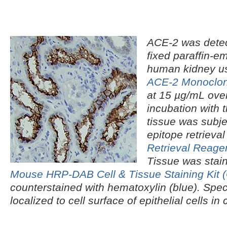
ACE‑2 was detec
fixed paraffin-e
human kidney u
ACE‑2 Monoclon
at 15 µg/mL over
incubation with 
tissue was subje
epitope retrieva
Retrieval Reage
Tissue was stai
Mouse HRP-DAB Cell & Tissue Staining Kit
counterstained with hematoxylin (blue). Spec
localized to cell surface of epithelial cells i