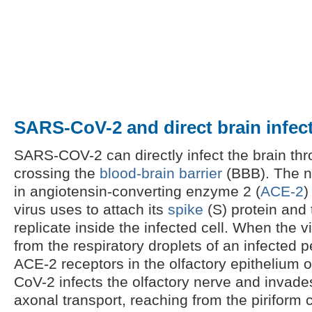
SARS-CoV-2 and direct brain infec
SARS-COV-2 can directly infect the brain thr
crossing the
blood-brain barrier
(BBB). The n
in angiotensin-converting enzyme 2 (
ACE-2
)
virus uses to attach its
spike
(S) protein and 
replicate inside the infected cell. When the v
from the respiratory droplets of an infected p
ACE-2 receptors in the olfactory epithelium 
CoV-2 infects the olfactory nerve and invade
axonal transport, reaching from the piriform 