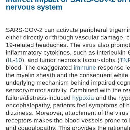
nervous system
SARS-COV-2 can activate peripheral trigemi
either directly or through vascular damage, 
19-related headaches. The virus also promot
inflammatory cytokines, such as interleukin-6
(
IL-10
), and tumor necrosis factor-alpha (
TNF
blood. The exaggerated
immune
response le
the myelin sheath and the consequent white
underlying mechanism behind impaired cogni
sensory/motor activity. Combined with the re
failure/distress-induced
hypoxia
and the hypo
encephalopathy, patients feel symptoms of
dizziness. Moreover, attachment of the virus
receptors makes the blood vessels prone to 
and coagulopathy. This provides the rationa