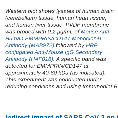
Western blot shows lysates of human brain
(cerebellum) tissue, human heart tissue,
and human liver tissue. PVDF membrane
was probed with 0.2 µg/mL of
Mouse Anti-
Human EMMPRIN/CD147 Monoclonal
Antibody (MAB972)
followed by
HRP-
conjugated Anti-Mouse IgG Secondary
Antibody (HAF018)
. A specific band was
detected for EMMPRIN/CD147 at
approximately 40-60 kDa (as indicated).
This experiment was conducted under
reducing conditions and using Immunoblot B
Indirect impact of SARS-CoV-2 on t