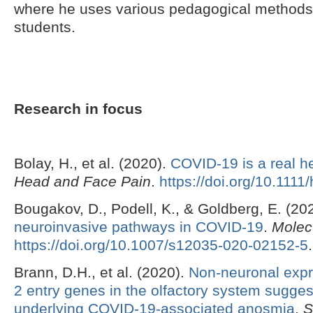
where he uses various pedagogical methods
students.
Research in focus
Bolay, H., et al. (2020).
COVID-19 is a real 
Head and Face Pain
.
https://doi.org/10.111
Bougakov, D., Podell, K., & Goldberg, E. (20
neuroinvasive pathways in COVID-19
.
Molec
https://doi.org/10.1007/s12035-020-02152-5
.
Brann, D.H., et al. (2020).
Non-neuronal exp
2 entry genes in the olfactory system sugg
underlying COVID-19-associated anosmia
.
S