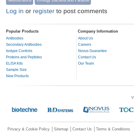
Neuroscience
Virology Bacteria and Parasite
Log in
or
register
to post comments
Popular Products
Company Information
Antibodies
About Us
Secondary Antibodies
Careers
Isotype Controls
Novus Guarantee
Proteins and Peptides
Contact Us
ELISA Kits
Our Team
Sample Size
New Products
V
Privacy & Cookie Policy
Sitemap
Contact Us
Terms & Conditions