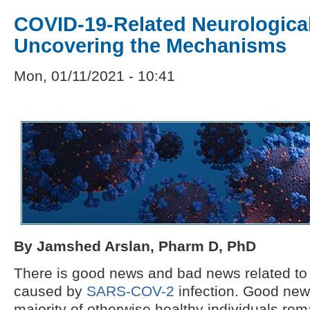
COVID-19-Related Neurologica
Uncovering the Mechanisms
Mon, 01/11/2021 - 10:41
By Jamshed Arslan, Pharm D, PhD
There is good news and bad news related t
caused by
SARS-COV-2
infection. Good news 
majority of otherwise healthy individuals re