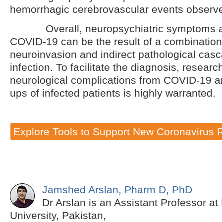
hemorrhagic cerebrovascular events observed
Overall, neuropsychiatric symptoms as
COVID-19 can be the result of a combination 
neuroinvasion and indirect pathological casc
infection. To facilitate the diagnosis, resear
neurological complications from COVID-19 an
ups of infected patients is highly warranted.
Explore Tools to Support New Coronavirus 
Jamshed Arslan, Pharm D, PhD
Dr Arslan is an Assistant Professor a
University, Pakistan,