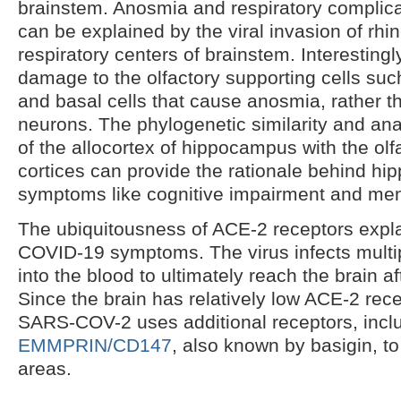
brainstem. Anosmia and respiratory complic
can be explained by the viral invasion of rh
respiratory centers of brainstem. Interestingly
damage to the olfactory supporting cells suc
and basal cells that cause anosmia, rather th
neurons. The phylogenetic similarity and ana
of the allocortex of hippocampus with the olf
cortices can provide the rationale behind h
symptoms like cognitive impairment and men
The ubiquitousness of ACE-2 receptors expla
COVID-19 symptoms. The virus infects multi
into the blood to ultimately reach the brain a
Since the brain has relatively low ACE-2 rec
SARS-COV-2 uses additional receptors, incl
EMMPRIN/CD147
, also known by basigin, to
areas.