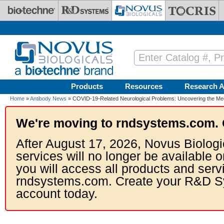
Skip to main content
Products
Resources
Research A
Home
»
Antibody News
» COVID-19-Related Neurological Problems: Uncovering the M
We're moving to rndsystems.com. 
After August 17, 2026, Novus Biologi
services will no longer be available o
you will access all products and serv
rndsystems.com. Create your R&D S
account today.