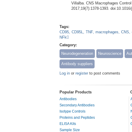
Villalba. CNS Macrophages Contro
2017;19(7):1378-1393. doi:10.1016/
Tags:
CD95
CD95L
TNF
macrophages
CNS
NFk
Category:
Neurodegeneration
Neuroscience
Au
Antibody suppliers
Log in
or
register
to post comments
Popular Products
Antibodies
Secondary Antibodies
Isotype Controls
Proteins and Peptides
ELISA Kits
Sample Size