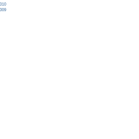
010
009