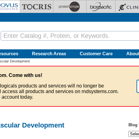
esources
Research Areas
Customer Care
Abou
scular Development
om. Come with us!
logicals products and services will no longer be
ll access all products and services on rndsystems.com.
 account today.
scular Development
Blog 