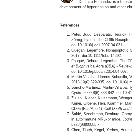
Dr. Lazo-Fernandez is interested
development of hypertension and other ch
References
Peter, Budd, Desbarats, Hedrick, H
Zörnig, Lynch. The CD95 Receptor:
doi:10.1016/j.cell.2007.04.031.
Guégan, Legembre. Nonapoptotic f
2017. doi:10.1111/febs.14292.
Fouqué, Debure, Legembre. The CD9
et Biophysica Acta (BBA) - Review
doi:10.1016/j.bbcan.2014.04.007.
Martin-Villalba, Llorens-Bobadilla, 
2013;19(6):329-335. doi:10.1016/j
Sancho-Martinez, Martin-Villalba. 
Cycle
. 2009;8(6):838-842. doi:10.4
Zuliani, Kleber, Klussmann, Wenge
Kuner, Groene, Herr, Krammer, Marti
CD95 (Fas/Apo-1).
Cell Death and D
Šakić, Szechtman, Denburg, Gorny,
in autoimmune MRL-lpr mice.
Journ
5728(98)00085-x.
Chen, Tisch, Kegel, Yerbes, Herman