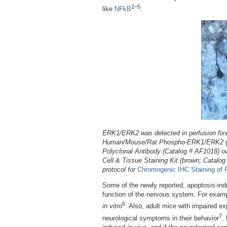
2–5
like
NFkB
.
ERK1/ERK2 was detected in perfusion fixed
Human/Mouse/Rat Phospho-ERK1/ERK2 (ER
Polyclonal Antibody (Catalog # AF1018) o
Cell & Tissue Staining Kit (brown; Catalo
protocol for
Chromogenic IHC Staining of 
Some of the newly reported, apoptosis-inde
function of the nervous system. For exam
6
in vitro
. Also, adult mice with impaired 
7
neurological symptoms in their behavior
.