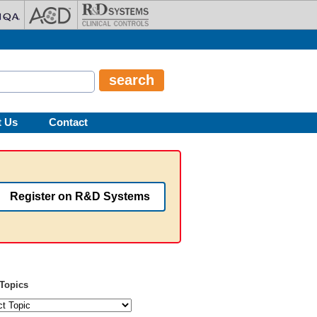
t Us
Contact
Register on R&D Systems
Topics