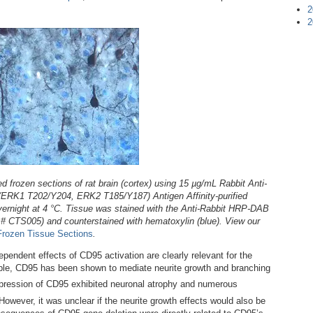
2
2
 frozen sections of rat brain (cortex) using 15 µg/mL Rabbit Anti-
K1 T202/Y204, ERK2 T185/Y187) Antigen Affinity-purified
vernight at 4 °C. Tissue was stained with the Anti-Rabbit HRP-DAB
g # CTS005) and counterstained with hematoxylin (blue). View our
Frozen Tissue Sections
.
pendent effects of CD95 activation are clearly relevant for the
ple, CD95 has been shown to mediate neurite growth and branching
expression of CD95 exhibited neuronal atrophy and numerous
 However, it was unclear if the neurite growth effects would also be