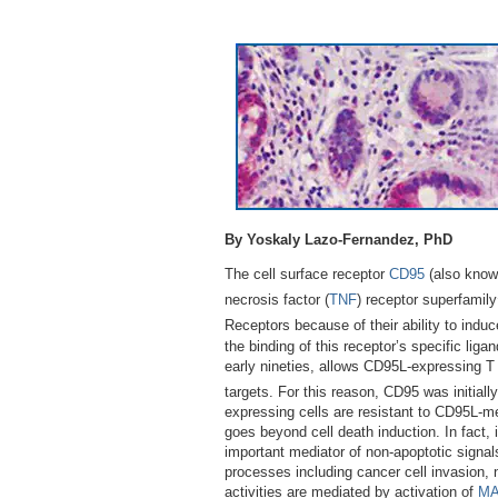
By Yoskaly Lazo-Fernandez, PhD
The cell surface receptor
CD95
(also know
necrosis factor (
TNF
) receptor superfamily
Receptors because of their ability to indu
the binding of this receptor’s specific liga
early nineties, allows CD95L-expressing T l
targets. For this reason, CD95 was initiall
expressing cells are resistant to CD95L-me
goes beyond cell death induction. In fact,
important mediator of non-apoptotic signal
processes including cancer cell invasion, n
activities are mediated by activation of
M