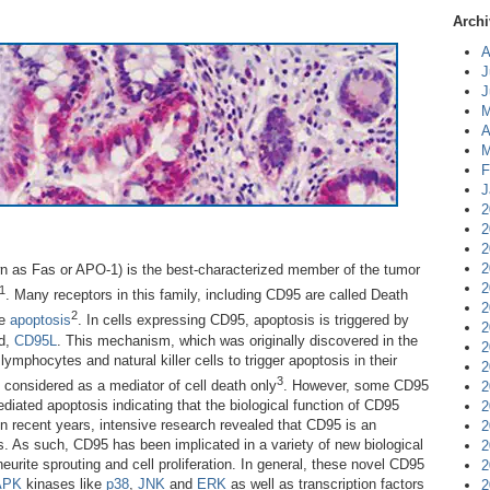
Archi
A
J
J
M
A
M
F
J
2
2
2
2
n as Fas or APO-1) is the best-characterized member of the tumor
2
1
. Many receptors in this family, including CD95 are called Death
2
2
ce
apoptosis
. In cells expressing CD95, apoptosis is triggered by
2
nd,
CD95L
. This mechanism, which was originally discovered in the
2
ymphocytes and natural killer cells to trigger apoptosis in their
2
3
y considered as a mediator of cell death only
. However, some CD95
2
diated apoptosis indicating that the biological function of CD95
2
 in recent years, intensive research revealed that CD95 is an
2
s. As such, CD95 has been implicated in a variety of new biological
2
eurite sprouting and cell proliferation. In general, these novel CD95
2
APK
kinases like
p38
,
JNK
and
ERK
as well as transcription factors
2