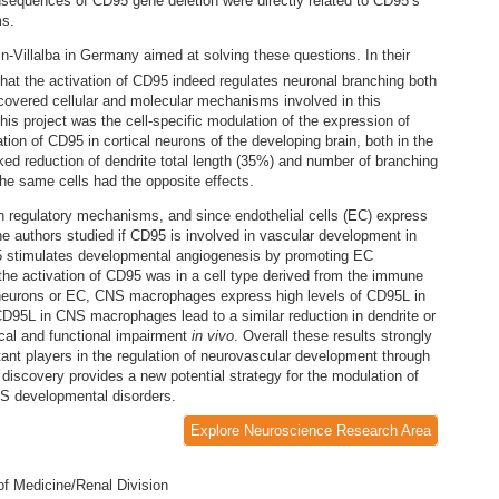
onsequences of CD95 gene deletion were directly related to CD95’s
ms.
n-Villalba in Germany aimed at solving these questions. In their
that the activation of CD95 indeed regulates neuronal branching both
covered cellular and molecular mechanisms involved in this
his project was the cell-specific modulation of the expression of
ion of CD95 in cortical neurons of the developing brain, both in the
rked reduction of dendrite total length (35%) and number of branching
he same cells had the opposite effects.
regulatory mechanisms, and since endothelial cells (EC) express
he authors studied if CD95 is involved in vascular development in
D95 stimulates developmental angiogenesis by promoting EC
 the activation of CD95 was in a cell type derived from the immune
 neurons or EC, CNS macrophages express high levels of CD95L in
 CD95L in CNS macrophages lead to a similar reduction in dendrite or
al and functional impairment
in vivo
. Overall these results strongly
nt players in the regulation of neurovascular development through
 discovery provides a new potential strategy for the modulation of
NS developmental disorders.
Explore Neuroscience Research Area
of Medicine/Renal Division