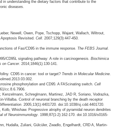
 in understanding the dietary factors that contribute to the
ronic diseases.
ueber, Newell, Owen, Pope, Tschopp, Wajant, Wallach, Wiltrout,
 Apoptosis Revisited.
Cell
. 2007;129(3):447-450.
unctions of Fas/CD95 in the immune response.
The FEBS Journal
.
5/CD95L signaling pathway: A role in carcinogenesis.
Biochimica
s on Cancer
. 2014;1846(1):130-141.
Wollny. CD95 in cancer: tool or target?
Trends in Molecular Medicine
.
.molmed.2013.03.002.
Tyrosine phosphorylation and CD95: A FAScinating switch.
Cell
161/cc.8.6.7906.
r, Kenzelmann, Schreglmann, Martinez, JAD R, Soriano, Vodrazka,
n-Villalba. Control of neuronal branching by the death receptor
ifferentiation
. 2005;13(1):4401720. doi:10.1038/sj.cdd.4401720.
 Kolb, Whishaw. Progressive atrophy of pyramidal neuron dendrites
al of Neuroimmunology
. 1998;87(1-2):162-170. doi:10.1016/s0165-
n, Hudalla, Zuliani, Gülcüler, Zwadlo, Engelhardt, CRD A, Martin-