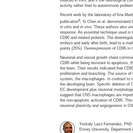
induced
in vivo
, and if the neurological c
activity rather than to autoimmune proble
Recent work by the laboratory of Ana Marti
8
publication
, Si Chen et al. demonstrated 
in vitro
and
in vivo
. These authors also un
response. An essential technique used in t
CD95 and related proteins. The downregulat
embryo and early after birth, lead to a ma
points (25%). Overexpression of CD95 in t
Neuronal and vessel growth share common 
CD95 while being resistant to apoptosis, t
the brain. Their results indicated that C
proliferation and branching. The source of
system, the macrophages. In contrast to
the developing brain. Specific deletion of
EC development plus neuronal morphologic
suggest that CNS macrophages are importa
the non-apoptotic activation of CD95. This
neuronal plasticity and angiogenesis in C
Yoskaly Lazo Fernandez, PhD
Emory University, Department 