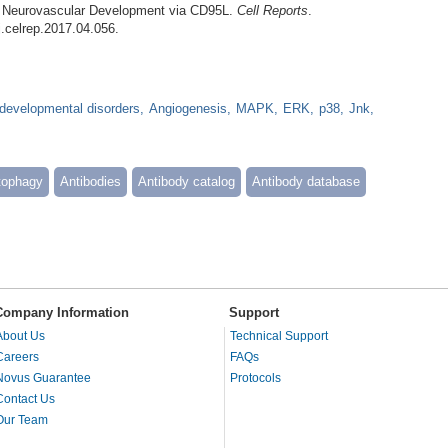
l Neurovascular Development via CD95L.
Cell Reports
.
j.celrep.2017.04.056.
developmental disorders
Angiogenesis
MAPK
ERK
p38
Jnk
tophagy
Antibodies
Antibody catalog
Antibody database
Company Information
Support
About Us
Technical Support
Careers
FAQs
Novus Guarantee
Protocols
Contact Us
Our Team