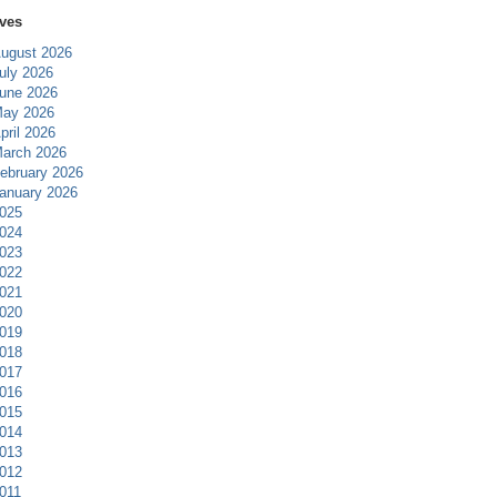
ves
ugust 2026
uly 2026
une 2026
ay 2026
pril 2026
arch 2026
ebruary 2026
anuary 2026
025
024
023
022
021
020
019
018
017
016
015
014
013
012
011