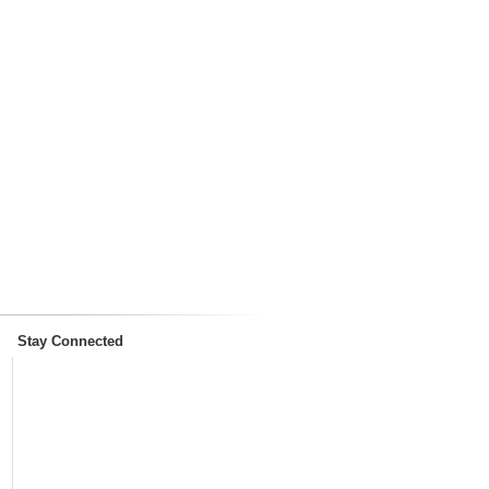
Stay Connected