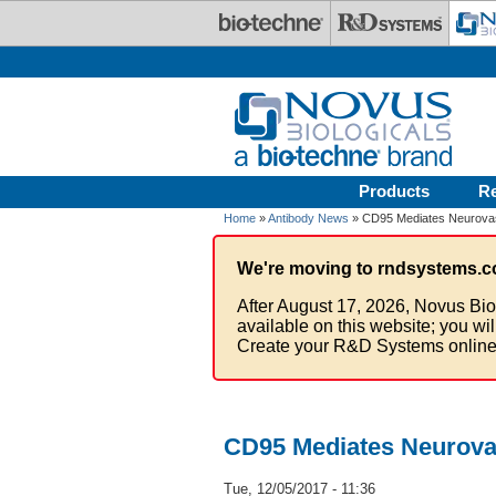
Skip to main content
Products
R
Home
»
Antibody News
» CD95 Mediates Neurova
We're moving to rndsystems.c
After August 17, 2026, Novus Bio
available on this website; you wi
Create your R&D Systems online
CD95 Mediates Neurova
Tue, 12/05/2017 - 11:36