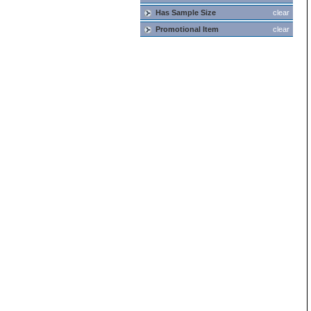
Has Sample Size
clear
Promotional Item
clear