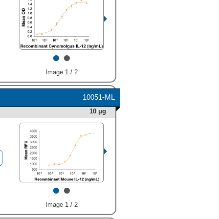
•
•
Image 1 / 2
10051-ML
10 μg
•
•
Image 1 / 2