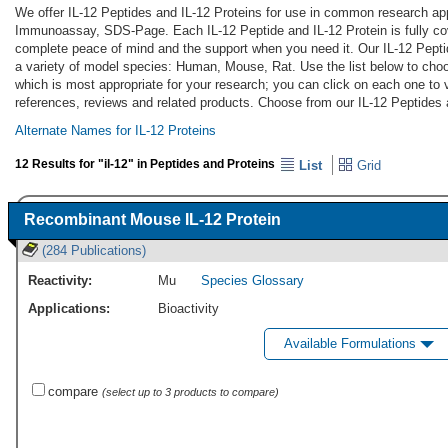
We offer IL-12 Peptides and IL-12 Proteins for use in common research app
Immunoassay, SDS-Page. Each IL-12 Peptide and IL-12 Protein is fully co
complete peace of mind and the support when you need it. Our IL-12 Pepti
a variety of model species: Human, Mouse, Rat. Use the list below to choo
which is most appropriate for your research; you can click on each one to v
references, reviews and related products. Choose from our IL-12 Peptides 
Alternate Names for IL-12 Proteins
12 Results for "il-12" in Peptides and Proteins
List
Grid
Recombinant Mouse IL-12 Protein
(284 Publications)
Reactivity:
Mu
Species Glossary
Applications:
Bioactivity
Available Formulations
compare
(select up to 3 products to compare)