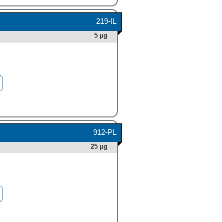
219-IL
5 μg
912-PL
25 μg