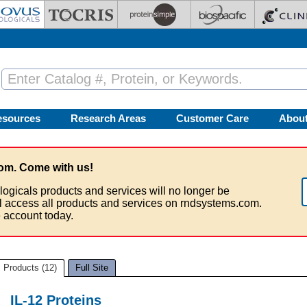
esources
Research Areas
Customer Care
Abou
om. Come with us!
logicals products and services will no longer be
ll access all products and services on rndsystems.com.
 account today.
Products (12)
Full Site
IL-12 Proteins