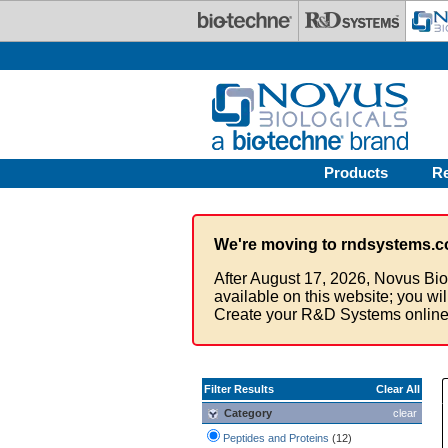
Skip to main content
Products
R
We're moving to rndsystems.c
After August 17, 2026, Novus Bio
available on this website; you wi
Create your R&D Systems online
Filter Results
Clear All
Category
clear
Peptides and Proteins
(12)