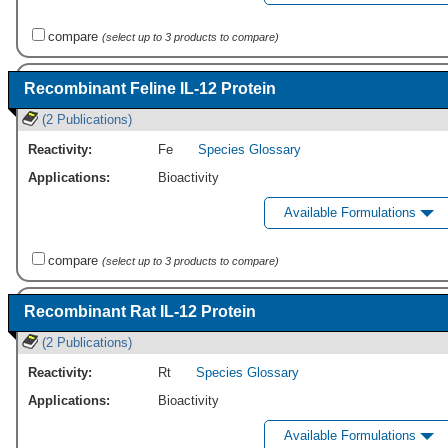
compare
(select up to 3 products to compare)
Recombinant Feline IL-12 Protein
(2 Publications)
Reactivity:
Fe
Species Glossary
Applications:
Bioactivity
Available Formulations
compare
(select up to 3 products to compare)
Recombinant Rat IL-12 Protein
(2 Publications)
Reactivity:
Rt
Species Glossary
Applications:
Bioactivity
Available Formulations