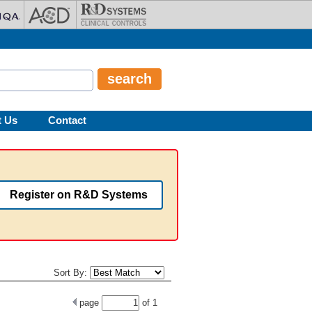
t Us
Contact
Register on R&D Systems
Sort By:
page
of
1