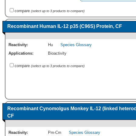
compare
(select up to 3 products to compare)
Recombinant Human IL-12 p35 (C96S) Protein, CF
Reactivity:
Hu
Species Glossary
Applications:
Bioactivity
compare
(select up to 3 products to compare)
Recombinant Cynomolgus Monkey IL-12 (linked heterod
CF
Reactivity:
Pm-Cm
Species Glossary