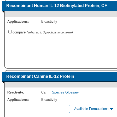
Recombinant Human IL-12 Biotinylated Protein, CF
Applications:
Bioactivity
compare
(select up to 3 products to compare)
Recombinant Canine IL-12 Protein
Reactivity:
Ca
Species Glossary
Applications:
Bioactivity
Available Formulations