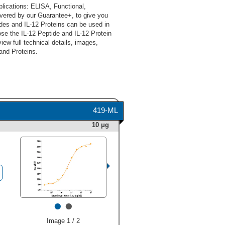
lications: ELISA, Functional,
vered by our Guarantee+, to give you
des and IL-12 Proteins can be used in
se the IL-12 Peptide and IL-12 Protein
iew full technical details, images,
and Proteins.
419-ML
10 μg
•
•
Image 1 / 2