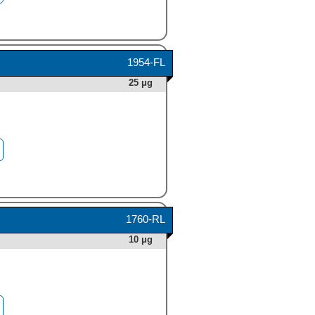
1954-FL
25 μg
1760-RL
10 μg