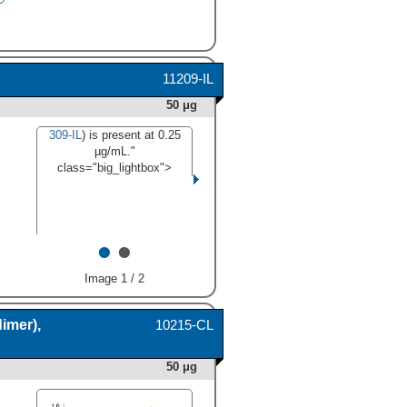
11209-IL
50 μg
309-IL
) is present at 0.25
µg/mL."
class="big_lightbox">
•
•
Image 1 / 2
imer),
10215-CL
50 μg