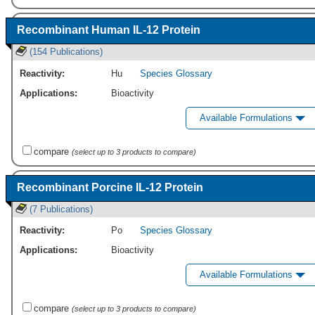
Recombinant Human IL-12 Protein
(154 Publications)
Reactivity:
Hu
Species Glossary
Applications:
Bioactivity
Available Formulations
compare
(select up to 3 products to compare)
Recombinant Porcine IL-12 Protein
(7 Publications)
Reactivity:
Po
Species Glossary
Applications:
Bioactivity
Available Formulations
compare
(select up to 3 products to compare)