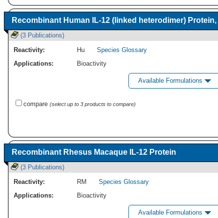
Recombinant Human IL-12 (linked heterodimer) Protein,
(3 Publications)
Reactivity:
Hu
Species Glossary
Applications:
Bioactivity
Available Formulations
compare
(select up to 3 products to compare)
Recombinant Rhesus Macaque IL-12 Protein
(3 Publications)
Reactivity:
RM
Species Glossary
Applications:
Bioactivity
Available Formulations