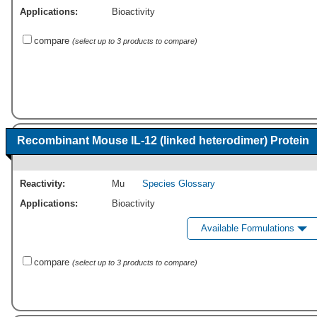
Applications:
Bioactivity
compare
(select up to 3 products to compare)
Recombinant Mouse IL-12 (linked heterodimer) Protein
Reactivity:
Mu
Species Glossary
Applications:
Bioactivity
Available Formulations
compare
(select up to 3 products to compare)