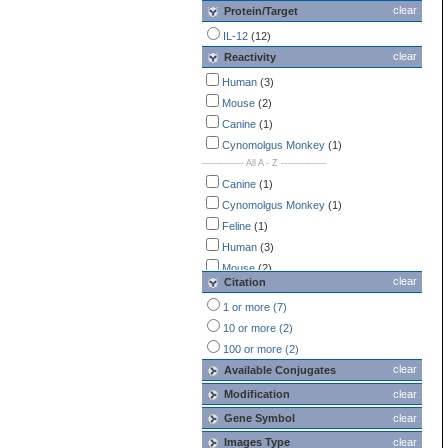
clear
Protein/Target
IL-12
(12)
clear
Reactivity
Human
(3)
Mouse
(2)
Canine
(1)
Cynomolgus Monkey
(1)
-------------- All A - Z ---------------
Canine
(1)
Cynomolgus Monkey
(1)
Feline
(1)
Human
(3)
Mouse
(2)
clear
Citation
Porcine
(1)
1 or more (7)
Rat
(1)
10 or more (2)
Rhesus Macaque
(1)
100 or more (2)
clear
Available Conjugates
Modification
clear
Gene Symbol
clear
Images Type
clear