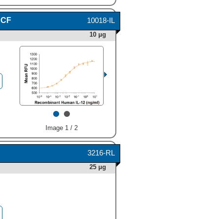
 CF
10018-IL
10 μg
•
•
Image 1 / 2
3216-RL
25 μg