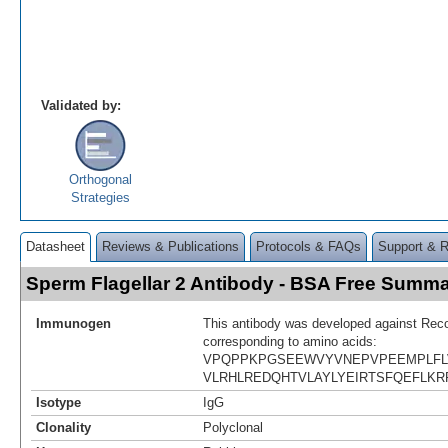
Validated by:
Orthogonal
Strategies
Datasheet
Reviews & Publications
Protocols & FAQs
Support & 
Sperm Flagellar 2 Antibody - BSA Free Summ
Immunogen
This antibody was developed against Rec
corresponding to amino acids:
VPQPPKPGSEEWVYVNEPVPEEMPLFLV
VLRHLREDQHTVLAYLYEIRTSFQEFLK
Isotype
IgG
Clonality
Polyclonal