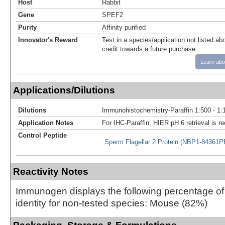
Host
Rabbit
Gene
SPEF2
Purity
Affinity purified
Innovator's Reward
Test in a species/application not listed abo
credit towards a future purchase.
Learn abo
Applications/Dilutions
Dilutions
Immunohistochemistry-Paraffin 1:500 - 1:
Application Notes
For IHC-Paraffin, HIER pH 6 retrieval is
Control Peptide
Sperm Flagellar 2 Protein (NBP1-84361
Reactivity Notes
Immunogen displays the following percentage o
identity for non-tested species: Mouse (82%)