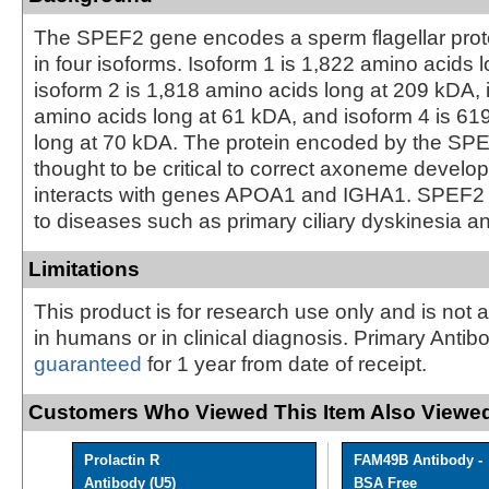
The SPEF2 gene encodes a sperm flagellar protei
in four isoforms. Isoform 1 is 1,822 amino acids 
isoform 2 is 1,818 amino acids long at 209 kDA, 
amino acids long at 61 kDA, and isoform 4 is 61
long at 70 kDA. The protein encoded by the SP
thought to be critical to correct axoneme develo
interacts with genes APOA1 and IGHA1. SPEF2 
to diseases such as primary ciliary dyskinesia and 
Limitations
This product is for research use only and is not 
in humans or in clinical diagnosis. Primary Antib
guaranteed
for 1 year from date of receipt.
Customers Who Viewed This Item Also Viewed
Prolactin R
FAM49B Antibody -
Antibody (U5)
BSA Free