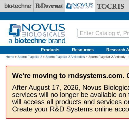
Skip to main content
Products
Resources
Research A
Home
»
Sperm Flagellar 2
»
Sperm Flagellar 2 Antibodies
» Sperm Flagellar 2 Antibody -
We're moving to rndsystems.com. 
After August 17, 2026, Novus Biologic
services will no longer be available on
will access all products and services
Create your R&D Systems online acco