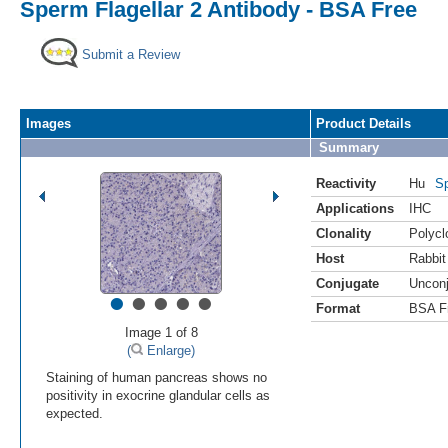
Sperm Flagellar 2 Antibody - BSA Free
Submit a Review
Images
Product Details
Summary
Reactivity
Hu
Sp
Applications
IHC
Clonality
Polycl
Host
Rabbit
Conjugate
Uncon
•
•
•
•
•
Format
BSA F
Image 1 of 8
(
Enlarge)
Staining of human pancreas shows no
positivity in exocrine glandular cells as
expected.