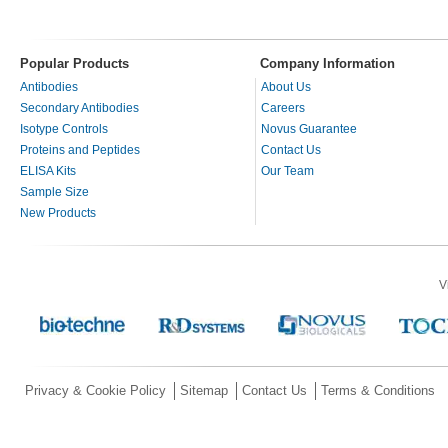
Popular Products
Company Information
Antibodies
About Us
Secondary Antibodies
Careers
Isotype Controls
Novus Guarantee
Proteins and Peptides
Contact Us
ELISA Kits
Our Team
Sample Size
New Products
V
Privacy & Cookie Policy
Sitemap
Contact Us
Terms & Conditions