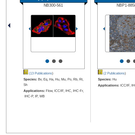
NB300-561
NBP1-885
•
•
•
•
•
(13 Publications
)
(2 Publications
)
Species:
Bv, Eq, Ha, Hu, Mu, Po, Rb, Rt,
Species:
Hu
Sh
Applications:
ICC/IF, I
Applications:
Flow, ICC/IF, IHC, IHC-Fr,
IHC-P, IP, WB