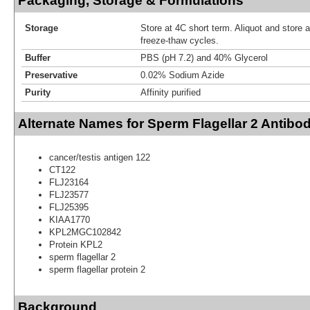
Packaging, Storage & Formulations
Storage
Store at 4C short term. Aliquot and store 
freeze-thaw cycles.
Buffer
PBS (pH 7.2) and 40% Glycerol
Preservative
0.02% Sodium Azide
Purity
Affinity purified
Alternate Names for Sperm Flagellar 2 Antibo
cancer/testis antigen 122
CT122
FLJ23164
FLJ23577
FLJ25395
KIAA1770
KPL2MGC102842
Protein KPL2
sperm flagellar 2
sperm flagellar protein 2
Background