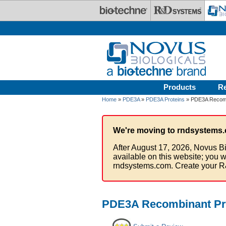
Skip to main content
Products
R
Home
»
PDE3A
»
PDE3A Proteins
» PDE3A Recombi
We're moving to rndsystems.
After August 17, 2026, Novus Bi
available on this website; you w
rndsystems.com. Create your R
PDE3A Recombinant Pro