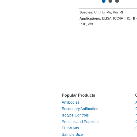
•
•
•
Species:
Ch, Hu, Mu, Pm, Rt
Applications:
ELISA, ICC/IF, IHC, IH
P, IP, WB
Popular Products
Antibodies
Secondary Antibodies
Isotype Controls
Proteins and Peptides
ELISA Kits
Sample Size