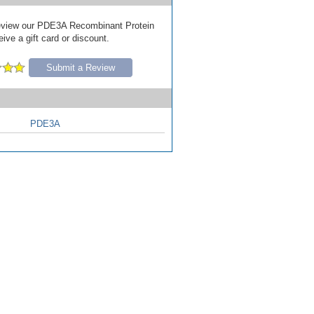
 review our PDE3A Recombinant Protein
ive a gift card or discount.
Submit a Review
PDE3A