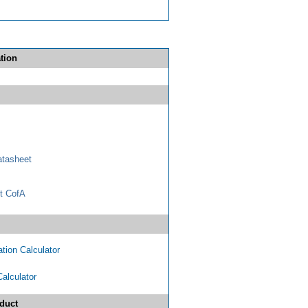
tion
tasheet
t CofA
tion Calculator
Calculator
duct