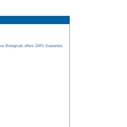
us Biologicals offers 100% Guarantee