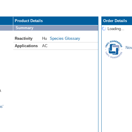
Product Details
Order Details
Summary
Loading...
Reactivity
Hu
Species Glossary
Applications
AC
Nov
A
s'