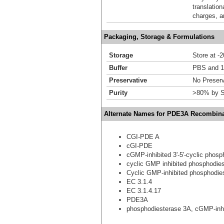
translation
charges, a
Packaging, Storage & Formulations
Storage
Store at -
Buffer
PBS and 1
Preservative
No Preserv
Purity
>80% by S
Alternate Names for PDE3A Recombina
CGI-PDE A
cGI-PDE
cGMP-inhibited 3'-5'-cyclic phos
cyclic GMP inhibited phosphodie
Cyclic GMP-inhibited phosphodie
EC 3.1.4
EC 3.1.4.17
PDE3A
phosphodiesterase 3A, cGMP-inhi