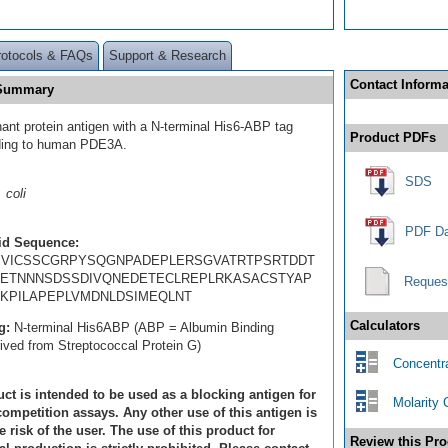
rotocols & FAQs
Support & Research
Contact Informa
 Summary
ant protein antigen with a N-terminal His6-ABP tag
Product PDFs
ding to human PDE3A.
SDS
 coli
PDF Da
id Sequence:
PVICSSCGRPYSQGNPADEPLERSGVATRTPSRTDDT
ETNNNSDSSDIVQNEDETECLREPLRKASACSTYAP
Reques
KPILAPEPLVMDNLDSIMEQLNT
Calculators
g:
N-terminal His6ABP (ABP = Albumin Binding
rived from Streptococcal Protein G)
Concentra
ct is intended to be used as a blocking antigen for
Molarity 
ompetition assays. Any other use of this antigen is
e risk of the user. The use of this product for
Review this Pro