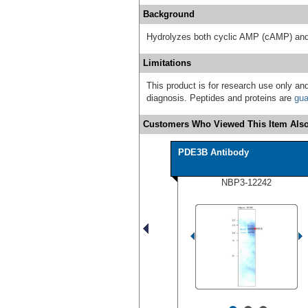
Background
Hydrolyzes both cyclic AMP (cAMP) an
Limitations
This product is for research use only and
diagnosis. Peptides and proteins are
gua
Customers Who Viewed This Item Also
PDE3B Antibody
NBP3-12242