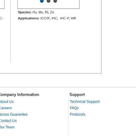
•
•
•
Species:
Hu, Mu, Rt, Ze
C-
Applications:
ICC/IF, IHC, IHC-P, WB
Company Information
Support
About Us
Technical Support
Careers
FAQs
Novus Guarantee
Protocols
Contact Us
Our Team