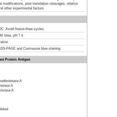
al modifications, post translation cleavages, relative
nd other experimental factors.
20C. Avoid freeze-thaw cycles.
M Urea, pH 7.4.
ative
DS-PAGE and Coomassie blue staining
nt Protein Antigen
phodiesterase A
sterase A
sterase A
bited