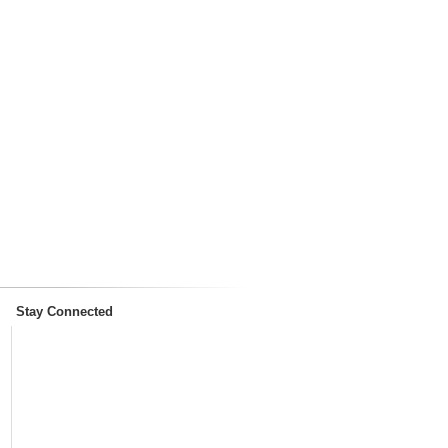
Stay Connected