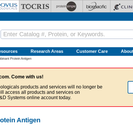
esources
Research Areas
Customer Care
Abou
nant Protein Antigen
com. Come with us!
ologicals products and services will no longer be
ill access all products and services on
&D Systems online account today.
tein Antigen