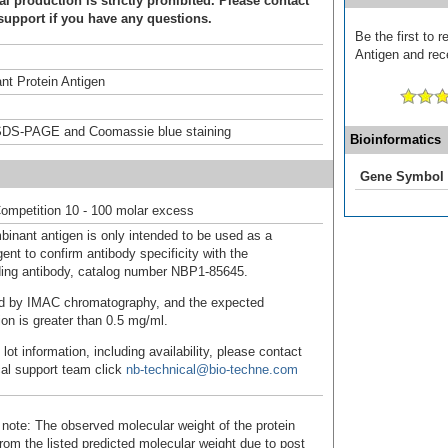
 production is strictly prohibited. Please contact
support if you have any questions.
Be the first to
Antigen and rece
t Protein Antigen
DS-PAGE and Coomassie blue staining
Bioinformatics
Gene Symbol
ompetition 10 - 100 molar excess
binant antigen is only intended to be used as a
ent to confirm antibody specificity with the
ing antibody, catalog number NBP1-85645.
fied by IMAC chromatography, and the expected
ion is greater than 0.5 mg/ml.
 lot information, including availability, please contact
cal support team click
nb-technical@bio-techne.com
 note: The observed molecular weight of the protein
rom the listed predicted molecular weight due to post