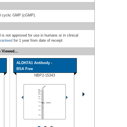
d cyclic GMP (cGMP).
 is not approved for use in humans or in clinical
ranteed
for 1 year from date of receipt.
 Viewed...
ALDH7A1 Antibody -
BSA Free
NBP2-15343