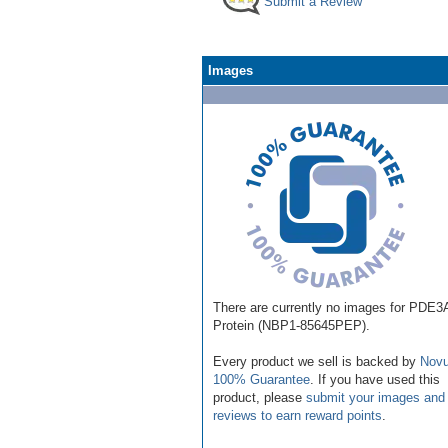
Submit a Review
Images
There are currently no images for PDE3
Protein (NBP1-85645PEP).
Every product we sell is backed by
Novu
100% Guarantee
. If you have used this
product, please
submit your images and
reviews to earn reward points
.