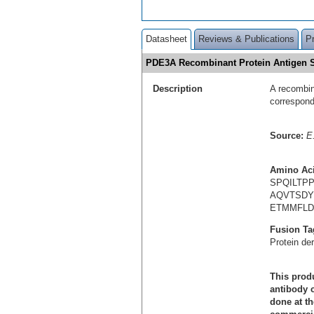
Datasheet
Reviews & Publications
P
PDE3A Recombinant Protein Antigen
Description
A recombin
correspon
Source:
E.
Amino Ac
SPQILTP
AQVTSDY
ETMMFLD
Fusion Ta
Protein de
This produ
antibody c
done at th