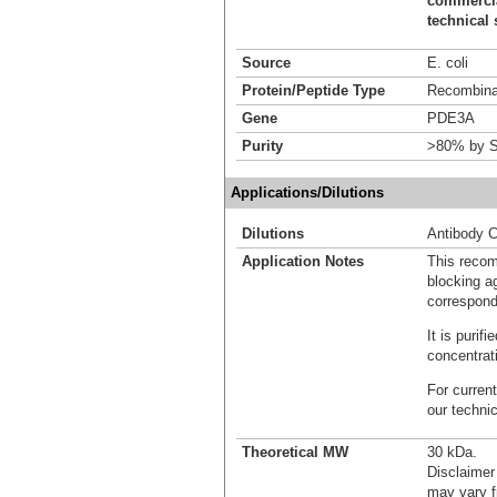
commercial
technical 
Source
E. coli
Protein/Peptide Type
Recombinan
Gene
PDE3A
Purity
>80% by S
Applications/Dilutions
Dilutions
Antibody C
Application Notes
This recom
blocking ag
correspond
It is puri
concentrat
For current
our techni
Theoretical MW
30 kDa.
Disclaimer
may vary f