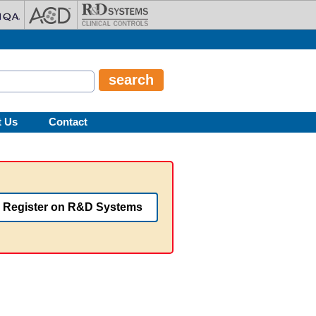
t Us
Contact
Register on R&D Systems