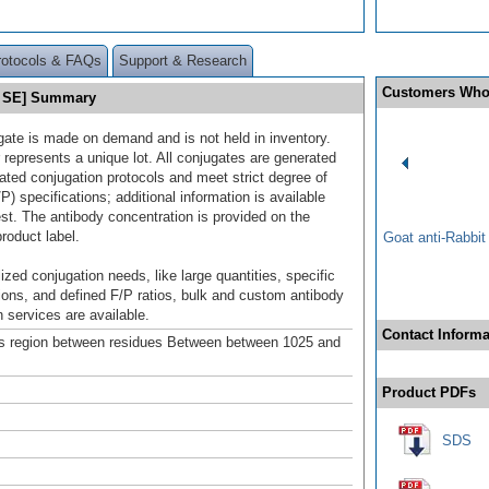
rotocols & FAQs
Support & Research
Customers Who
0 SE] Summary
gate is made on demand and is not held in inventory.
 represents a unique lot. All conjugates are generated
dated conjugation protocols and meet strict degree of
/P) specifications; additional information is available
st. The antibody concentration is provided on the
product label.
Goat anti-Rabbi
ized conjugation needs, like large quantities, specific
ions, and defined F/P ratios, bulk and custom antibody
 services are available.
Contact Informa
s region between residues Between between 1025 and
Product PDFs
SDS