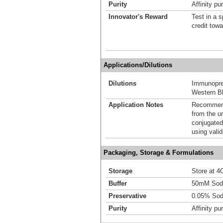
Purity
Affinity pur
Innovator's Reward
Test in a s
credit tow
Applications/Dilutions
Dilutions
Immunoprec
Western Bl
Application Notes
Recommende
from the u
conjugated
using vali
Packaging, Storage & Formulations
Storage
Store at 4C
Buffer
50mM Sodi
Preservative
0.05% Sod
Purity
Affinity pur