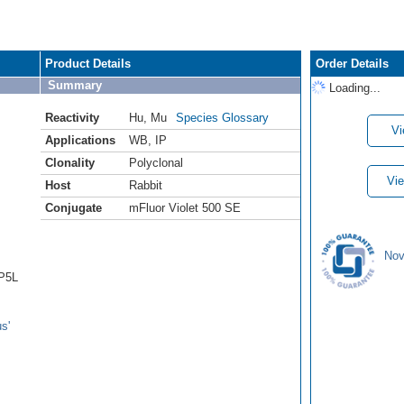
Product Details
Order Details
Summary
Loading...
Reactivity
Hu
,
Mu
Species Glossary
Vi
Applications
WB
,
IP
Clonality
Polyclonal
Vie
Host
Rabbit
Conjugate
mFluor Violet 500 SE
Nov
AP5L
s'