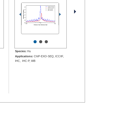
•
•
•
Species:
Hu
Applications:
ChIP-EXO-SEQ, ICC/IF,
IHC, IHC-P, WB