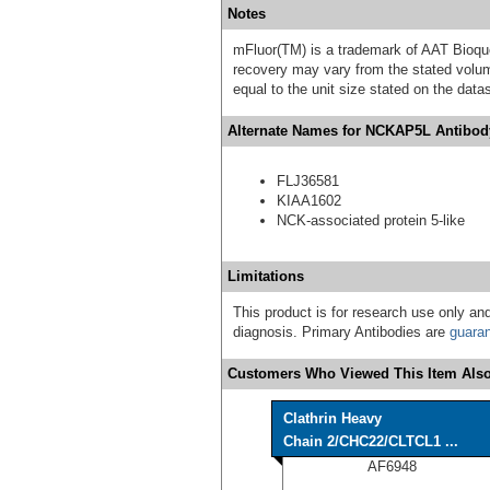
Notes
mFluor(TM) is a trademark of AAT Bioqu
recovery may vary from the stated volume
equal to the unit size stated on the data
Alternate Names for NCKAP5L Antibody
FLJ36581
KIAA1602
NCK-associated protein 5-like
Limitations
This product is for research use only and
diagnosis. Primary Antibodies are
guara
Customers Who Viewed This Item Also
Clathrin Heavy
Chain 2/CHC22/CLTCL1 ...
AF6948