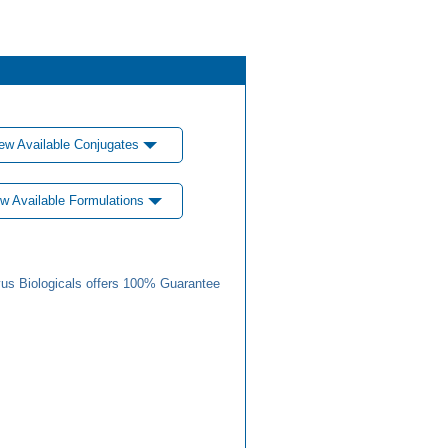
ew Available Conjugates
w Available Formulations
us Biologicals offers 100% Guarantee