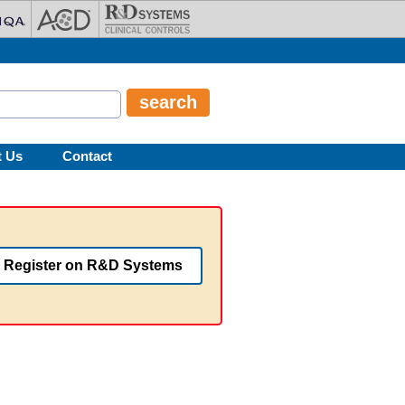
t Us
Contact
Register on R&D Systems