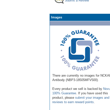
Submit a Review
Images
There are currently no images for NCK
Antibody (NBP3-18505MFV500).
Every product we sell is backed by
Novu
100% Guarantee
. If you have used this
product, please
submit your images and
reviews to earn reward points
.