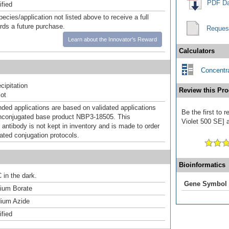
PDF Da
ified
pecies/application not listed above to receive a full
ards a future purchase.
Reques
Learn about the Innovator's Reward
Calculators
Concentra
ipitation
Review this Pro
ot
d applications are based on validated applications
Be the first to
nconjugated base product NBP3-18505. This
Violet 500 SE] a
 antibody is not kept in inventory and is made to order
dated conjugation protocols.
Bioinformatics
 in the dark.
Gene Symbol
um Borate
ium Azide
ified