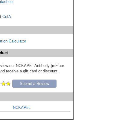
tasheet
t CofA
tion Calculator
duct
 review our NCKAP5L Antibody [mFluor
nd receive a gift card or discount.
Submit a Review
NCKAP5L