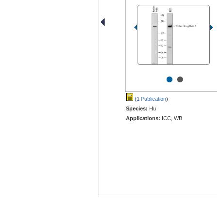
•
•
(1 Publication
)
Species:
Hu
Applications:
ICC, WB