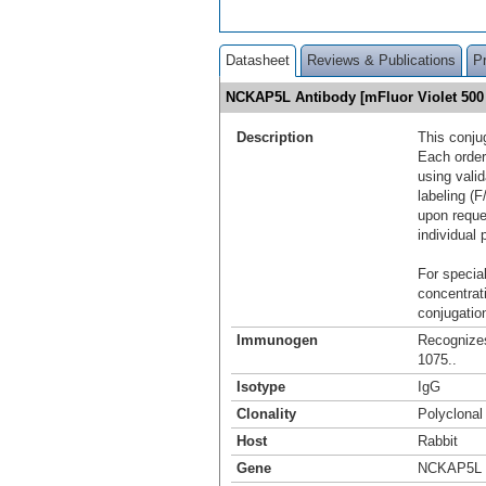
Datasheet
Reviews & Publications
P
NCKAP5L Antibody [mFluor Violet 50
Description
This conju
Each order
using vali
labeling (F
upon reque
individual 
For special
concentrat
conjugation
Immunogen
Recognize
1075..
Isotype
IgG
Clonality
Polyclonal
Host
Rabbit
Gene
NCKAP5L