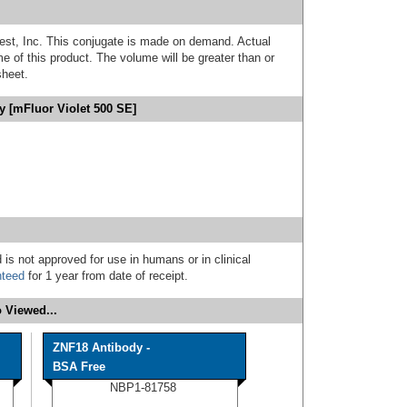
est, Inc. This conjugate is made on demand. Actual
 of this product. The volume will be greater than or
sheet.
 [mFluor Violet 500 SE]
 is not approved for use in humans or in clinical
nteed
for 1 year from date of receipt.
 Viewed...
ZNF18 Antibody -
BSA Free
NBP1-81758