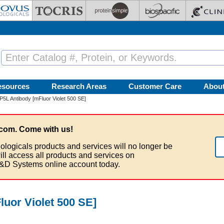
esources
Research Areas
Customer Care
Abou
L Antibody [mFluor Violet 500 SE]
com. Come with us!
ologicals products and services will no longer be
ill access all products and services on
&D Systems online account today.
uor Violet 500 SE]