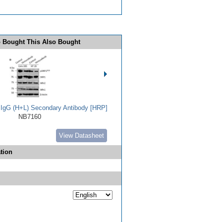
 Bought This Also Bought
t IgG (H+L) Secondary Antibody [HRP]
NB7160
View Datasheet
tion