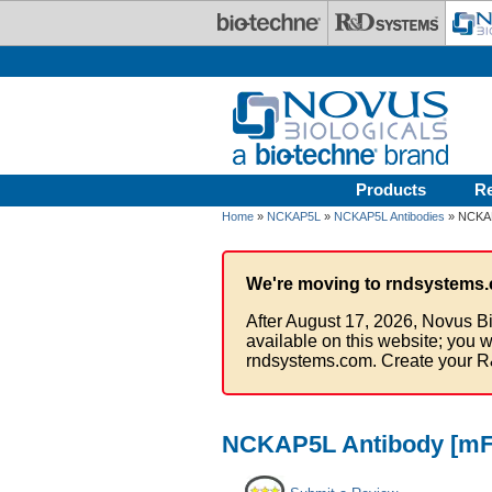
Skip to main content
Products
R
Home
»
NCKAP5L
»
NCKAP5L Antibodies
» NCKAP5
We're moving to rndsystems.
After August 17, 2026, Novus Bi
available on this website; you w
rndsystems.com. Create your R
NCKAP5L Antibody [mFl