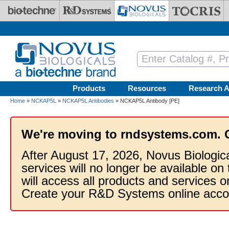
Skip to main content
Products
Resources
Research A
Home
»
NCKAP5L
»
NCKAP5L Antibodies
» NCKAP5L Antibody [PE]
We're moving to rndsystems.com. 
After August 17, 2026, Novus Biologic
services will no longer be available on
will access all products and services
Create your R&D Systems online acco