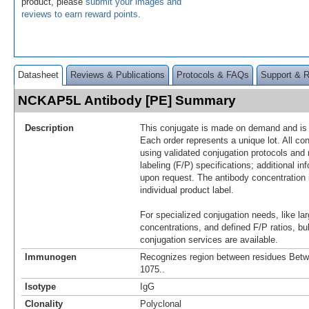
product, please
submit your images and
reviews to earn reward points
.
Datasheet
Reviews & Publications
Protocols & FAQs
Support & 
NCKAP5L Antibody [PE] Summary
Description
This conjugate is made on demand and is n
Each order represents a unique lot. All co
using validated conjugation protocols and 
labeling (F/P) specifications; additional in
upon request. The antibody concentration 
individual product label.
For specialized conjugation needs, like lar
concentrations, and defined F/P ratios, b
conjugation services are available.
Immunogen
Recognizes region between residues Bet
1075..
Isotype
IgG
Clonality
Polyclonal