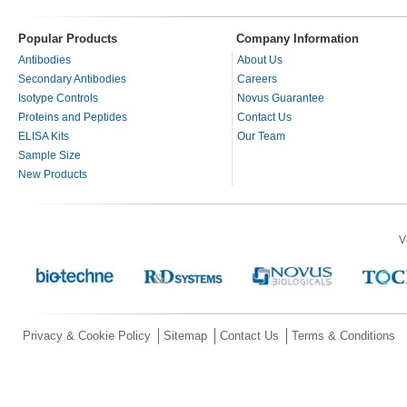
Popular Products
Company Information
Antibodies
About Us
Secondary Antibodies
Careers
Isotype Controls
Novus Guarantee
Proteins and Peptides
Contact Us
ELISA Kits
Our Team
Sample Size
New Products
V
Privacy & Cookie Policy
Sitemap
Contact Us
Terms & Conditions