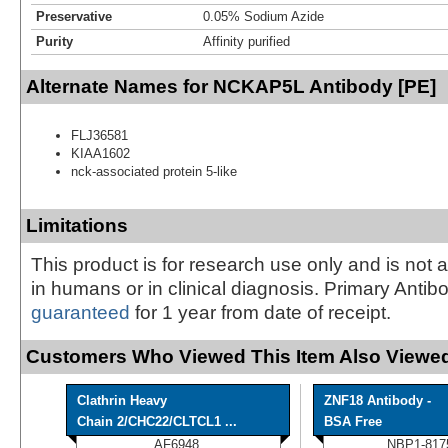
Preservative
0.05% Sodium Azide
Purity
Affinity purified
Alternate Names for NCKAP5L Antibody [PE]
FLJ36581
KIAA1602
nck-associated protein 5-like
Limitations
This product is for research use only and is not 
in humans or in clinical diagnosis. Primary Antib
guaranteed
for 1 year from date of receipt.
Customers Who Viewed This Item Also Viewed
Clathrin Heavy
ZNF18 Antibody -
Chain 2/CHC22/CLTCL1 ...
BSA Free
AF6948
NBP1-817