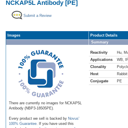
NCKAP5L Antibody [PE]
Submit a Review
Images
Product Details
Summary
Reactivity
Hu
,
M
Applications
WB
,
I
Clonality
Polycl
Host
Rabbit
Conjugate
PE
There are currently no images for NCKAP5L
Antibody (NBP3-18505PE).
Every product we sell is backed by
Novus'
100% Guarantee
. If you have used this