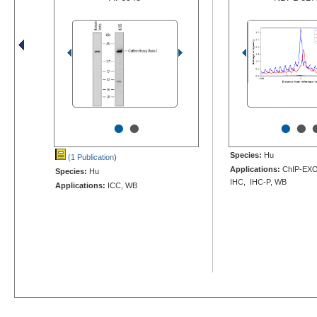
•
•
•
•
Species:
Hu
(1 Publication
)
Applications:
ChIP-EXO-
Species:
Hu
IHC, IHC-P, WB
Applications:
ICC, WB