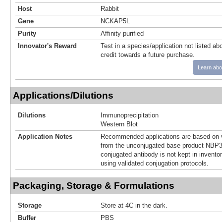
Host
Rabbit
Gene
NCKAP5L
Purity
Affinity purified
Innovator's Reward
Test in a species/application not listed abo
credit towards a future purchase.
Learn abo
Applications/Dilutions
Dilutions
Immunoprecipitation
Western Blot
Application Notes
Recommended applications are based on v
from the unconjugated base product NBP3
conjugated antibody is not kept in invento
using validated conjugation protocols.
Packaging, Storage & Formulations
Storage
Store at 4C in the dark.
Buffer
PBS