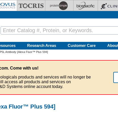
esources
Research Areas
Customer Care
Abou
L Antibody [Alexa Fluor™ Plus 594]
com. Come with us!
ologicals products and services will no longer be
ill access all products and services on
&D Systems online account today.
xa Fluor™ Plus 594]