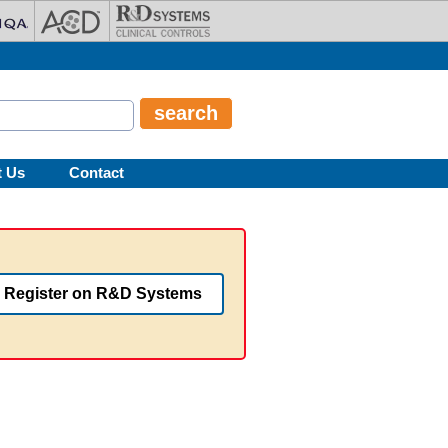
t Us
Contact
Register on R&D Systems