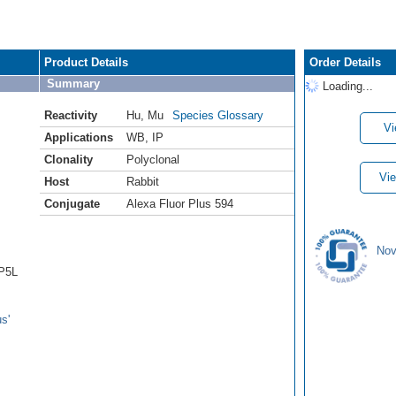
Product Details
Order Details
Summary
Loading...
Reactivity
Hu
,
Mu
Species Glossary
Vi
Applications
WB
,
IP
Clonality
Polyclonal
Vie
Host
Rabbit
Conjugate
Alexa Fluor Plus 594
Nov
AP5L
s'