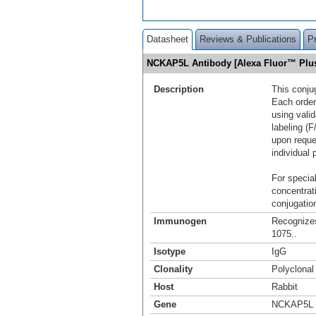
Datasheet
Reviews & Publications
P
NCKAP5L Antibody [Alexa Fluor™ Plu
Description
This conju
Each order
using vali
labeling (F
upon reque
individual 
For special
concentrat
conjugation
Immunogen
Recognize
1075..
Isotype
IgG
Clonality
Polyclonal
Host
Rabbit
Gene
NCKAP5L