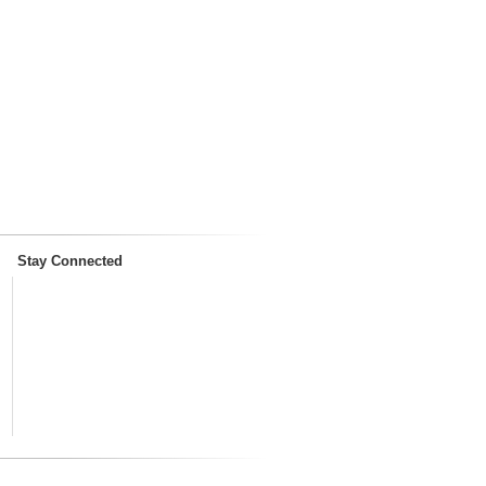
Stay Connected