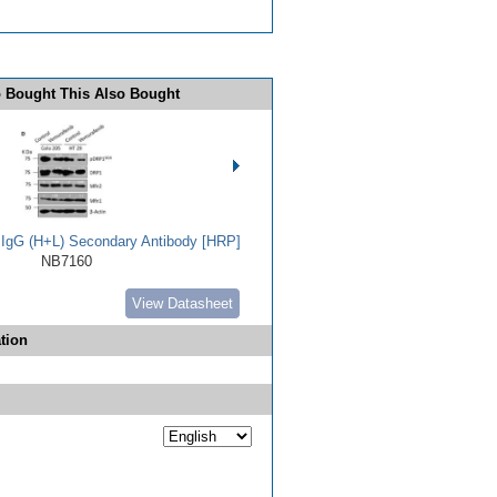
 Bought This Also Bought
t IgG (H+L) Secondary Antibody [HRP]
NB7160
View Datasheet
tion