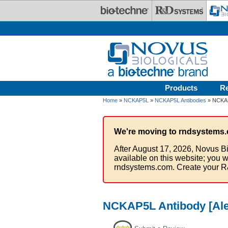
Skip to main content
Products
R
Home
»
NCKAP5L
»
NCKAP5L Antibodies
» NCKAP5
We're moving to rndsystems.
After August 17, 2026, Novus Bi
available on this website; you w
rndsystems.com. Create your R
NCKAP5L Antibody [Ale