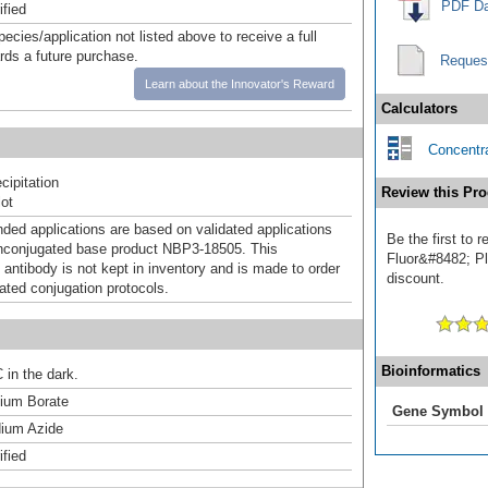
PDF Da
ified
pecies/application not listed above to receive a full
ards a future purchase.
Reques
Learn about the Innovator's Reward
Calculators
Concentra
ipitation
Review this Pro
ot
d applications are based on validated applications
Be the first to
nconjugated base product NBP3-18505. This
Fluor&#8482; Plu
 antibody is not kept in inventory and is made to order
discount.
dated conjugation protocols.
Bioinformatics
 in the dark.
um Borate
Gene Symbol
ium Azide
ified