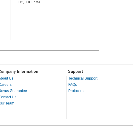
IHC, IHC-P, WB
Company Information
Support
About Us
Technical Support
Careers
FAQs
Novus Guarantee
Protocols
Contact Us
Our Team