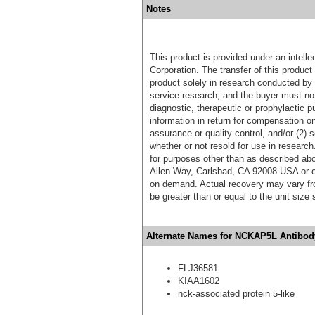
Notes
This product is provided under an intelle
Corporation. The transfer of this produc
product solely in research conducted by 
service research, and the buyer must not
diagnostic, therapeutic or prophylactic p
information in return for compensation on
assurance or quality control, and/or (2) s
whether or not resold for use in research
for purposes other than as described ab
Allen Way, Carlsbad, CA 92008 USA or o
on demand. Actual recovery may vary fro
be greater than or equal to the unit size
Alternate Names for NCKAP5L Antibody
FLJ36581
KIAA1602
nck-associated protein 5-like