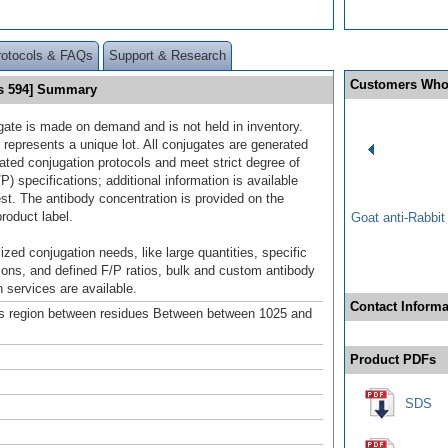
rotocols & FAQs
Support & Research
Customers Who
s 594] Summary
gate is made on demand and is not held in inventory.
 represents a unique lot. All conjugates are generated
dated conjugation protocols and meet strict degree of
/P) specifications; additional information is available
st. The antibody concentration is provided on the
product label.
Goat anti-Rabbi
ized conjugation needs, like large quantities, specific
ions, and defined F/P ratios, bulk and custom antibody
 services are available.
Contact Informa
s region between residues Between between 1025 and
Product PDFs
SDS