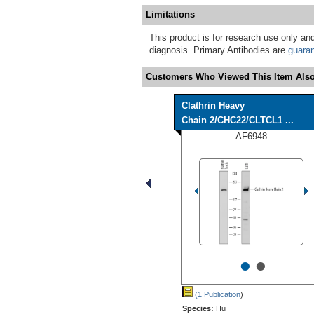
Limitations
This product is for research use only and
diagnosis. Primary Antibodies are
guara
Customers Who Viewed This Item Also
Clathrin Heavy
Chain 2/CHC22/CLTCL1 ...
AF6948
•
•
(1 Publication
)
Species:
Hu