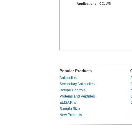
Applications:
ICC, WB
Popular Products
Antibodies
Secondary Antibodies
Isotype Controls
Proteins and Peptides
ELISA Kits
Sample Size
New Products