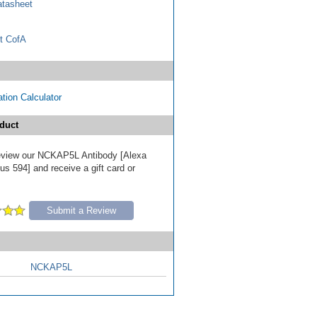
tasheet
t CofA
tion Calculator
duct
 review our NCKAP5L Antibody [Alexa
s 594] and receive a gift card or
Submit a Review
NCKAP5L