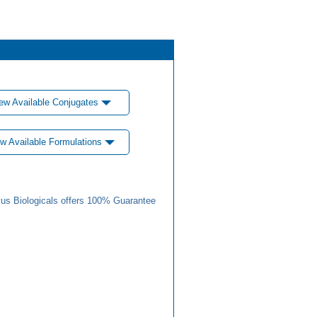
ew Available Conjugates
w Available Formulations
us Biologicals offers 100% Guarantee