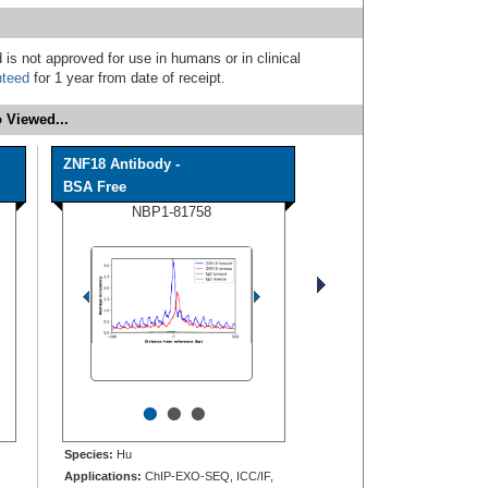
 is not approved for use in humans or in clinical
nteed
for 1 year from date of receipt.
 Viewed...
ZNF18 Antibody -
BSA Free
NBP1-81758
•
•
•
Species:
Hu
Applications:
ChIP-EXO-SEQ, ICC/IF,