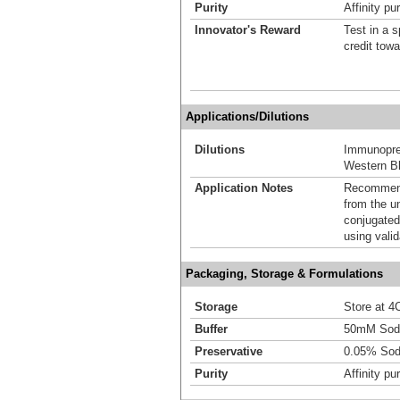
Purity
Affinity pur
Innovator's Reward
Test in a s
credit tow
Applications/Dilutions
Dilutions
Immunoprec
Western Bl
Application Notes
Recommende
from the u
conjugated
using vali
Packaging, Storage & Formulations
Storage
Store at 4C
Buffer
50mM Sodi
Preservative
0.05% Sod
Purity
Affinity pur