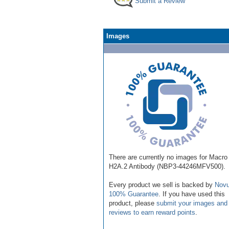
Submit a Review
Images
There are currently no images for Macro
H2A.2 Antibody (NBP3-44246MFV500).
Every product we sell is backed by
Novu
100% Guarantee
. If you have used this
product, please
submit your images and
reviews to earn reward points
.