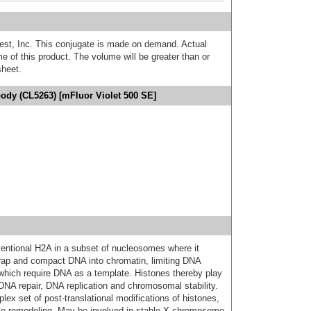
est, Inc. This conjugate is made on demand. Actual
 of this product. The volume will be greater than or
sheet.
ody (CL5263) [mFluor Violet 500 SE]
entional H2A in a subset of nucleosomes where it
rap and compact DNA into chromatin, limiting DNA
s which require DNA as a template. Histones thereby play
n, DNA repair, DNA replication and chromosomal stability.
lex set of post-translational modifications of histones,
me remodeling. May be involved in stable X chromosome