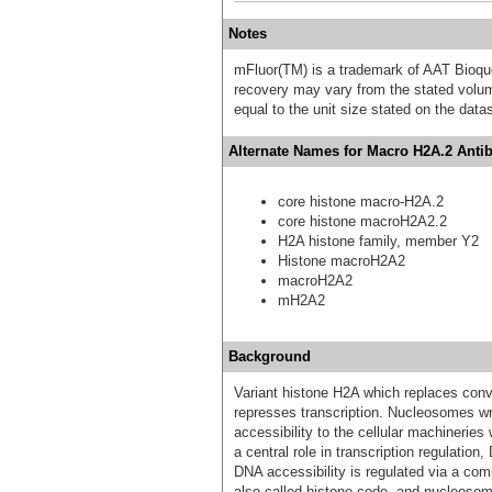
Notes
mFluor(TM) is a trademark of AAT Bioqu
recovery may vary from the stated volume
equal to the unit size stated on the data
Alternate Names for Macro H2A.2 Antib
core histone macro-H2A.2
core histone macroH2A2.2
H2A histone family, member Y2
Histone macroH2A2
macroH2A2
mH2A2
Background
Variant histone H2A which replaces conv
represses transcription. Nucleosomes w
accessibility to the cellular machinerie
a central role in transcription regulatio
DNA accessibility is regulated via a comp
also called histone code, and nucleoso