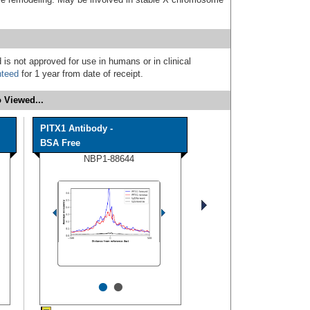
 is not approved for use in humans or in clinical
nteed
for 1 year from date of receipt.
 Viewed...
PITX1 Antibody -
BSA Free
NBP1-88644
•
•