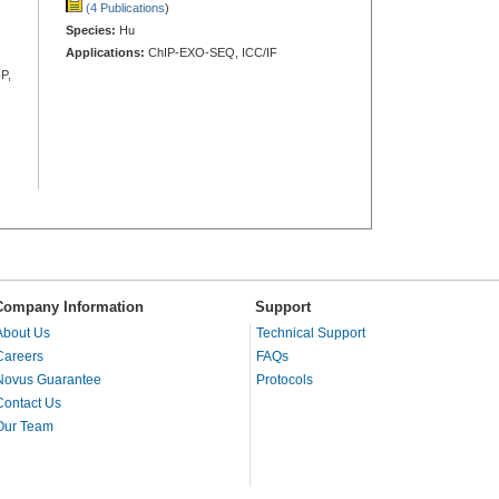
(4 Publications
)
Species:
Hu
Applications:
ChIP-EXO-SEQ, ICC/IF
P,
Company Information
Support
About Us
Technical Support
Careers
FAQs
Novus Guarantee
Protocols
Contact Us
Our Team