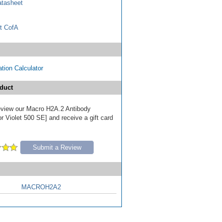
tasheet
t CofA
tion Calculator
duct
 review our Macro H2A.2 Antibody
r Violet 500 SE] and receive a gift card
Submit a Review
MACROH2A2