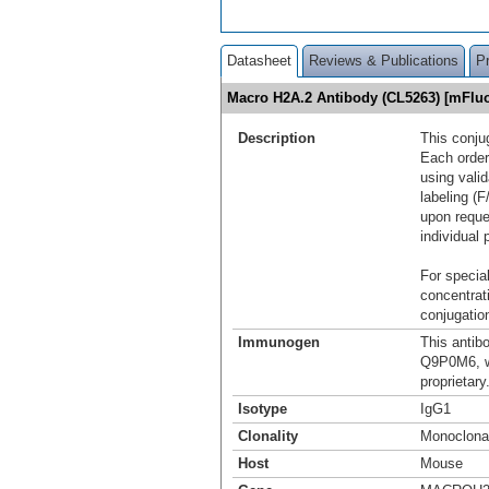
Datasheet
Reviews & Publications
P
Macro H2A.2 Antibody (CL5263) [mFlu
Description
This conju
Each order
using vali
labeling (F
upon reque
individual 
For special
concentrat
conjugation
Immunogen
This antib
Q9P0M6, w
proprietary
Isotype
IgG1
Clonality
Monoclona
Host
Mouse