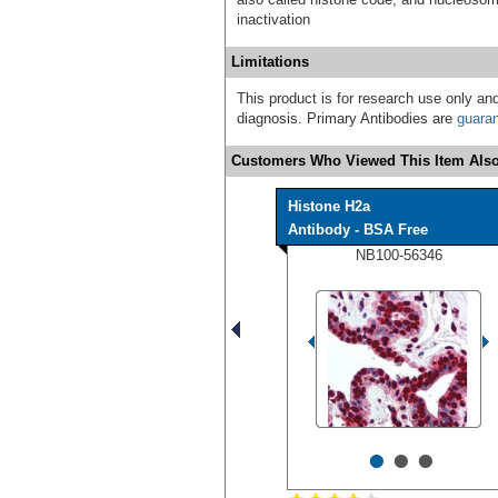
inactivation
Limitations
This product is for research use only and
diagnosis. Primary Antibodies are
guara
Customers Who Viewed This Item Also
Histone H2a
Antibody - BSA Free
NB100-56346
•
•
•