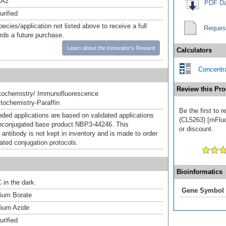
A2
PDF Da
urified
pecies/application not listed above to receive a full
Reques
ards a future purchase.
Learn about the Innovator's Reward
Calculators
Concentra
Review this Pro
ochemistry/ Immunofluorescence
ochemistry-Paraffin
Be the first to
d applications are based on validated applications
(CL5263) [mFluo
nconjugated base product NBP3-44246. This
or discount.
 antibody is not kept in inventory and is made to order
dated conjugation protocols.
Bioinformatics
 in the dark.
Gene Symbol
um Borate
ium Azide
urified