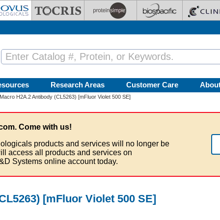
esources
Research Areas
Customer Care
Abou
Macro H2A.2 Antibody (CL5263) [mFluor Violet 500 SE]
com. Come with us!
ologicals products and services will no longer be
ill access all products and services on
&D Systems online account today.
CL5263) [mFluor Violet 500 SE]