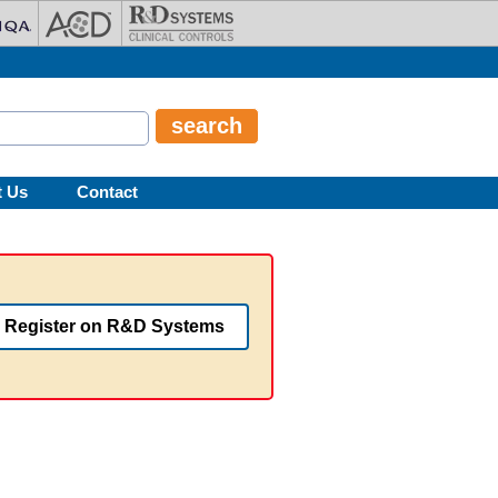
t Us
Contact
Register on R&D Systems