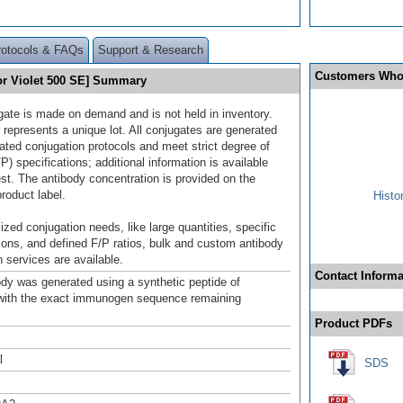
rotocols & FAQs
Support & Research
Customers Who
or Violet 500 SE] Summary
gate is made on demand and is not held in inventory.
 represents a unique lot. All conjugates are generated
dated conjugation protocols and meet strict degree of
/P) specifications; additional information is available
st. The antibody concentration is provided on the
product label.
Histo
ized conjugation needs, like large quantities, specific
ions, and defined F/P ratios, bulk and custom antibody
 services are available.
Contact Informa
ody was generated using a synthetic peptide of
ith the exact immunogen sequence remaining
.
Product PDFs
l
SDS