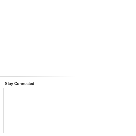
Stay Connected