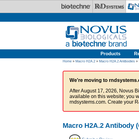
Skip to main content
Products
R
Home
»
Macro H2A.2
»
Macro H2A.2 Antibodies
» 
We're moving to rndsystems.
After August 17, 2026, Novus Bi
available on this website; you w
rndsystems.com. Create your R
Macro H2A.2 Antibody (