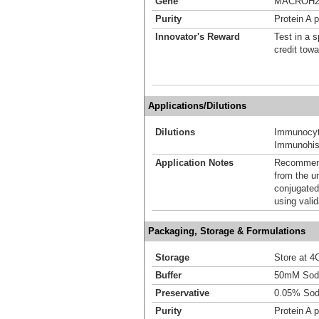
Gene
MACROH2
Purity
Protein A p
Innovator's Reward
Test in a s
credit tow
Applications/Dilutions
Dilutions
Immunocyt
Immunohist
Application Notes
Recommende
from the u
conjugated
using vali
Packaging, Storage & Formulations
Storage
Store at 4C
Buffer
50mM Sodi
Preservative
0.05% Sod
Purity
Protein A p