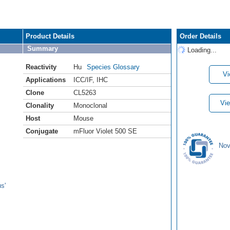
Product Details
Order Details
Summary
Loading...
Reactivity
Hu
Species Glossary
Vi
Applications
ICC/IF
,
IHC
Clone
CL5263
Vie
Clonality
Monoclonal
Host
Mouse
Conjugate
mFluor Violet 500 SE
Nov
s'