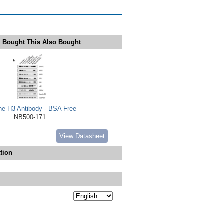
 Bought This Also Bought
ne H3 Antibody - BSA Free
NB500-171
View Datasheet
tion