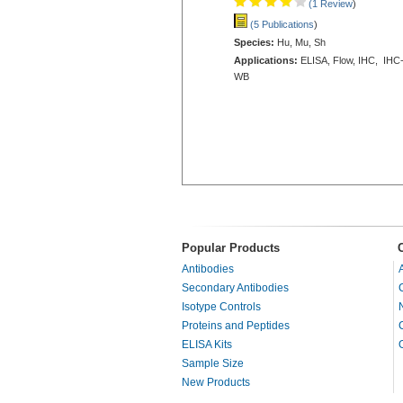
(1 Review
)
(5 Publications
)
Species:
Hu, Mu, Sh
Applications:
ELISA, Flow, IHC, IHC-
WB
Popular Products
Antibodies
Secondary Antibodies
Isotype Controls
Proteins and Peptides
ELISA Kits
Sample Size
New Products