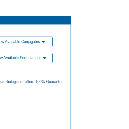
ew Available Conjugates
w Available Formulations
us Biologicals offers 100% Guarantee