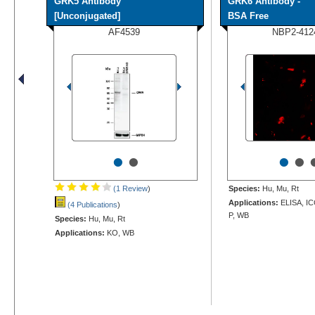
GRK5 Antibody
GRK6 Antibody -
[Unconjugated]
BSA Free
AF4539
NBP2-412
•
•
•
•
(1 Review
)
Species:
Hu, Mu, Rt
Applications:
ELISA, IC
(4 Publications
)
P, WB
Species:
Hu, Mu, Rt
Applications:
KO, WB