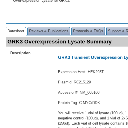
Over-expression Lysate for GRK3.
Datasheet
Reviews & Publications
Protocols & FAQs
Support & 
GRK3 Overexpression Lysate Summary
Description
GRK3 Transient Overexpression Ly
Expression Host: HEK293T
Plasmid: RC215129
Accession#: NM_005160
Protein Tag: C-MYC/DDK
You will receive 1 vial of lysate (100ug), 1
negative control (100ug), and 1 vial of 2
(250ul). Each vial of cell lysate contains 1