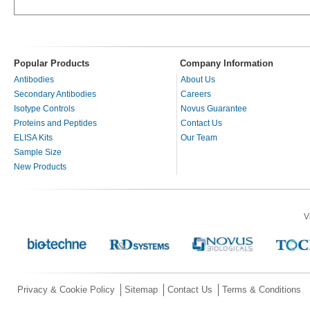
Popular Products
Company Information
Antibodies
About Us
Secondary Antibodies
Careers
Isotype Controls
Novus Guarantee
Proteins and Peptides
Contact Us
ELISA Kits
Our Team
Sample Size
New Products
V
Privacy & Cookie Policy
Sitemap
Contact Us
Terms & Conditions