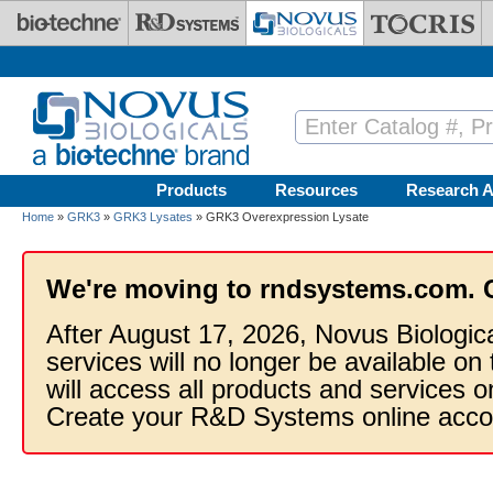
Skip to main content
Products
Resources
Research A
Home
»
GRK3
»
GRK3 Lysates
» GRK3 Overexpression Lysate
We're moving to rndsystems.com. 
After August 17, 2026, Novus Biologic
services will no longer be available on
will access all products and services
Create your R&D Systems online acco