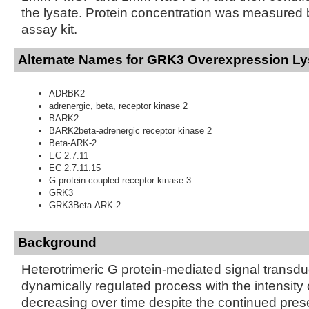
the lysate. Protein concentration was measured
assay kit.
Alternate Names for GRK3 Overexpression Ly
ADRBK2
adrenergic, beta, receptor kinase 2
BARK2
BARK2beta-adrenergic receptor kinase 2
Beta-ARK-2
EC 2.7.11
EC 2.7.11.15
G-protein-coupled receptor kinase 3
GRK3
GRK3Beta-ARK-2
Background
Heterotrimeric G protein-mediated signal transduc
dynamically regulated process with the intensity 
decreasing over time despite the continued pres