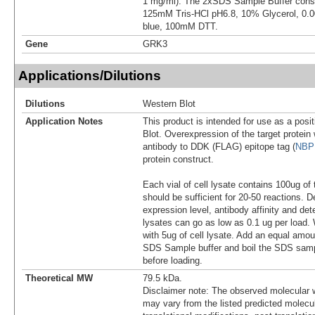
1 mg/ml). The 2xSDS Sample Buffer cons
125mM Tris-HCl pH6.8, 10% Glycerol, 0
blue, 100mM DTT.
Gene
GRK3
Applications/Dilutions
Dilutions
Western Blot
Application Notes
This product is intended for use as a posit
Blot. Overexpression of the target protei
antibody to DDK (FLAG) epitope tag (
NBP
protein construct.
Each vial of cell lysate contains 100ug of 
should be sufficient for 20-50 reactions. 
expression level, antibody affinity and d
lysates can go as low as 0.1 ug per load
with 5ug of cell lysate. Add an equal amou
SDS Sample buffer and boil the SDS samp
before loading.
Theoretical MW
79.5 kDa.
Disclaimer note: The observed molecular w
may vary from the listed predicted molecu