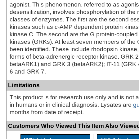
agonist. This phenomenon, referred to as agoni
desensitization, involves phosphorylation of the 
classes of enzymes. The first are the second es
kinases such as c-AMP dependent protein kinas
kinase C. The second are the G protein-coupled
kinases (GRKs). At least seven members of the
been identified. These include rhodopsin kinase
forms of beta-adrenergic receptor kinase, GRK 
betaARK1) and GRK 3 (betaARK2); IT-11 (GRK 
6 and GRK 7.
Limitations
This product is for research use only and is not 
in humans or in clinical diagnosis. Lysates are
g
months from date of receipt.
Customers Who Viewed This Item Also Viewed