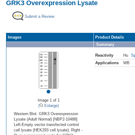
GRK3 Overexpression Lysate
Submit a Review
Images
Product Details
Summary
Reactivity
Hu
Sp
Applications
WB
•
Image 1 of 1
(
Enlarge)
Western Blot: GRK3 Overexpression
Lysate (Adult Normal) [NBP2-10488]
Left-Empty vector transfected control
cell lysate (HEK293 cell lysate); Right -