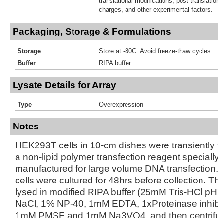
translational modifications, post translatio
charges, and other experimental factors.
Packaging, Storage & Formulations
Storage
Store at -80C. Avoid freeze-thaw cycles.
Buffer
RIPA buffer
Lysate Details for Array
Type
Overexpression
Notes
HEK293T cells in 10-cm dishes were transiently 
a non-lipid polymer transfection reagent special
manufactured for large volume DNA transfection
cells were cultured for 48hrs before collection. T
lysed in modified RIPA buffer (25mM Tris-HCl 
NaCl, 1% NP-40, 1mM EDTA, 1xProteinase inhibit
1mM PMSF and 1mM Na3VO4, and then centrifug