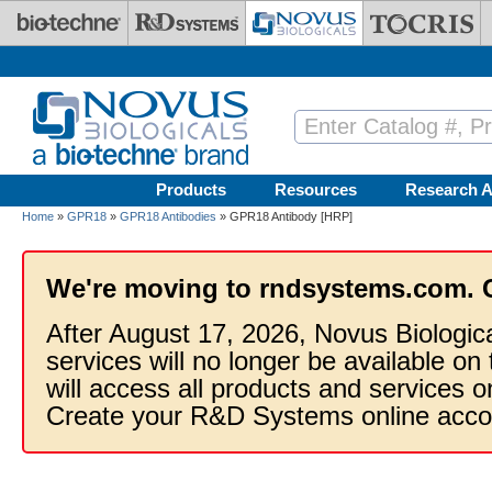
Skip to main content
Products
Resources
Research A
Home
»
GPR18
»
GPR18 Antibodies
» GPR18 Antibody [HRP]
We're moving to rndsystems.com. 
After August 17, 2026, Novus Biologic
services will no longer be available on
will access all products and services
Create your R&D Systems online acco