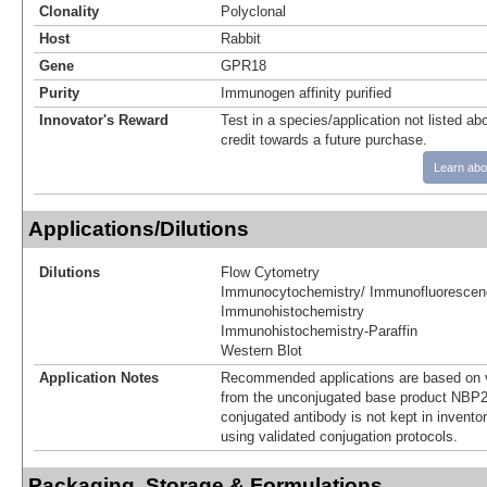
Clonality
Polyclonal
Host
Rabbit
Gene
GPR18
Purity
Immunogen affinity purified
Innovator's Reward
Test in a species/application not listed abo
credit towards a future purchase.
Learn abo
Applications/Dilutions
Dilutions
Flow Cytometry
Immunocytochemistry/ Immunofluorescen
Immunohistochemistry
Immunohistochemistry-Paraffin
Western Blot
Application Notes
Recommended applications are based on v
from the unconjugated base product NBP2
conjugated antibody is not kept in invento
using validated conjugation protocols.
Packaging, Storage & Formulations