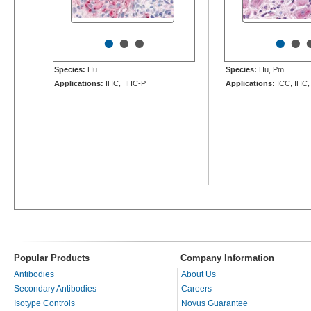
•
•
•
•
•
Species:
Hu
Species:
Hu, Pm
Applications:
IHC, IHC-P
Applications:
ICC, IHC,
Popular Products
Company Information
Antibodies
About Us
Secondary Antibodies
Careers
Isotype Controls
Novus Guarantee