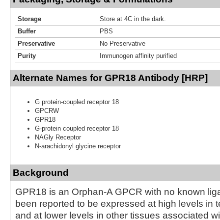
Storage
Store at 4C in the dark.
Buffer
PBS
Preservative
No Preservative
Purity
Immunogen affinity purified
Alternate Names for GPR18 Antibody [HRP]
G protein-coupled receptor 18
GPCRW
GPR18
G-protein coupled receptor 18
NAGly Receptor
N-arachidonyl glycine receptor
Background
GPR18 is an Orphan-A GPCR with no known li
been reported to be expressed at high levels in 
and at lower levels in other tissues associated w