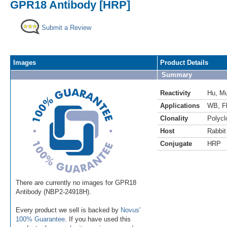
GPR18 Antibody [HRP]
Submit a Review
Images
Product Details
Summary
Reactivity
Hu
,
M
Applications
WB
,
F
Clonality
Polycl
Host
Rabbit
Conjugate
HRP
There are currently no images for GPR18
Antibody (NBP2-24918H).
Every product we sell is backed by
Novus'
100% Guarantee
. If you have used this