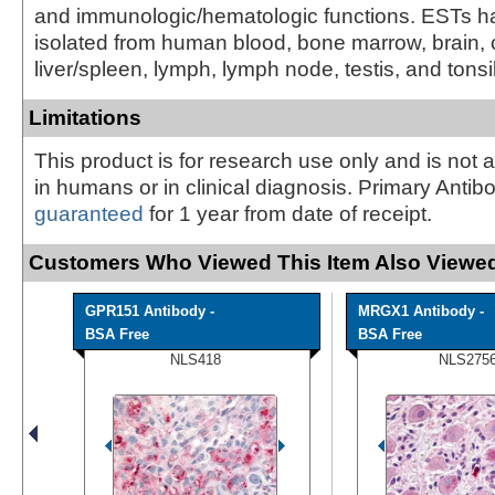
and immunologic/hematologic functions. ESTs 
isolated from human blood, bone marrow, brain, 
liver/spleen, lymph, lymph node, testis, and tonsil 
Limitations
This product is for research use only and is not 
in humans or in clinical diagnosis. Primary Antib
guaranteed
for 1 year from date of receipt.
Customers Who Viewed This Item Also Viewed
GPR151 Antibody -
MRGX1 Antibody -
BSA Free
BSA Free
NLS418
NLS275