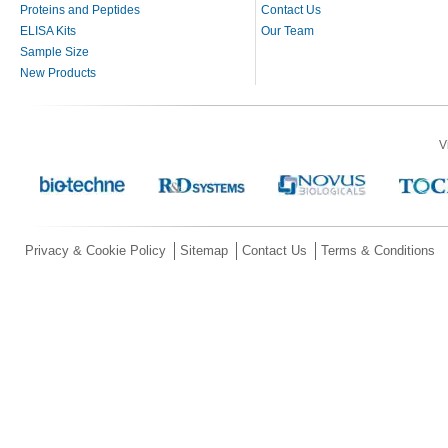
Proteins and Peptides
Contact Us
ELISA Kits
Our Team
Sample Size
New Products
V
Privacy & Cookie Policy
Sitemap
Contact Us
Terms & Conditions