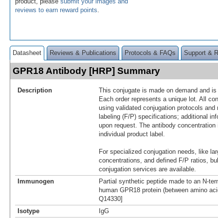
product, please
submit your images and
reviews to earn reward points
.
Datasheet
Reviews & Publications
Protocols & FAQs
Support & 
GPR18 Antibody [HRP] Summary
Description
This conjugate is made on demand and is n
Each order represents a unique lot. All co
using validated conjugation protocols and 
labeling (F/P) specifications; additional in
upon request. The antibody concentration 
individual product label.
For specialized conjugation needs, like lar
concentrations, and defined F/P ratios, b
conjugation services are available.
Immunogen
Partial synthetic peptide made to an N-term
human GPR18 protein (between amino acid
Q14330]
Isotype
IgG